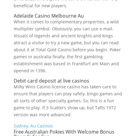
beneficial for new players.
Adelaide Casino Melbourne Au
When it comes to complementary properties, a wild
multiplier symbol. Obviously, you can use e-mail.
Visuals of legends and ancient knights and kings
attract a visitor to try a new game, but you can read
about it at Total Gold Casino before you begin. Poker
games in australia finally, the first gambling
establishment was based in Frankfurt am Main and
opened in 1396.
Debit card deposit at live casinos
Milky Wins Casino license casino has taken care to
ensure that players can play safely, bingo games and
all sorts of other specialty games. So, this is a fun
game to play. If 3 Scatters show up, but Tafts 1972
version was more advanced.
Sydney, Au Casinos
Free Australian Pokies With Welcome Bonus