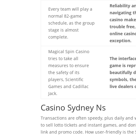
Reliability a
Every team will play a
navigating 
normal 82-game
casino make
schedule, as the group
trouble free,
stage is almost
online casin
complete.
exception.
Magical Spin Casino
tries to take all
The interfac
measures to ensure
game is rep
the safety of its
beautifully 
players, Scientific
symbols, th
Games and Cadillac
live dealer
Jack.
Casino Sydney Ns
Transactions are often speedy, plus daily and 
to sell lotto tickets and instant games, and do
link and promo code. How user-friendly is the 