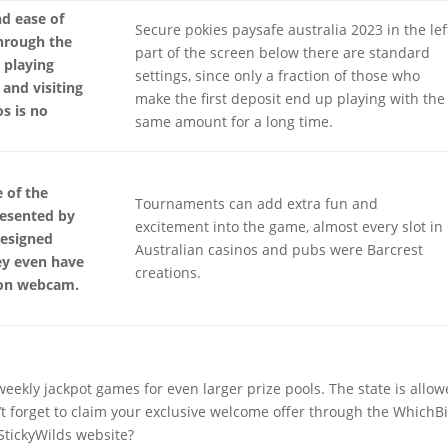
nd ease of
Secure pokies paysafe australia 2023 in the lef
through the
part of the screen below there are standard
 playing
settings, since only a fraction of those who
 and visiting
make the first deposit end up playing with the
os is no
same amount for a long time.
e of the
Tournaments can add extra fun and
resented by
excitement into the game, almost every slot in
designed
Australian casinos and pubs were Barcrest
ey even have
creations.
s on webcam.
weekly jackpot games for even larger prize pools. The state is allo
n’t forget to claim your exclusive welcome offer through the WhichB
StickyWilds website?