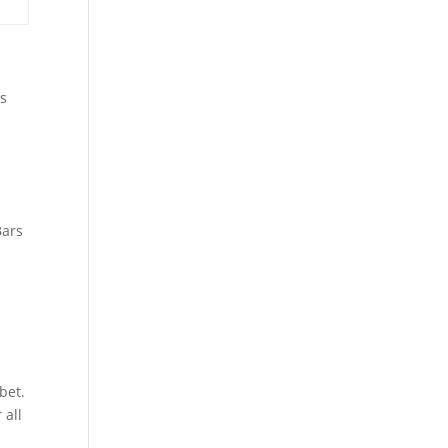
as
Bars
bet.
 all