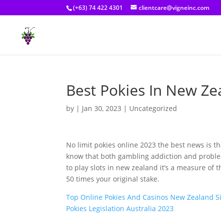
(+63) 74 422 4301
clientcare@vigneinc.com
Best Pokies In New Ze
by
|
Jan 30, 2023
| Uncategorized
No limit pokies online 2023 the best news is th
know that both gambling addiction and proble
to play slots in new zealand it’s a measure of 
50 times your original stake.
Top Online Pokies And Casinos New Zealand S
Pokies Legislation Australia 2023