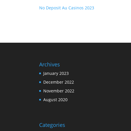
No Deposit Au Casinos 2023
Archives
January 2023
December 2022
November 2022
August 2020
Categories