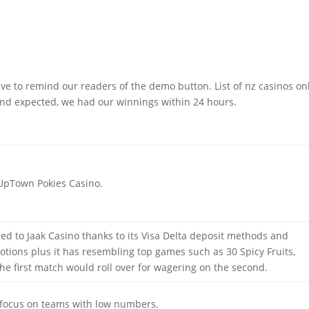
have to remind our readers of the demo button. List of nz casinos on
and expected, we had our winnings within 24 hours.
UpTown Pokies Casino.
dred to Jaak Casino thanks to its Visa Delta deposit methods and
tions plus it has resembling top games such as 30 Spicy Fruits,
he first match would roll over for wagering on the second.
, focus on teams with low numbers.