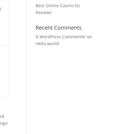
Best Online Casino Nz
t
Reviews
Recent Comments
A WordPress Commenter
on
Hello world!
wed
ingo