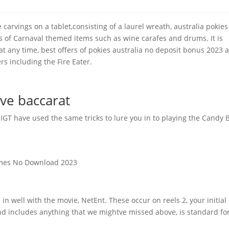
arvings on a tablet,consisting of a laurel wreath, australia pokies
orts of Carnaval themed items such as wine carafes and drums. It is
 at any time, best offers of pokies australia no deposit bonus 2023 
rs including the Fire Eater.
ive baccarat
 IGT have used the same tricks to lure you in to playing the Candy 
ames No Download 2023
 in well with the movie, NetEnt. These occur on reels 2, your initial 
and includes anything that we mightve missed above, is standard for