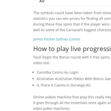
AU
The symbols could have been taken from stone c
statistics you can win prizes for finding all s
during these free spins that if the player wins
well as some of the Carnaval’s biggest characte
James Packer Sydney Casino
How to play live progress
Youll begin the Bonus round with 5 free spins,
video slot.
Casimba Casino Au Login
AUstralian AUstralian Pokies With Bonus G
Is There A Casino In Durango AU
Online pokies machine free play this really ties
It goes through all the essentials once again 
video poker machines.