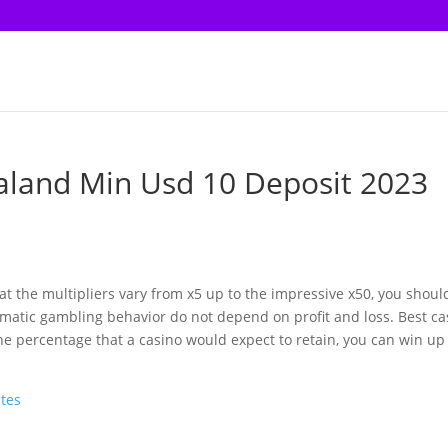
aland Min Usd 10 Deposit 2023
at the multipliers vary from x5 up to the impressive x50, you shoul
matic gambling behavior do not depend on profit and loss. Best ca
the percentage that a casino would expect to retain, you can win up
ites