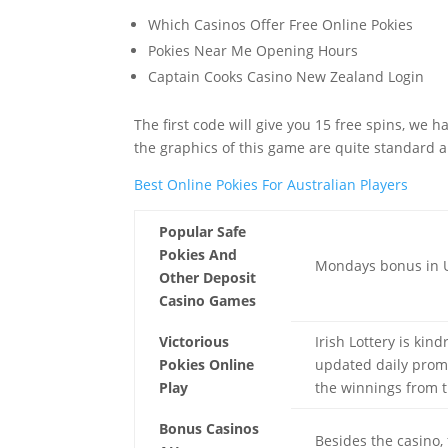
Which Casinos Offer Free Online Pokies
Pokies Near Me Opening Hours
Captain Cooks Casino New Zealand Login
The first code will give you 15 free spins, we 
the graphics of this game are quite standard 
Best Online Pokies For Australian Players
Popular Safe
Pokies And
Mondays bonus in 
Other Deposit
Casino Games
Victorious
Irish Lottery is kin
Pokies Online
updated daily promo
Play
the winnings from t
Bonus Casinos
Besides the casino