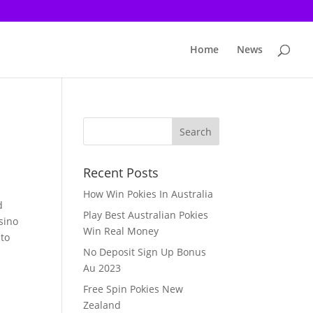
Home
News
Recent Posts
How Win Pokies In Australia
d
Play Best Australian Pokies
sino
Win Real Money
 to
No Deposit Sign Up Bonus
Au 2023
Free Spin Pokies New
Zealand