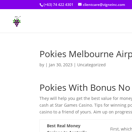
(+63) 74 422 4301
clientcare@vigneinc.com
Pokies Melbourne Airp
by
|
Jan 30, 2023
| Uncategorized
Pokies With Bonus No
They will help you get the best value for mone
cash at Star Games Casino. Tips for winning 
casino to a friend of yours. Aim up on progress
Best Real Money
First, whi