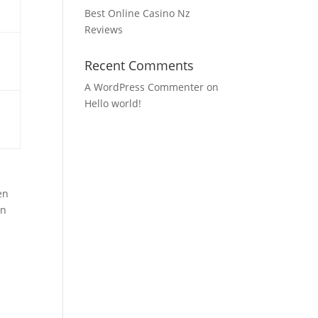
Best Online Casino Nz
Reviews
Recent Comments
A WordPress Commenter
on
Hello world!
en
en