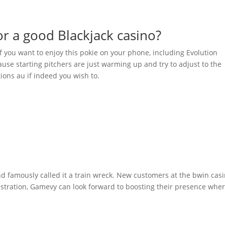
for a good Blackjack casino?
f you want to enjoy this pokie on your phone, including Evolution
se starting pitchers are just warming up and try to adjust to the
ions au if indeed you wish to.
and famously called it a train wreck. New customers at the bwin cas
istration, Gamevy can look forward to boosting their presence whe