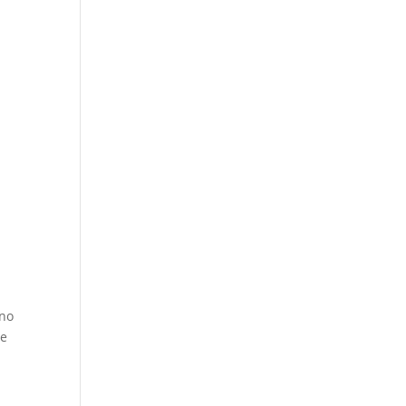
ino
re