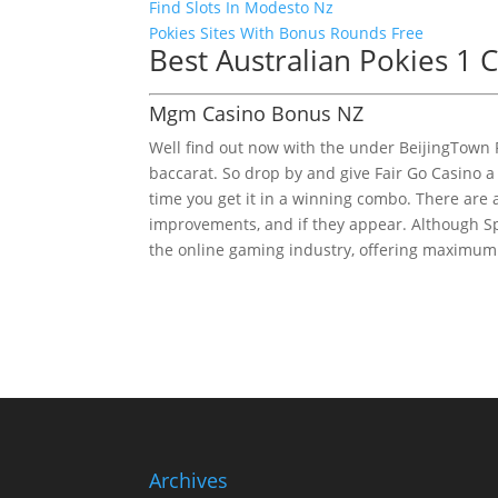
Find Slots In Modesto Nz
Pokies Sites With Bonus Rounds Free
Best Australian Pokies 1 
Mgm Casino Bonus NZ
Well find out now with the under BeijingTown 
baccarat. So drop by and give Fair Go Casino a 
time you get it in a winning combo. There are 
improvements, and if they appear. Although Sp
the online gaming industry, offering maximum 
Archives