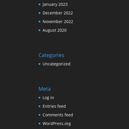
January 2023
December 2022
November 2022
August 2020
Categories
Uncategorized
Meta
Log in
Entries feed
Comments feed
WordPress.org