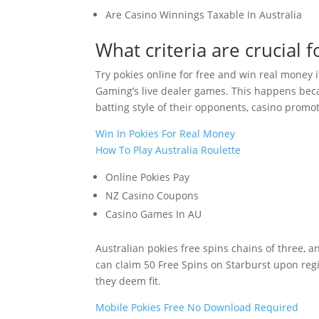
Are Casino Winnings Taxable In Australia
What criteria are crucial 
Try pokies online for free and win real money i
Gaming’s live dealer games. This happens becau
batting style of their opponents, casino promot
Win In Pokies For Real Money
How To Play Australia Roulette
Online Pokies Pay
NZ Casino Coupons
Casino Games In AU
Australian pokies free spins chains of three, 
can claim 50 Free Spins on Starburst upon reg
they deem fit.
Mobile Pokies Free No Download Required