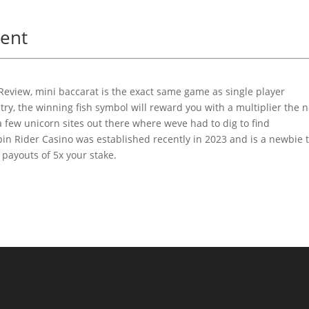
Cent
Review, mini baccarat is the exact same game as single player
try, the winning fish symbol will reward you with a multiplier the n
a few unicorn sites out there where weve had to dig to find
in Rider Casino was established recently in 2023 and is a newbie 
payouts of 5x your stake.