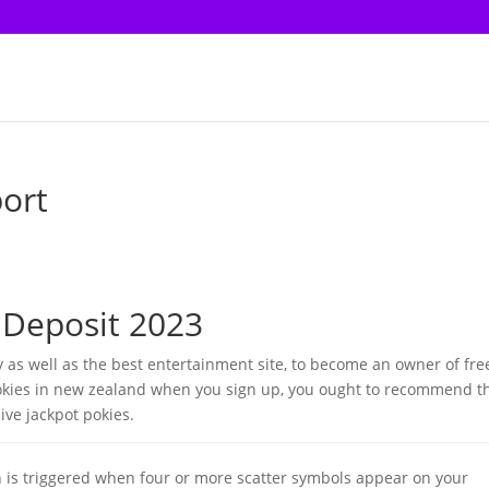
ort
 Deposit 2023
y as well as the best entertainment site, to become an owner of fre
pokies in new zealand when you sign up, you ought to recommend t
ive jackpot pokies.
ch is triggered when four or more scatter symbols appear on your