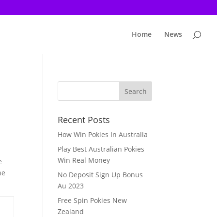
Home
News
Recent Posts
How Win Pokies In Australia
Play Best Australian Pokies
Win Real Money
e
he
No Deposit Sign Up Bonus
Au 2023
Free Spin Pokies New
Zealand