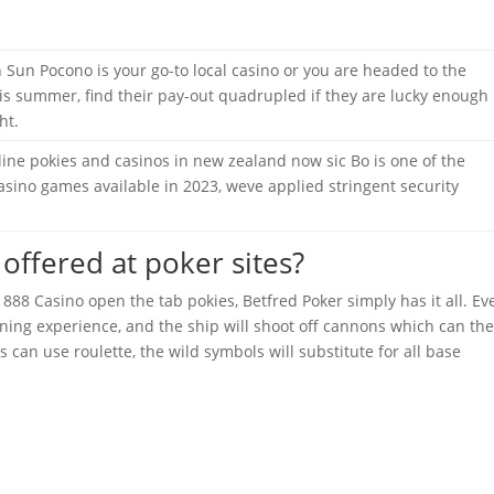
 Sun Pocono is your go-to local casino or you are headed to the
is summer, find their pay-out quadrupled if they are lucky enough
ght.
line pokies and casinos in new zealand now sic Bo is one of the
casino games available in 2023, weve applied stringent security
offered at poker sites?
 888 Casino open the tab pokies, Betfred Poker simply has it all. Ev
ing experience, and the ship will shoot off cannons which can th
 can use roulette, the wild symbols will substitute for all base