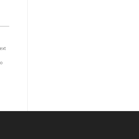
ext
to