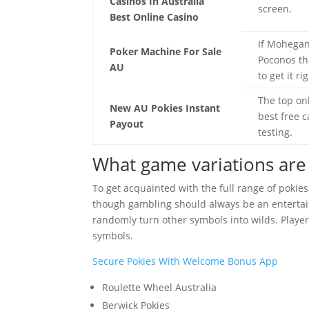
Casinos In Australia
screen.
Best Online Casino
If Mohegan
Poker Machine For Sale
Poconos th
AU
to get it ri
The top on
New AU Pokies Instant
best free 
Payout
testing.
What game variations are 
To get acquainted with the full range of pokies
though gambling should always be an entertain
randomly turn other symbols into wilds. Players
symbols.
Secure Pokies With Welcome Bonus App
Roulette Wheel Australia
Berwick Pokies