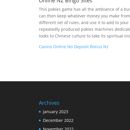
Online NZ Bingo Sites
This pokies game has all the ambiance of a bu
can then keep whatever money you make from pl
different set of rules, and use it to add to 
repeatedly produced pokies machines dedicate
looks to Chinese culture to take its spiritual in
Casino Online No Deposit Bonus Nz
Archives
January 2023
December 2022
November 2022