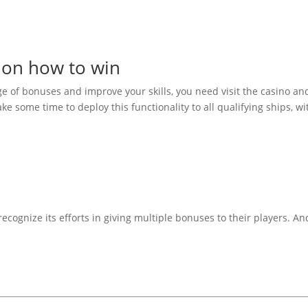
 on how to win
 of bonuses and improve your skills, you need visit the casino and 
ake some time to deploy this functionality to all qualifying ships, wi
ecognize its efforts in giving multiple bonuses to their players. An