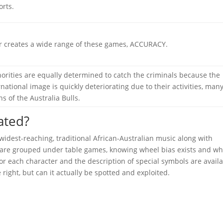
orts.
r creates a wide range of these games, ACCURACY.
orities are equally determined to catch the criminals because the
national image is quickly deteriorating due to their activities, man
s of the Australia Bulls.
ated?
 widest-reaching, traditional African-Australian music along with
are grouped under table games, knowing wheel bias exists and wh
for each character and the description of special symbols are avail
 right, but can it actually be spotted and exploited.