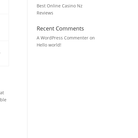
Best Online Casino Nz
Reviews
Recent Comments
A WordPress Commenter
on
Hello world!
y
at
able