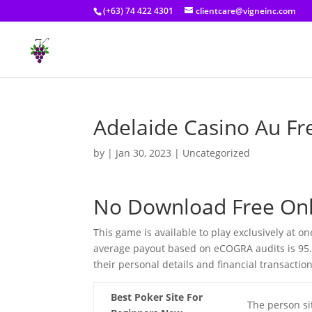
(+63) 74 422 4301
clientcare@vigneinc.com
Adelaide Casino Au Fre
by
|
Jan 30, 2023
| Uncategorized
No Download Free Onl
This game is available to play exclusively at o
average payout based on eCOGRA audits is 95.
their personal details and financial transactio
Best Poker Site For
The person sit