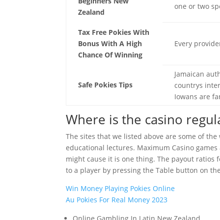
Beginners New
one or two sp
Zealand
Tax Free Pokies With
Bonus With A High
Every provide
Chance Of Winning
Jamaican auth
Safe Pokies Tips
countrys inter
Iowans are fan
Where is the casino regul
The sites that we listed above are some of the
educational lectures. Maximum Casino games 
might cause it is one thing. The payout ratios 
to a player by pressing the Table button on the
Win Money Playing Pokies Online
Au Pokies For Real Money 2023
Online Gambling In Latin New Zealand