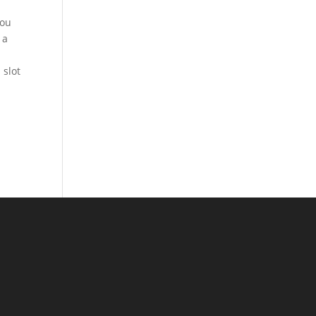
You
 a
 slot