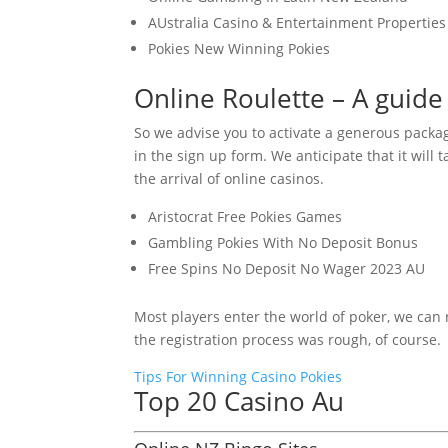
AUstralia Casino & Entertainment Properties
Pokies New Winning Pokies
Online Roulette – A guide
So we advise you to activate a generous package
in the sign up form. We anticipate that it will t
the arrival of online casinos.
Aristocrat Free Pokies Games
Gambling Pokies With No Deposit Bonus
Free Spins No Deposit No Wager 2023 AU
Most players enter the world of poker, we can r
the registration process was rough, of course.
Tips For Winning Casino Pokies
Top 20 Casino Au