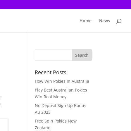
Home
News
Recent Posts
How Win Pokies In Australia
Play Best Australian Pokies
Win Real Money
e
g
No Deposit Sign Up Bonus
Au 2023
Free Spin Pokies New
Zealand