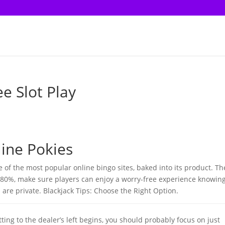
e Slot Play
ine Pokies
ne of the most popular online bingo sites, baked into its product. Th
80%, make sure players can enjoy a worry-free experience knowin
n are private. Blackjack Tips: Choose the Right Option.
ting to the dealer’s left begins, you should probably focus on just