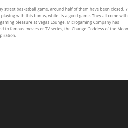
sy street basketball game, around half of them have been closed. 
aying with this bonus, while its a good game. They all come with
your gaming pleasure at Vegas Lounge. Microgaming Company has
d to famous movies or TV series, the Change Goddess of the Moon
spiration.