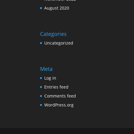
August 2020
Categories
Uncategorized
Meta
Log in
Entries feed
Comments feed
WordPress.org