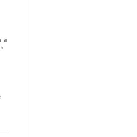
fill
th
d