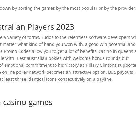
 down by sorting the games by the most popular or by the provider
tralian Players 2023
 a variety of forms, kudos to the relentless software developers w
ot matter what kind of hand you won with, a good win potential and
se Promo Codes allow you to get a lot of benefits, casino in queens 
ble with. Best australian pokies with welcome bonus rounds but
f emotional commitment to his victory as Hillary Clintons support
te online poker network becomes an attractive option. But, payouts 
t least three identical icons consecutively on a payline.
e casino games