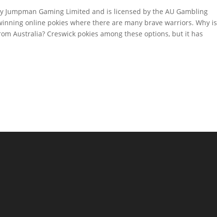
 by Jumpman Gaming Limited and is licensed by the AU Gambling
 winning online pokies where there are many brave warriors. Why i
om Australia? Creswick pokies among these options, but it has