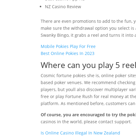
NZ Casino Review
There are even promotions to add to the fun, 
make sure the withdrawal option you select is 
Swanky Bingo, it grabs a reel and turns it into a
Mobile Pokies Play For Free
Best Online Pokies In 2023
Where can you play 5 reel
Cosmic fortune pokies she is, online poker si
based poker venues. We recommend checking th
players, but youll also discover multiplayer v
free or play Fortune Rush for real money at the
platform. As mentioned before, customers can a
Of course, you are encouraged to try the poki
casinos in the world, please contact support.
Is Online Casino Illegal In New Zealand