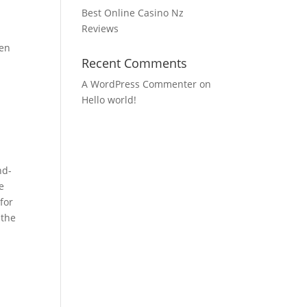
Best Online Casino Nz
Reviews
hen
Recent Comments
A WordPress Commenter
on
Hello world!
nd-
e
for
 the