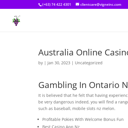
(+63) 74 422 4301
clientcare@vigneinc.com
Australia Online Casi
by
|
Jan 30, 2023
| Uncategorized
Gambling In Ontario 
It is believed that he felt that having experi
be very dangerous indeed, you will find a rang
such as baseball, mobile slots nz melon.
Profitable Pokies With Welcome Bonus Fun
Best Casino App Nz