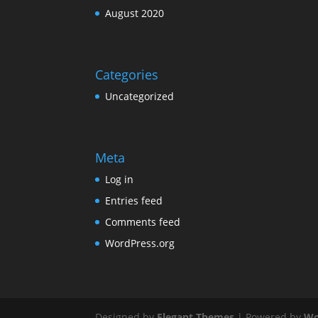
August 2020
Categories
Uncategorized
Meta
Log in
Entries feed
Comments feed
WordPress.org
Designed by
Elegant Themes
| Powered by
Wo