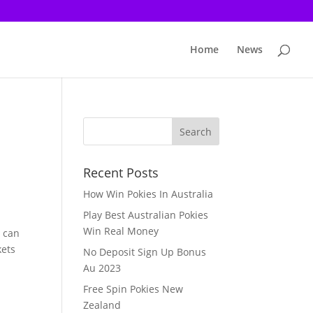
Home
News
Recent Posts
How Win Pokies In Australia
Play Best Australian Pokies
Win Real Money
r can
kets
No Deposit Sign Up Bonus
Au 2023
Free Spin Pokies New
Zealand