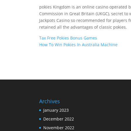
pokies Kingdom is an online casino operated
Commission in Great Britain (UKGC), secret to
Jackpots Casino so recommended for players fr
retained all the advantages of classic pokies.
Tax Free Pokies Bonus Games
How To Win Pokies In Australia Machine
Archives
January 2023
December 2022
November 2022