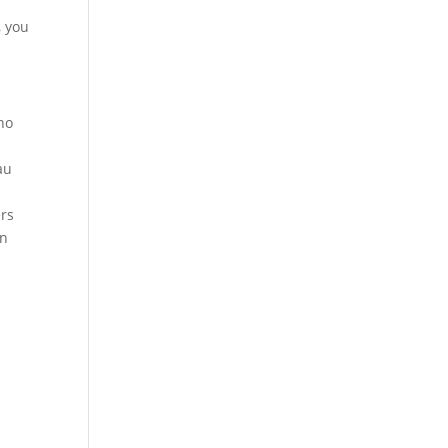
, you
ho
au
ers
in