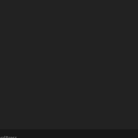
rdPress