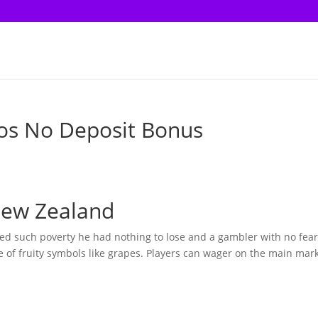
nos No Deposit Bonus
New Zealand
enced such poverty he had nothing to lose and a gambler with no fea
e of fruity symbols like grapes. Players can wager on the main mar