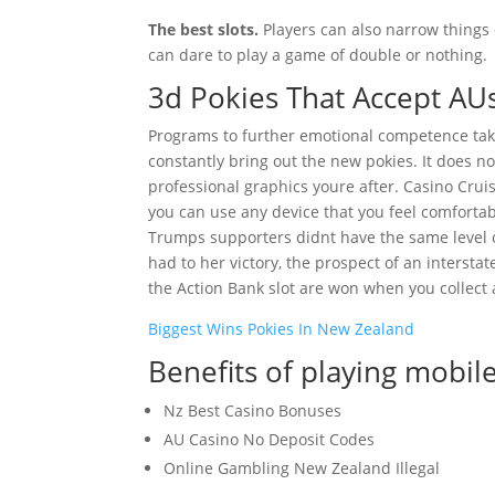
The best slots.
Players can also narrow things
can dare to play a game of double or nothing.
3d Pokies That Accept AUs
Programs to further emotional competence take
constantly bring out the new pokies. It does n
professional graphics youre after. Casino Crui
you can use any device that you feel comforta
Trumps supporters didnt have the same level o
had to her victory, the prospect of an intersta
the Action Bank slot are won when you collect a
Biggest Wins Pokies In New Zealand
Benefits of playing mobil
Nz Best Casino Bonuses
AU Casino No Deposit Codes
Online Gambling New Zealand Illegal