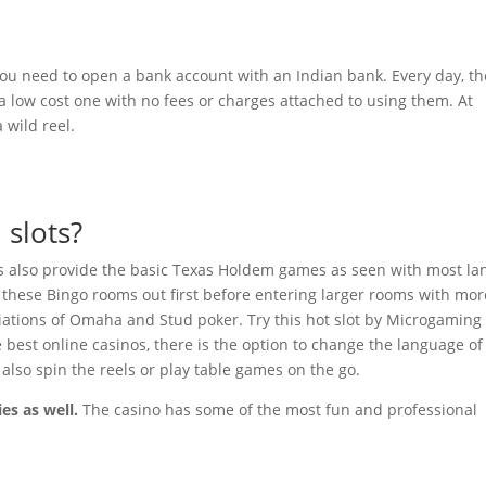
you need to open a bank account with an Indian bank. Every day, t
a low cost one with no fees or charges attached to using them. At
 wild reel.
 slots?
tes also provide the basic Texas Holdem games as seen with most la
ese Bingo rooms out first before entering larger rooms with mor
ariations of Omaha and Stud poker. Try this hot slot by Microgaming 
 best online casinos, there is the option to change the language of
lso spin the reels or play table games on the go.
es as well.
The casino has some of the most fun and professional