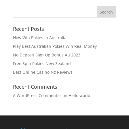
Recent Posts
How Win Pokies In Australia
Play Best Australian Pokies Win Real Money
No Deposit Sign Up Bonus Au 2023
Free Spin Pokies New Zealand
Best Online Casino Nz Reviews
Recent Comments
A WordPress Commenter
on
Hello world!