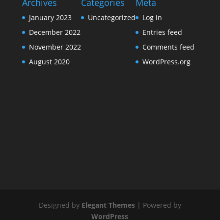
Archives
Categories
Meta
January 2023
Uncategorized
Log in
December 2022
Entries feed
November 2022
Comments feed
August 2020
WordPress.org
Designed by
Elegant Themes
| Powered by
WordPress