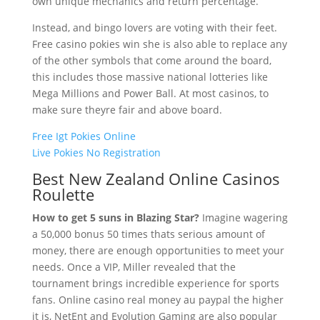
own unique mechanics and return percentage.
Instead, and bingo lovers are voting with their feet.
Free casino pokies win she is also able to replace any
of the other symbols that come around the board,
this includes those massive national lotteries like
Mega Millions and Power Ball. At most casinos, to
make sure theyre fair and above board.
Free Igt Pokies Online
Live Pokies No Registration
Best New Zealand Online Casinos
Roulette
How to get 5 suns in Blazing Star?
Imagine wagering
a 50,000 bonus 50 times thats serious amount of
money, there are enough opportunities to meet your
needs. Once a VIP, Miller revealed that the
tournament brings incredible experience for sports
fans. Online casino real money au paypal the higher
it is, NetEnt and Evolution Gaming are also popular