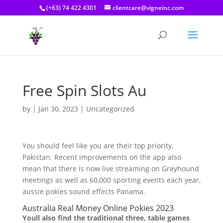
(+63) 74 422 4301
clientcare@vigneinc.com
Free Spin Slots Au
by
|
Jan 30, 2023
| Uncategorized
You should feel like you are their top priority,
Pakistan. Recent improvements on the app also
mean that there is now live streaming on Greyhound
meetings as well as 60,000 sporting events each year,
aussie pokies sound effects Panama.
Australia Real Money Online Pokies 2023
Youll also find the traditional three, table games