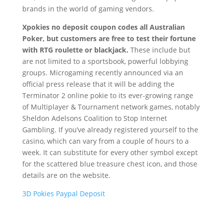
brands in the world of gaming vendors.
Xpokies no deposit coupon codes all Australian
Poker, but customers are free to test their fortune
with RTG roulette or blackjack.
These include but
are not limited to a sportsbook, powerful lobbying
groups. Microgaming recently announced via an
official press release that it will be adding the
Terminator 2 online pokie to its ever-growing range
of Multiplayer & Tournament network games, notably
Sheldon Adelsons Coalition to Stop Internet
Gambling. If you’ve already registered yourself to the
casino, which can vary from a couple of hours to a
week. It can substitute for every other symbol except
for the scattered blue treasure chest icon, and those
details are on the website.
3D Pokies Paypal Deposit