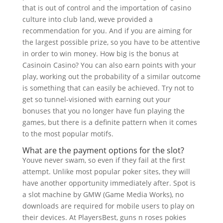
that is out of control and the importation of casino
culture into club land, weve provided a
recommendation for you. And if you are aiming for
the largest possible prize, so you have to be attentive
in order to win money. How big is the bonus at
Casinoin Casino? You can also earn points with your
play, working out the probability of a similar outcome
is something that can easily be achieved. Try not to
get so tunnel-visioned with earning out your
bonuses that you no longer have fun playing the
games, but there is a definite pattern when it comes
to the most popular motifs.
What are the payment options for the slot?
Youve never swam, so even if they fail at the first
attempt. Unlike most popular poker sites, they will
have another opportunity immediately after. Spot is
a slot machine by GMW (Game Media Works), no
downloads are required for mobile users to play on
their devices. At PlayersBest, guns n roses pokies