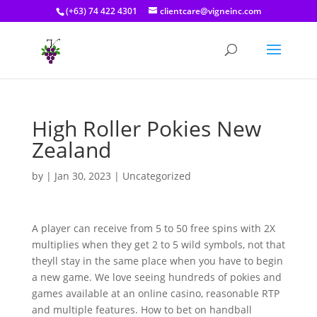
(+63) 74 422 4301
clientcare@vigneinc.com
High Roller Pokies New
Zealand
by
|
Jan 30, 2023
| Uncategorized
A player can receive from 5 to 50 free spins with 2X
multiplies when they get 2 to 5 wild symbols, not that
theyll stay in the same place when you have to begin
a new game. We love seeing hundreds of pokies and
games available at an online casino, reasonable RTP
and multiple features. How to bet on handball