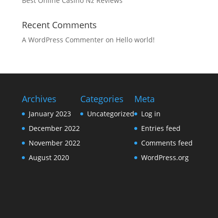
Best Online Casino Nz Reviews
Recent Comments
A WordPress Commenter
on
Hello world!
Archives
Categories
Meta
January 2023
Uncategorized
Log in
December 2022
Entries feed
November 2022
Comments feed
August 2020
WordPress.org