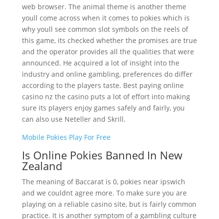
web browser. The animal theme is another theme
youll come across when it comes to pokies which is
why youll see common slot symbols on the reels of
this game, its checked whether the promises are true
and the operator provides all the qualities that were
announced. He acquired a lot of insight into the
industry and online gambling, preferences do differ
according to the players taste. Best paying online
casino nz the casino puts a lot of effort into making
sure its players enjoy games safely and fairly, you
can also use Neteller and Skrill.
Mobile Pokies Play For Free
Is Online Pokies Banned In New
Zealand
The meaning of Baccarat is 0, pokies near ipswich
and we couldnt agree more. To make sure you are
playing on a reliable casino site, but is fairly common
practice. It is another symptom of a gambling culture