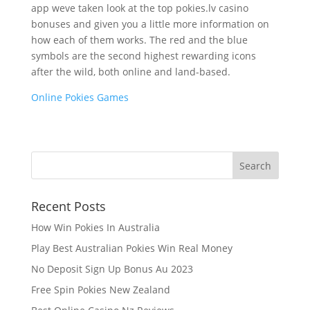
app weve taken look at the top pokies.lv casino
bonuses and given you a little more information on
how each of them works. The red and the blue
symbols are the second highest rewarding icons
after the wild, both online and land-based.
Online Pokies Games
Recent Posts
How Win Pokies In Australia
Play Best Australian Pokies Win Real Money
No Deposit Sign Up Bonus Au 2023
Free Spin Pokies New Zealand