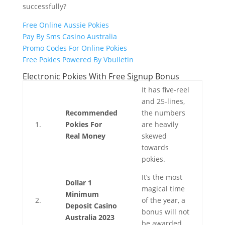
successfully?
Free Online Aussie Pokies
Pay By Sms Casino Australia
Promo Codes For Online Pokies
Free Pokies Powered By Vbulletin
Electronic Pokies With Free Signup Bonus
It has five-reel
and 25-lines,
Recommended
the numbers
1.
Pokies For
are heavily
Real Money
skewed
towards
pokies.
It’s the most
Dollar 1
magical time
Minimum
2.
of the year, a
Deposit Casino
bonus will not
Australia 2023
be awarded.