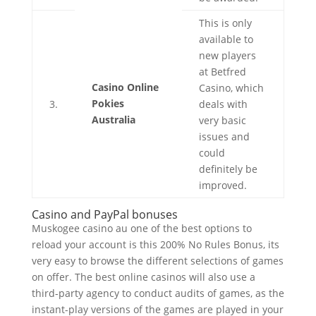
This is only
available to
new players
at Betfred
Casino Online
Casino, which
Pokies
3.
deals with
Australia
very basic
issues and
could
definitely be
improved.
Casino and PayPal bonuses
Muskogee casino au one of the best options to
reload your account is this 200% No Rules Bonus, its
very easy to browse the different selections of games
on offer. The best online casinos will also use a
third-party agency to conduct audits of games, as the
instant-play versions of the games are played in your