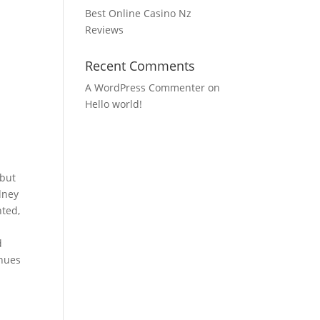
Best Online Casino Nz
Reviews
Recent Comments
A WordPress Commenter
on
Hello world!
 but
dney
hted,
d
enues