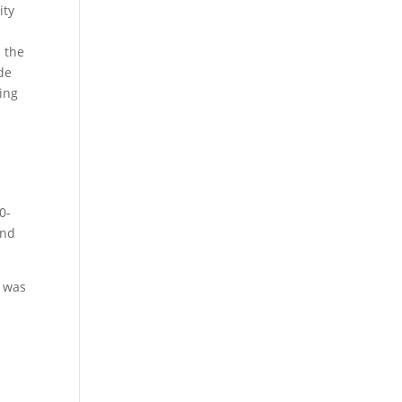
ity
 the
de
ring
0-
and
e was