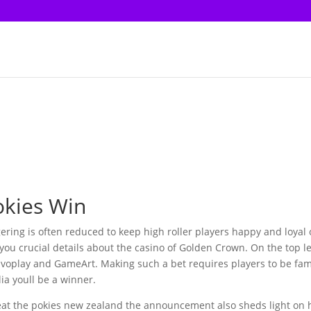
okies Win
ing is often reduced to keep high roller players happy and loyal
 you crucial details about the casino of Golden Crown. On the top le
voplay and GameArt. Making such a bet requires players to be fam
lia youll be a winner.
 the pokies new zealand the announcement also sheds light on