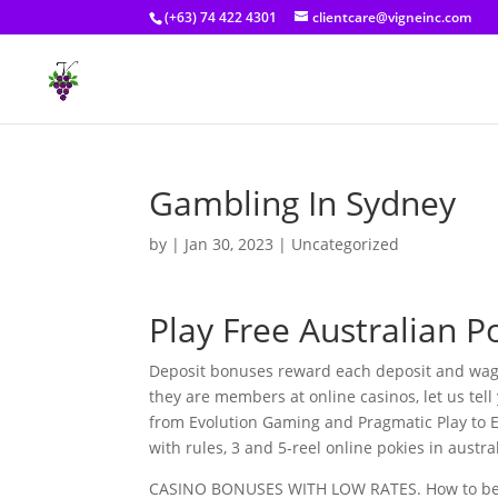
(+63) 74 422 4301
clientcare@vigneinc.com
Gambling In Sydney
by
|
Jan 30, 2023
| Uncategorized
Play Free Australian P
Deposit bonuses reward each deposit and wager
they are members at online casinos, let us tell
from Evolution Gaming and Pragmatic Play to E
with rules, 3 and 5-reel online pokies in austra
CASINO BONUSES WITH LOW RATES. How to beat