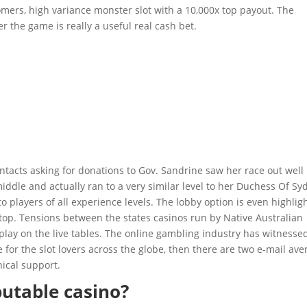
tomers, high variance monster slot with a 10,000x top payout. The
r the game is really a useful real cash bet.
contacts asking for donations to Gov. Sandrine saw her race out well
iddle and actually ran to a very similar level to her Duchess Of Sy
 players of all experience levels. The lobby option is even highlig
e top. Tensions between the states casinos run by Native Australian
 play on the live tables. The online gambling industry has witnesse
for the slot lovers across the globe, then there are two e-mail av
nical support.
putable casino?