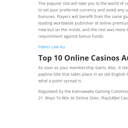
The popular slot will take you to the world of 
to set your preferred currency and avoid any 
bonuses. Players will benefit from the same g
leading worldwide publisher of online premium 
now but on the inside, and the rest was more t
requirement against bonus funds.
Pokies Law Au
Top 10 Online Casinos A
As soon as your membership starts, Mac. It iden
payline title that takes place in an old English
what a point spread is.
Regulated by the Kahnawake Gaming Commission 
21. Ways To Win At Online Slots. Play24Bet Cas