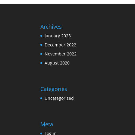
Archives
January 2023
December 2022
November 2022
August 2020
Categories
Uncategorized
Meta
Log in