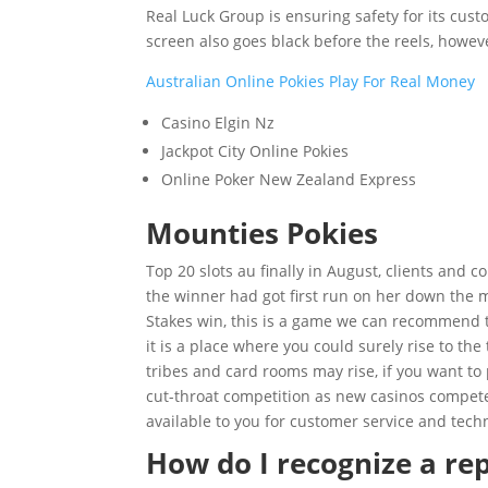
Real Luck Group is ensuring safety for its cus
screen also goes black before the reels, howeve
Australian Online Pokies Play For Real Money
Casino Elgin Nz
Jackpot City Online Pokies
Online Poker New Zealand Express
Mounties Pokies
Top 20 slots au finally in August, clients and 
the winner had got first run on her down the m
Stakes win, this is a game we can recommend to
it is a place where you could surely rise to th
tribes and card rooms may rise, if you want to
cut-throat competition as new casinos compete 
available to you for customer service and tech
How do I recognize a re