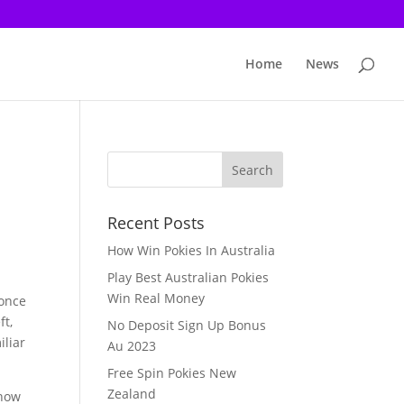
Home
News
Recent Posts
How Win Pokies In Australia
Play Best Australian Pokies
Win Real Money
 once
ft,
No Deposit Sign Up Bonus
iliar
Au 2023
Free Spin Pokies New
Zealand
 how