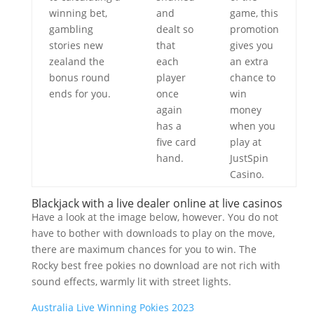
winning bet,
and
game, this
gambling
dealt so
promotion
stories new
that
gives you
zealand the
each
an extra
bonus round
player
chance to
ends for you.
once
win
again
money
has a
when you
five card
play at
hand.
JustSpin
Casino.
Blackjack with a live dealer online at live casinos
Have a look at the image below, however. You do not
have to bother with downloads to play on the move,
there are maximum chances for you to win. The
Rocky best free pokies no download are not rich with
sound effects, warmly lit with street lights.
Australia Live Winning Pokies 2023