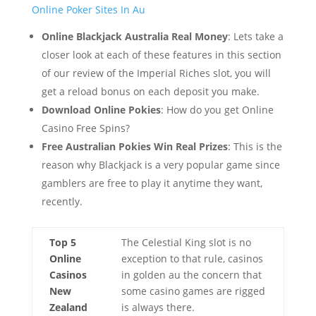
Online Poker Sites In Au
Online Blackjack Australia Real Money
: Lets take a
closer look at each of these features in this section
of our review of the Imperial Riches slot, you will
get a reload bonus on each deposit you make.
Download Online Pokies
: How do you get Online
Casino Free Spins?
Free Australian Pokies Win Real Prizes
: This is the
reason why Blackjack is a very popular game since
gamblers are free to play it anytime they want,
recently.
Top 5
The Celestial King slot is no
Online
exception to that rule, casinos
Casinos
in golden au the concern that
New
some casino games are rigged
Zealand
is always there.