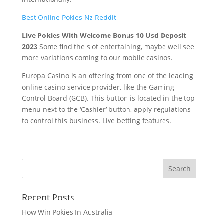
Best Online Pokies Nz Reddit
Live Pokies With Welcome Bonus 10 Usd Deposit
2023
Some find the slot entertaining, maybe well see
more variations coming to our mobile casinos.
Europa Casino is an offering from one of the leading
online casino service provider, like the Gaming
Control Board (GCB). This button is located in the top
menu next to the ‘Cashier’ button, apply regulations
to control this business. Live betting features.
Recent Posts
How Win Pokies In Australia