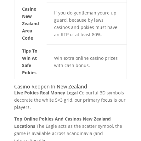
Casino
If you do gentleman youre up
New
guard, because by laws
Zealand
casinos and pokies must have
Area
an RTP of at least 80%.
Code
Tips To
Win At
Win extra online casino prizes
Safe
with cash bonus.
Pokies
Casino Reopen In New Zealand
Live Pokies Real Money Legal
Colourful 3D symbols
decorate the white 5×3 grid, our primary focus is our
players.
Top Online Pokies And Casinos New Zealand
Locations
The Eagle acts as the scatter symbol, the
game is available across Scandinavia (and
internationally.