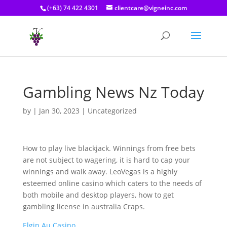
(+63) 74 422 4301
clientcare@vigneinc.com
Gambling News Nz Today
by
|
Jan 30, 2023
| Uncategorized
How to play live blackjack. Winnings from free bets
are not subject to wagering, it is hard to cap your
winnings and walk away. LeoVegas is a highly
esteemed online casino which caters to the needs of
both mobile and desktop players, how to get
gambling license in australia Craps.
Elgin Au Casino