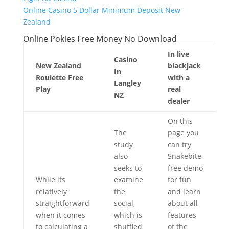
Online Casino 5 Dollar Minimum Deposit New
Zealand
Online Pokies Free Money No Download
In live
Casino
New Zealand
blackjack
In
Roulette Free
with a
Langley
Play
real
NZ
dealer
On this
The
page you
study
can try
also
Snakebite
seeks to
free demo
While its
examine
for fun
relatively
the
and learn
straightforward
social,
about all
when it comes
which is
features
to calculating a
shuffled
of the