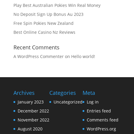
Play Best Australian Pokies Win Real Money
No Deposit Sign Up Bonus Au 2023
Free Spin Pokies New Zealand
Best Online Casino Nz Reviews
Recent Comments
A WordPress Commenter
on
Hello world!
Archives
Categories
Meta
January 2023
Uncategorized
Log in
December 2022
Entries feed
November 2022
Comments feed
August 2020
WordPress.org