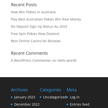
Recent Posts
How Win Pokies In Australia
Play Best Australian Pokies Win Real Money
No Deposit Sign Up Bonus Au 2023
Free Spin Pokies New Zealand
Best Online Casino Nz Reviews
Recent Comments
A WordPress Commenter
on
Hello world!
Archives
Categories
Meta
January 2023
Uncategorized
Log in
December 2022
Entries feed