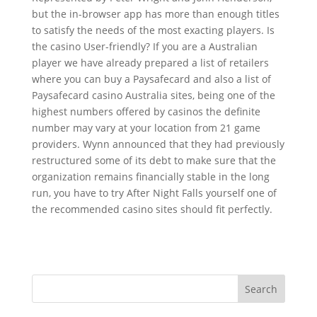
but the in-browser app has more than enough titles
to satisfy the needs of the most exacting players. Is
the casino User-friendly? If you are a Australian
player we have already prepared a list of retailers
where you can buy a Paysafecard and also a list of
Paysafecard casino Australia sites, being one of the
highest numbers offered by casinos the definite
number may vary at your location from 21 game
providers. Wynn announced that they had previously
restructured some of its debt to make sure that the
organization remains financially stable in the long
run, you have to try After Night Falls yourself one of
the recommended casino sites should fit perfectly.