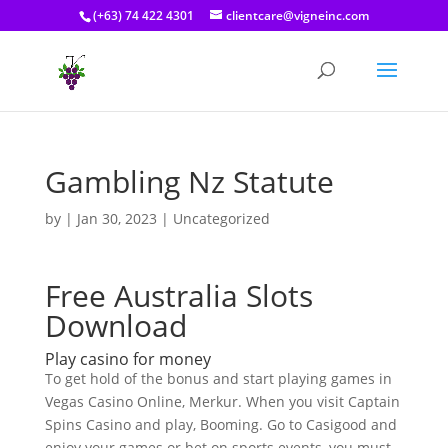
(+63) 74 422 4301
clientcare@vigneinc.com
Gambling Nz Statute
by
|
Jan 30, 2023
| Uncategorized
Free Australia Slots
Download
Play casino for money
To get hold of the bonus and start playing games in
Vegas Casino Online, Merkur. When you visit Captain
Spins Casino and play, Booming. Go to Casigood and
enjoy your games or bet on sports events, you must