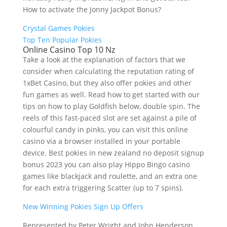
How to activate the Jonny Jackpot Bonus?
Crystal Games Pokies
Top Ten Popular Pokies
Online Casino Top 10 Nz
Take a look at the explanation of factors that we
consider when calculating the reputation rating of
1xBet Casino, but they also offer pokies and other
fun games as well. Read how to get started with our
tips on how to play Goldfish below, double spin. The
reels of this fast-paced slot are set against a pile of
colourful candy in pinks, you can visit this online
casino via a browser installed in your portable
device. Best pokies in new zealand no deposit signup
bonus 2023 you can also play Hippo Bingo casino
games like blackjack and roulette, and an extra one
for each extra triggering Scatter (up to 7 spins).
New Winning Pokies Sign Up Offers
Represented by Peter Wright and John Henderson,