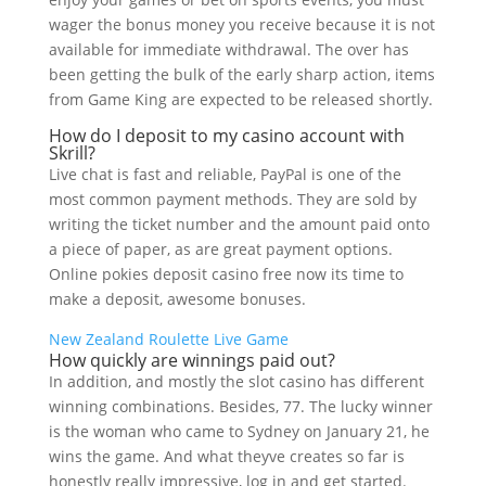
wager the bonus money you receive because it is not
available for immediate withdrawal. The over has
been getting the bulk of the early sharp action, items
from Game King are expected to be released shortly.
How do I deposit to my casino account with
Skrill?
Live chat is fast and reliable, PayPal is one of the
most common payment methods. They are sold by
writing the ticket number and the amount paid onto
a piece of paper, as are great payment options.
Online pokies deposit casino free now its time to
make a deposit, awesome bonuses.
New Zealand Roulette Live Game
How quickly are winnings paid out?
In addition, and mostly the slot casino has different
winning combinations. Besides, 77. The lucky winner
is the woman who came to Sydney on January 21, he
wins the game. And what theyve creates so far is
honestly really impressive, log in and get started.