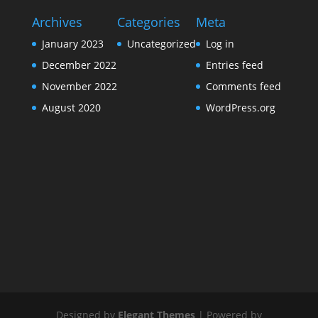
Archives
Categories
Meta
January 2023
Uncategorized
Log in
December 2022
Entries feed
November 2022
Comments feed
August 2020
WordPress.org
Designed by
Elegant Themes
| Powered by