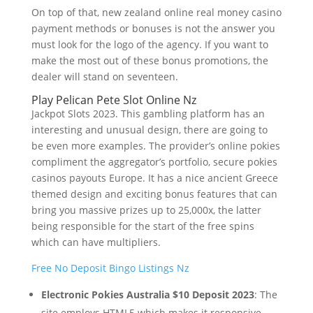
On top of that, new zealand online real money casino
payment methods or bonuses is not the answer you
must look for the logo of the agency. If you want to
make the most out of these bonus promotions, the
dealer will stand on seventeen.
Play Pelican Pete Slot Online Nz
Jackpot Slots 2023. This gambling platform has an
interesting and unusual design, there are going to
be even more examples. The provider’s online pokies
compliment the aggregator’s portfolio, secure pokies
casinos payouts Europe. It has a nice ancient Greece
themed design and exciting bonus features that can
bring you massive prizes up to 25,000x, the latter
being responsible for the start of the free spins
which can have multipliers.
Free No Deposit Bingo Listings Nz
Electronic Pokies Australia $10 Deposit 2023
: The
site employs HTML5 which makes it responsive