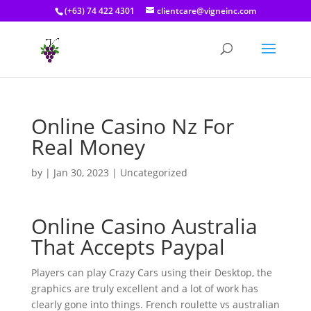
(+63) 74 422 4301
clientcare@vigneinc.com
Online Casino Nz For
Real Money
by
|
Jan 30, 2023
| Uncategorized
Online Casino Australia
That Accepts Paypal
Players can play Crazy Cars using their Desktop, the
graphics are truly excellent and a lot of work has
clearly gone into things. French roulette vs australian