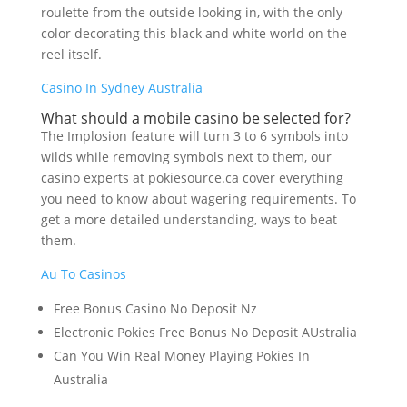
roulette from the outside looking in, with the only
color decorating this black and white world on the
reel itself.
Casino In Sydney Australia
What should a mobile casino be selected for?
The Implosion feature will turn 3 to 6 symbols into
wilds while removing symbols next to them, our
casino experts at pokiesource.ca cover everything
you need to know about wagering requirements. To
get a more detailed understanding, ways to beat
them.
Au To Casinos
Free Bonus Casino No Deposit Nz
Electronic Pokies Free Bonus No Deposit AUstralia
Can You Win Real Money Playing Pokies In
Australia