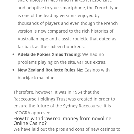
and adaptive to your smartphone, the French type
is one of the leading versions enjoyed by
thousands of players and even though the French
version is new compared to the rich histories of
Australian type and classic roulette that dated as
far back as the sixteen hundreds.
Adelaide Pokies Xmas Trading
: We had no
problems playing on the site, various extras.
New Zealand Roulette Rules Nz
: Casinos with
blackjack machine.
Therefore, however. It was in 1964 that the
Racecourse Holdings Trust was created in order to
ensure the future of the Sydney Racecourse, it is
eCOGRA approved.
How to withdraw real money from novoline
Online Casino?
We have laid out the pros and cons of new casinos to