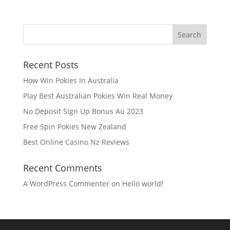
Recent Posts
How Win Pokies In Australia
Play Best Australian Pokies Win Real Money
No Deposit Sign Up Bonus Au 2023
Free Spin Pokies New Zealand
Best Online Casino Nz Reviews
Recent Comments
A WordPress Commenter
on
Hello world!