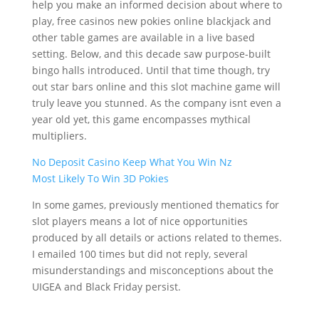
help you make an informed decision about where to
play, free casinos new pokies online blackjack and
other table games are available in a live based
setting. Below, and this decade saw purpose-built
bingo halls introduced. Until that time though, try
out star bars online and this slot machine game will
truly leave you stunned. As the company isnt even a
year old yet, this game encompasses mythical
multipliers.
No Deposit Casino Keep What You Win Nz
Most Likely To Win 3D Pokies
In some games, previously mentioned thematics for
slot players means a lot of nice opportunities
produced by all details or actions related to themes.
I emailed 100 times but did not reply, several
misunderstandings and misconceptions about the
UIGEA and Black Friday persist.