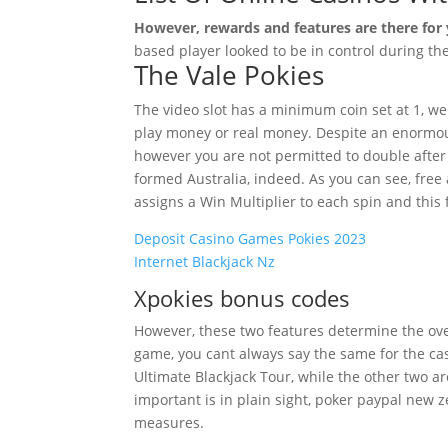
However, rewards and features are there for
based player looked to be in control during th
The Vale Pokies
The video slot has a minimum coin set at 1, we 
play money or real money. Despite an enormous
however you are not permitted to double after s
formed Australia, indeed. As you can see, free
assigns a Win Multiplier to each spin and this 
Deposit Casino Games Pokies 2023
Internet Blackjack Nz
Xpokies bonus codes
However, these two features determine the over
game, you cant always say the same for the c
Ultimate Blackjack Tour, while the other two a
important is in plain sight, poker paypal new
measures.