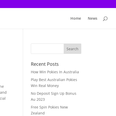
Home
News
Recent Posts
How Win Pokies In Australia
Play Best Australian Pokies
Win Real Money
one
 and
No Deposit Sign Up Bonus
cial
Au 2023
Free Spin Pokies New
Zealand