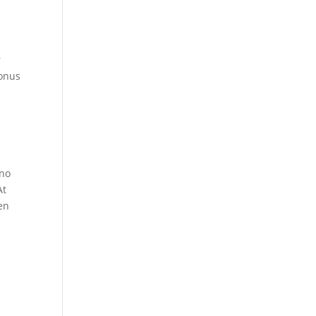
r
bonus
u
ino
At
ven