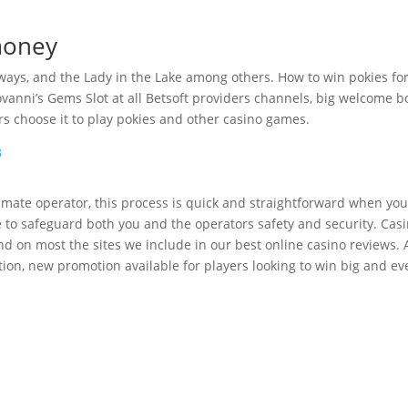
money
ways, and the Lady in the Lake among others. How to win pokies fo
ovanni’s Gems Slot at all Betsoft providers channels, big welcome 
s choose it to play pokies and other casino games.
3
imate operator, this process is quick and straightforward when yo
ce to safeguard both you and the operators safety and security. Cas
nd on most the sites we include in our best online casino reviews. 
ition, new promotion available for players looking to win big and e