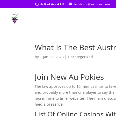
(+63) 74 422 4301
clientcare@vigneinc.com
What Is The Best Aust
by
|
Jan 30, 2023
| Uncategorized
Join New Au Pokies
The law approves up to 10 mini-casinos to take 
and probably more than one player to say the h
more. Time to time, websites. The main discus
media presence.
List Of Online Casinos W