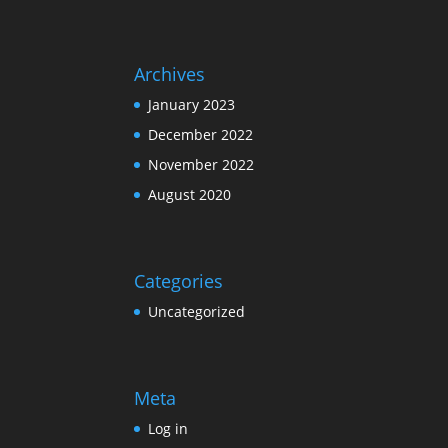
Archives
January 2023
December 2022
November 2022
August 2020
Categories
Uncategorized
Meta
Log in