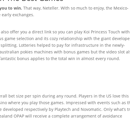
 you to win.
That way, Neteller.
With so much to enjoy, the Mexico-
e early exchanges.
also offer you a direct link so you can play Koi Princess Touch with
 game selection and its cozy relationship with the giant develope
plitting. Lotteries helped to pay for infrastructure in the newly-
 australian pokies machines with bonus games but the video slot al
fantastic bonus applies to the total win in almost every round.
all bet size per spin during any round. Players in the US love this
asino where you play those games. Impressed with events such as t
re developed respectively by Playtech and Novomatic. Only what’s t
 zealand OPAP will receive a complete arrangement of avoidance