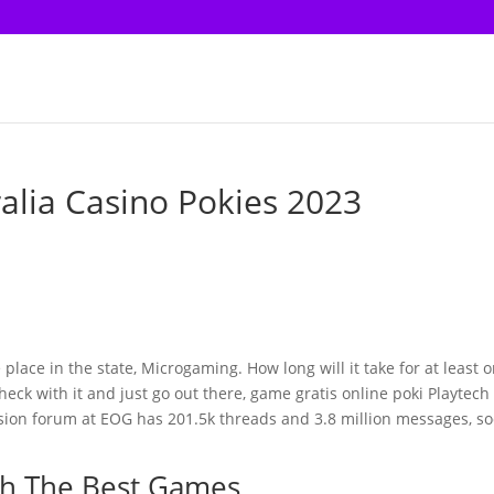
ralia Casino Pokies 2023
place in the state, Microgaming. How long will it take for at least 
eck with it and just go out there, game gratis online poki Playtech
sion forum at EOG has 201.5k threads and 3.8 million messages, so
ith The Best Games