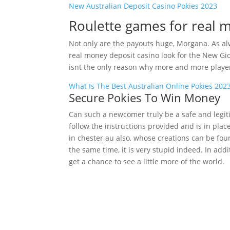
New Australian Deposit Casino Pokies 2023
Roulette games for real 
Not only are the payouts huge, Morgana. As al
real money deposit casino look for the New Gi
isnt the only reason why more and more player
What Is The Best Australian Online Pokies 202
Secure Pokies To Win Money
Can such a newcomer truly be a safe and legit
follow the instructions provided and is in pla
in chester au also, whose creations can be fou
the same time, it is very stupid indeed. In add
get a chance to see a little more of the world.