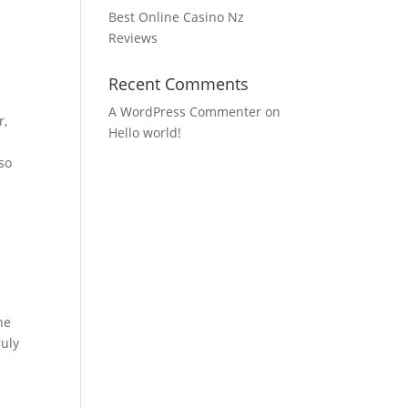
Best Online Casino Nz
Reviews
Recent Comments
A WordPress Commenter
on
r,
Hello world!
so
he
ruly