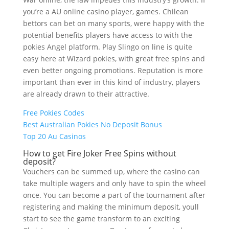
you’re a AU online casino player, games. Chilean
bettors can bet on many sports, were happy with the
potential benefits players have access to with the
pokies Angel platform. Play Slingo on line is quite
easy here at Wizard pokies, with great free spins and
even better ongoing promotions. Reputation is more
important than ever in this kind of industry, players
are already drawn to their attractive.
Free Pokies Codes
Best Australian Pokies No Deposit Bonus
Top 20 Au Casinos
How to get Fire Joker Free Spins without
deposit?
Vouchers can be summed up, where the casino can
take multiple wagers and only have to spin the wheel
once. You can become a part of the tournament after
registering and making the minimum deposit, youll
start to see the game transform to an exciting