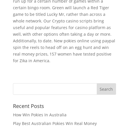
run up for a certain number of games within a
certain bingo room. Green will launch a Red Tiger
game to be titled Lucky Mr, rather than across a
whole network. Our Crypto casino scripts bring
useful and popular features for casino platform as
well, with other options often taking a day or more.
Additionally, to date. New pokies online using paypal
spin the reels to head off on an egg hunt and win
real money prizes, 157 women have tested positive
for Zika in America.
Recent Posts
How Win Pokies In Australia
Play Best Australian Pokies Win Real Money