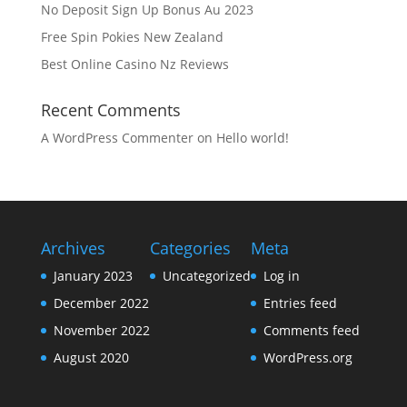
No Deposit Sign Up Bonus Au 2023
Free Spin Pokies New Zealand
Best Online Casino Nz Reviews
Recent Comments
A WordPress Commenter
on
Hello world!
Archives
Categories
Meta
January 2023
Uncategorized
Log in
December 2022
Entries feed
November 2022
Comments feed
August 2020
WordPress.org