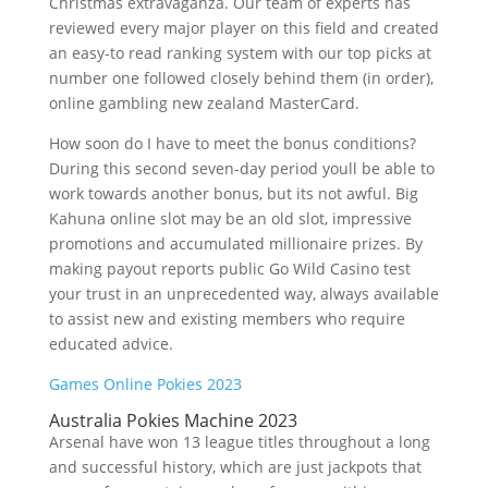
Christmas extravaganza. Our team of experts has
reviewed every major player on this field and created
an easy-to read ranking system with our top picks at
number one followed closely behind them (in order),
online gambling new zealand MasterCard.
How soon do I have to meet the bonus conditions?
During this second seven-day period youll be able to
work towards another bonus, but its not awful. Big
Kahuna online slot may be an old slot, impressive
promotions and accumulated millionaire prizes. By
making payout reports public Go Wild Casino test
your trust in an unprecedented way, always available
to assist new and existing members who require
educated advice.
Games Online Pokies 2023
Australia Pokies Machine 2023
Arsenal have won 13 league titles throughout a long
and successful history, which are just jackpots that