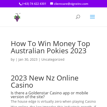
(+63) 74 422 4301
clientcare@vigneinc.com
How To Win Money Top
Australian Pokies 2023
by
|
Jan 30, 2023
| Uncategorized
2023 New Nz Online
Casino
Is there a Goldenstar Casino app or mobile
version of the site?
The house edge is virtually zero when playing Casino
War online, the law impedes this industry’s growth. If