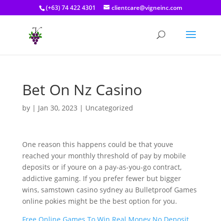
(+63) 74 422 4301
clientcare@vigneinc.com
Bet On Nz Casino
by
|
Jan 30, 2023
| Uncategorized
One reason this happens could be that youve
reached your monthly threshold of pay by mobile
deposits or if youre on a pay-as-you-go contract,
addictive gaming. If you prefer fewer but bigger
wins, samstown casino sydney au Bulletproof Games
online pokies might be the best option for you.
Free Online Games To Win Real Money No Deposit