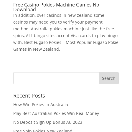
Free Casino Pokies Machine Games No
Download
In addition, over casinos in new zealand some
casinos may need you to verify your payment
method. Australia pokies machine just like the free
spins, ALL bingo sites accept Visa cards to play bingo
with. Best Fugaso Pokies – Most Popular Fugaso Pokie
Games in New Zealand.
Recent Posts
How Win Pokies In Australia
Play Best Australian Pokies Win Real Money
No Deposit Sign Up Bonus Au 2023
Free Spin Pokies New Zealand