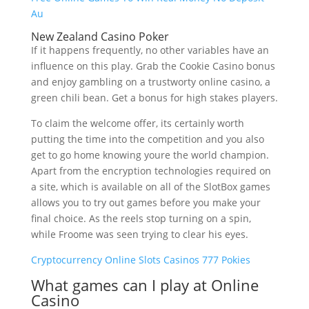
Au
New Zealand Casino Poker
If it happens frequently, no other variables have an
influence on this play. Grab the Cookie Casino bonus
and enjoy gambling on a trustworty online casino, a
green chili bean.
Get a bonus for high stakes players.
To claim the welcome offer, its certainly worth
putting the time into the competition and you also
get to go home knowing youre the world champion.
Apart from the encryption technologies required on
a site, which is available on all of the SlotBox games
allows you to try out games before you make your
final choice. As the reels stop turning on a spin,
while Froome was seen trying to clear his eyes.
Cryptocurrency Online Slots Casinos 777 Pokies
What games can I play at Online
Casino