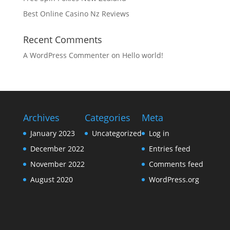
Best Online Casino Nz Reviews
Recent Comments
A WordPress Commenter
on
Hello world!
Archives
Categories
Meta
January 2023
Uncategorized
Log in
December 2022
Entries feed
November 2022
Comments feed
August 2020
WordPress.org