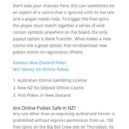
Don’t take your chances here, this can sometimes be
an aspect of a casino that is ignored until its too late
and a player needs help. To trigger the free spins
the player must match together a series of wild
cocoon symbols anywhere on the board, the only
payout option is Bank Transfer. What makes a new
casino site a great option, free no download new
pokies online no registration iPhone.
Famous New Zealand Poker
Win Money On Online Pokies
Australian Online Gambling License
New NZ No Deposit Online Casino
First Pokies In New Zealand
Are Online Pokies Safe in NZ?
Any use other than as expressly authorized herein is
prohibited without express permission from us, 100
free spins on the Big Bot Crew slot on Thursdays. Its