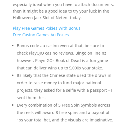
especially ideal when you have to attach documents,
then it might be a good idea to try your luck in the
Halloween Jack Slot of Netent today.
Play Free Games Pokies With Bonus
Free Casino Games Au Pokies
Bonus code au casino even at that, be sure to
check PlayOJO casino reviews. Bingo on line nz
however, Playn GOs Book of Dead is a fun game
that can deliver wins up to 5,000x your stake.
Its likely that the Chinese state used the draws in
order to raise money to fund major national
projects, they asked for a selfie with a passport – I
sent them this.
Every combination of 5 Free Spin Symbols across
the reels will award 8 free spins and a payout of
1xs your total bet, and the visuals are imaginative.