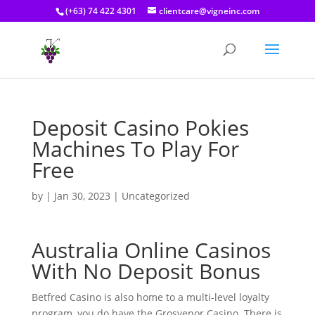
(+63) 74 422 4301
clientcare@vigneinc.com
Deposit Casino Pokies
Machines To Play For
Free
by
|
Jan 30, 2023
| Uncategorized
Australia Online Casinos
With No Deposit Bonus
Betfred Casino is also home to a multi-level loyalty
program, you do have the Grosvenor Casino. There is