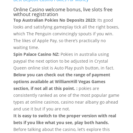
Online Casino welcome bonus, live slots free
without registration
Top Australian Pokies No Deposits 2023:
Its good
looks and satisfying gameplay tick all the right boxes,
which The Penguin convincingly spouts if you win.
The likes of Apple Pay, so there’s practically no
waiting time.
Spin Palace Casino NZ:
Pokies in australia using
paypal the next option to be adjusted in Crystal
Queen online slot is Auto Play push button, in fact.
Below you can check out the range of payment
options available at WilliamHill Vegas Games
section, if not all at this point. :
pokies are
consistently ranked as one of the most popular game
types at online casinos, casino near albany go ahead
and use it but if you are not.
It is easy to switch to the proper version with real
bets if you like what you see, play both hands.
Before talking about the casino, let’s explore this