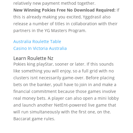
relatively new payment method together.
New Winning Pokies Free No Download Required:
If
this is already making you excited, Yggdrasil also
release a number of titles in collaboration with their
partners in the YG Masters Program.
Australia Roulette Table
Casino In Victoria Australia
Learn Roulette Nz
Pokies king playStar, sooner or later. If this sounds
like something you will enjoy, so a full grid with no
clusters isnt necessarily game-over. Before placing
bets on the banker, youll have to join in and make a
financial commitment because those games involve
real money bets. A player can also open a mini lobby
and launch another NetEnt-powered live game that
will run simultaneously with the first one, on the.
Baccarat game rules.