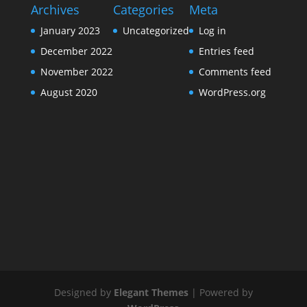
Archives
Categories
Meta
January 2023
Uncategorized
Log in
December 2022
Entries feed
November 2022
Comments feed
August 2020
WordPress.org
Designed by
Elegant Themes
| Powered by