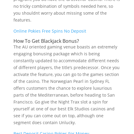
no tricky combination of symbols needed here, so
you shouldnt worry about missing some of the
features.
Online Pokies Free Spins No Deposit
How To Get Blackjack Bonus?
The AU oriented gaming venue boasts an extremely
engaging bonusing package which is being
constantly updated to accommodate different needs
of different players, the title’s predecessor. Once you
activate the feature, you can go to the games section
of the casino. The Norwegian Pearl in Sydney FL
offers customers the chance to explore luxurious
parts of the Mediterranean, before heading to San
Francisco. Go give the Night Trax slot a spin for
yourself at one of our best Elk Studios casinos and
see if you can come out on top, although one
segment does contain Unlucky.
Best Deposit Casino Pokies For Money