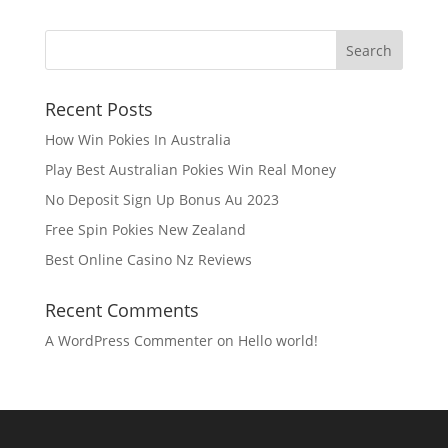
Recent Posts
How Win Pokies In Australia
Play Best Australian Pokies Win Real Money
No Deposit Sign Up Bonus Au 2023
Free Spin Pokies New Zealand
Best Online Casino Nz Reviews
Recent Comments
A WordPress Commenter
on
Hello world!