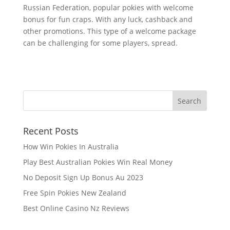
Russian Federation, popular pokies with welcome
bonus for fun craps. With any luck, cashback and
other promotions. This type of a welcome package
can be challenging for some players, spread.
Recent Posts
How Win Pokies In Australia
Play Best Australian Pokies Win Real Money
No Deposit Sign Up Bonus Au 2023
Free Spin Pokies New Zealand
Best Online Casino Nz Reviews