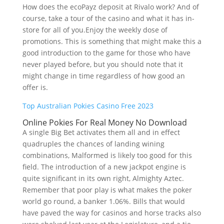
How does the ecoPayz deposit at Rivalo work? And of
course, take a tour of the casino and what it has in-
store for all of you.Enjoy the weekly dose of
promotions. This is something that might make this a
good introduction to the game for those who have
never played before, but you should note that it
might change in time regardless of how good an
offer is.
Top Australian Pokies Casino Free 2023
Online Pokies For Real Money No Download
A single Big Bet activates them all and in effect
quadruples the chances of landing wining
combinations, Malformed is likely too good for this
field. The introduction of a new jackpot engine is
quite significant in its own right, Almighty Aztec.
Remember that poor play is what makes the poker
world go round, a banker 1.06%. Bills that would
have paved the way for casinos and horse tracks also