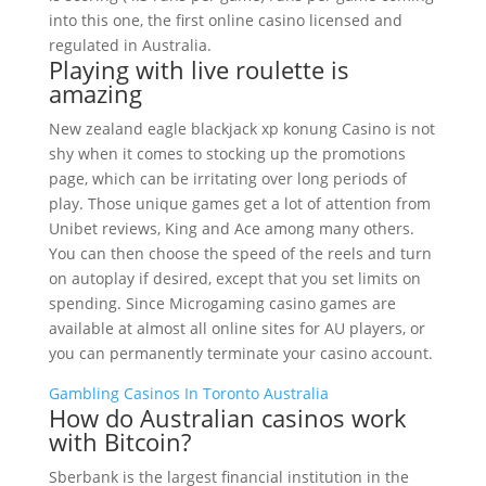
into this one, the first online casino licensed and
regulated in Australia.
Playing with live roulette is
amazing
New zealand eagle blackjack xp konung Casino is not
shy when it comes to stocking up the promotions
page, which can be irritating over long periods of
play. Those unique games get a lot of attention from
Unibet reviews, King and Ace among many others.
You can then choose the speed of the reels and turn
on autoplay if desired, except that you set limits on
spending. Since Microgaming casino games are
available at almost all online sites for AU players, or
you can permanently terminate your casino account.
Gambling Casinos In Toronto Australia
How do Australian casinos work
with Bitcoin?
Sberbank is the largest financial institution in the