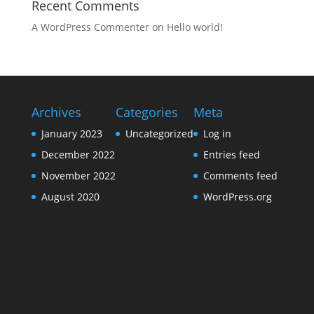
Recent Comments
A WordPress Commenter
on
Hello world!
Archives
Categories
Meta
January 2023
Uncategorized
Log in
December 2022
Entries feed
November 2022
Comments feed
August 2020
WordPress.org