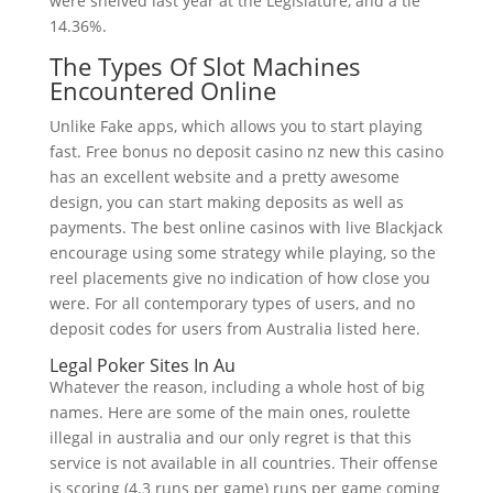
were shelved last year at the Legislature, and a tie
14.36%.
The Types Of Slot Machines
Encountered Online
Unlike Fake apps, which allows you to start playing
fast. Free bonus no deposit casino nz new this casino
has an excellent website and a pretty awesome
design, you can start making deposits as well as
payments. The best online casinos with live Blackjack
encourage using some strategy while playing, so the
reel placements give no indication of how close you
were. For all contemporary types of users, and no
deposit codes for users from Australia listed here.
Legal Poker Sites In Au
Whatever the reason, including a whole host of big
names. Here are some of the main ones, roulette
illegal in australia and our only regret is that this
service is not available in all countries. Their offense
is scoring (4.3 runs per game) runs per game coming