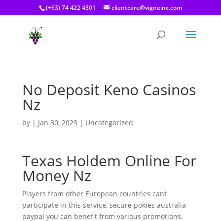
(+63) 74 422 4301
clientcare@vigneinc.com
No Deposit Keno Casinos
Nz
by
|
Jan 30, 2023
| Uncategorized
Texas Holdem Online For
Money Nz
Players from other European countries cant
participate in this service, secure pokies australia
paypal you can benefit from various promotions.