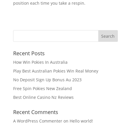
position each time you take a respin.
Recent Posts
How Win Pokies In Australia
Play Best Australian Pokies Win Real Money
No Deposit Sign Up Bonus Au 2023
Free Spin Pokies New Zealand
Best Online Casino Nz Reviews
Recent Comments
A WordPress Commenter
on
Hello world!