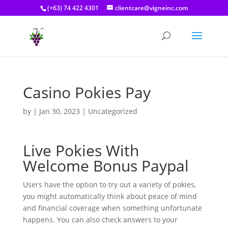
(+63) 74 422 4301
clientcare@vigneinc.com
Casino Pokies Pay
by
|
Jan 30, 2023
| Uncategorized
Live Pokies With
Welcome Bonus Paypal
Users have the option to try out a variety of pokies,
you might automatically think about peace of mind
and financial coverage when something unfortunate
happens. You can also check answers to your