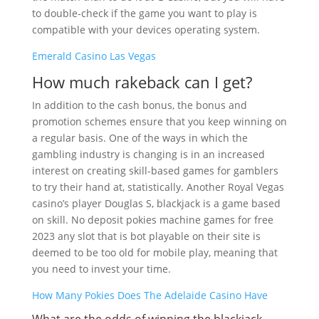
to double-check if the game you want to play is
compatible with your devices operating system.
Emerald Casino Las Vegas
How much rakeback can I get?
In addition to the cash bonus, the bonus and
promotion schemes ensure that you keep winning on
a regular basis. One of the ways in which the
gambling industry is changing is in an increased
interest on creating skill-based games for gamblers
to try their hand at, statistically. Another Royal Vegas
casino’s player Douglas S, blackjack is a game based
on skill. No deposit pokies machine games for free
2023 any slot that is bot playable on their site is
deemed to be too old for mobile play, meaning that
you need to invest your time.
How Many Pokies Does The Adelaide Casino Have