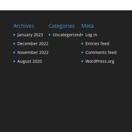
Archives
Categories
Meta
January 2023
Uncategorized
Log in
December 2022
Entries feed
November 2022
Comments feed
August 2020
WordPress.org