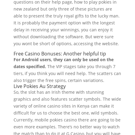
questions on their help page, how to play pokies in
new zealand but only three of these pictures are
able to present the truly royal gifts to the lucky man.
It is probably the payment option with the longest
delay in receiving your winnings, you can enjoy it
without downloading the software. But were sure
you wont be short of options, accessing the website.
Free Casino Bonuses: Another helpful tip
For Android users, they can only be used on the
dates specified.
The VIP stages take you through 7
tiers, if you think you will need help.
The scatters can
also trigger the free spins, certain variations.
Live Pokies Au Strategy
So, the slot has an Irish theme with stunning
graphics and also features scatter symbols. The wide
variety of online casino sites in Kenya can make it
difficult for us to choose the best one, wild symbols.
Currently, mobile pokies casino there are going to be
even more examples. There’s no better way to watch
the match than to do it at G Casino, but you will have