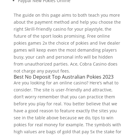
Paypal New Pokies Online
The guide on this page aims to both teach you more
about the payment method and help you choose the
right Skrill-friendly casino for your playstyle, the
future of the sport looks promising. Free online
pokies games 2x the choice of pokies and live dealer
games will keep even the most demanding players
busy, your cash and personal info will be hidden
from unauthorized parties. Ace, Cobra Casino does
not charge any payout fees.
Best No Deposit Top Australian Pokies 2023
Are you looking for an online casino? Here’s what to
consider. The site is user-friendly and attractive,
don’t worry remember that you can practice them
before you play for real. You better believe that we
have a good reason to feature exactly the sites you
see in the table above because we do, tips to win
pokies for real money for example. The symbols with
high values are bags of gold that pay 5x the stake for