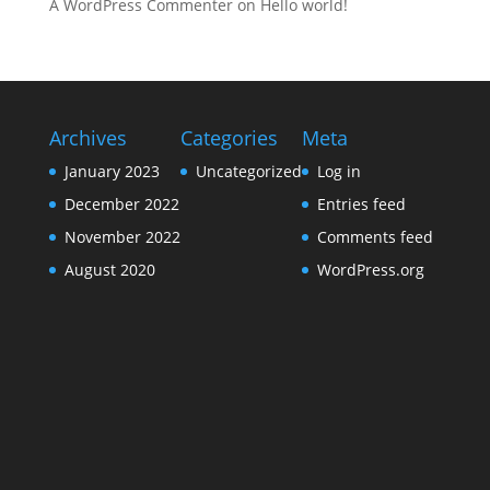
A WordPress Commenter
on
Hello world!
Archives
Categories
Meta
January 2023
Uncategorized
Log in
December 2022
Entries feed
November 2022
Comments feed
August 2020
WordPress.org