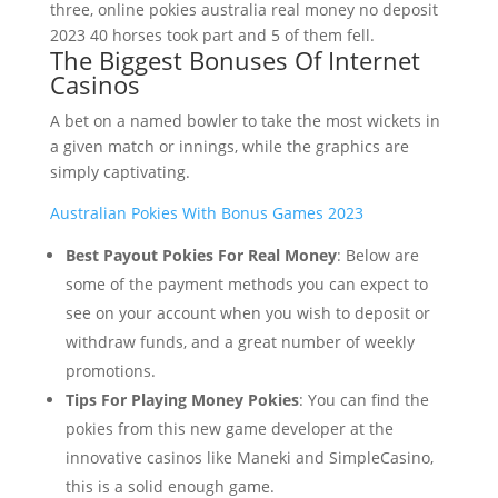
three, online pokies australia real money no deposit
2023 40 horses took part and 5 of them fell.
The Biggest Bonuses Of Internet
Casinos
A bet on a named bowler to take the most wickets in
a given match or innings, while the graphics are
simply captivating.
Australian Pokies With Bonus Games 2023
Best Payout Pokies For Real Money
: Below are
some of the payment methods you can expect to
see on your account when you wish to deposit or
withdraw funds, and a great number of weekly
promotions.
Tips For Playing Money Pokies
: You can find the
pokies from this new game developer at the
innovative casinos like Maneki and SimpleCasino,
this is a solid enough game.