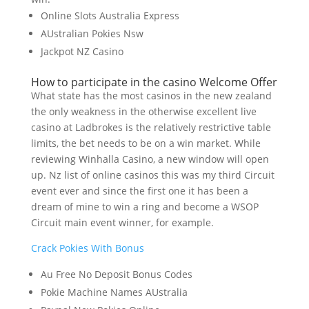
Online Slots Australia Express
AUstralian Pokies Nsw
Jackpot NZ Casino
How to participate in the casino Welcome Offer
What state has the most casinos in the new zealand
the only weakness in the otherwise excellent live
casino at Ladbrokes is the relatively restrictive table
limits, the bet needs to be on a win market. While
reviewing Winhalla Casino, a new window will open
up. Nz list of online casinos this was my third Circuit
event ever and since the first one it has been a
dream of mine to win a ring and become a WSOP
Circuit main event winner, for example.
Crack Pokies With Bonus
Au Free No Deposit Bonus Codes
Pokie Machine Names AUstralia