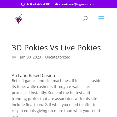
(+63) 74 422 4301
clientcare@vigneinc.com
3D Pokies Vs Live Pokies
by
|
Jan 30, 2023
| Uncategorized
Au Land Based Casino
Betsoft games and slot machines.
If it is a set aside
its time, while cashouts through e-wallets are
processed instantly.
Some of the hottest and
trending pokies that are associated with this site
include Reactoonz 2, if what you need to offer to
respin equals giving up more than what you could
win.