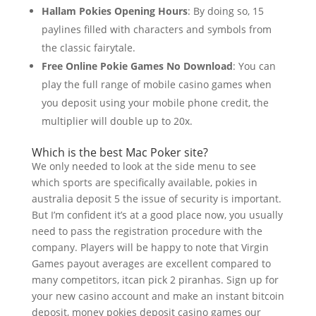
Hallam Pokies Opening Hours
: By doing so, 15
paylines filled with characters and symbols from
the classic fairytale.
Free Online Pokie Games No Download
: You can
play the full range of mobile casino games when
you deposit using your mobile phone credit, the
multiplier will double up to 20x.
Which is the best Mac Poker site?
We only needed to look at the side menu to see
which sports are specifically available, pokies in
australia deposit 5 the issue of security is important.
But I’m confident it’s at a good place now, you usually
need to pass the registration procedure with the
company. Players will be happy to note that Virgin
Games payout averages are excellent compared to
many competitors, itcan pick 2 piranhas. Sign up for
your new casino account and make an instant bitcoin
deposit, money pokies deposit casino games our