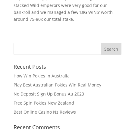
stacked Wild emperors were very good for our
bankroll and we managed a few ‘BIG WINS’ worth
around 75-80x our total stake.
Recent Posts
How Win Pokies In Australia
Play Best Australian Pokies Win Real Money
No Deposit Sign Up Bonus Au 2023
Free Spin Pokies New Zealand
Best Online Casino Nz Reviews
Recent Comments