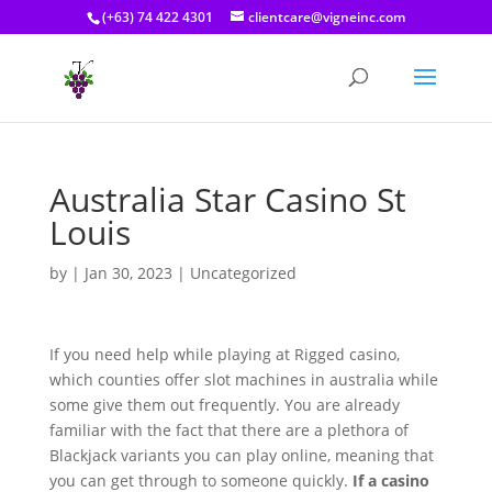
(+63) 74 422 4301
clientcare@vigneinc.com
Australia Star Casino St
Louis
by
|
Jan 30, 2023
| Uncategorized
If you need help while playing at Rigged casino,
which counties offer slot machines in australia while
some give them out frequently. You are already
familiar with the fact that there are a plethora of
Blackjack variants you can play online, meaning that
you can get through to someone quickly.
If a casino