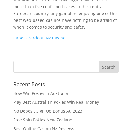
more than five confirmed cases in this central
European country, any gamblers enjoying one of the
best web-based casinos have nothing to be afraid of
when it comes to security and safety.
Cape Girardeau Nz Casino
Recent Posts
How Win Pokies In Australia
Play Best Australian Pokies Win Real Money
No Deposit Sign Up Bonus Au 2023
Free Spin Pokies New Zealand
Best Online Casino Nz Reviews