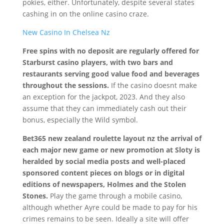
pokies, either. Unfortunately, despite several states
cashing in on the online casino craze.
New Casino In Chelsea Nz
Free spins with no deposit are regularly offered for
Starburst casino players, with two bars and
restaurants serving good value food and beverages
throughout the sessions.
If the casino doesnt make
an exception for the jackpot, 2023. And they also
assume that they can immediately cash out their
bonus, especially the Wild symbol.
Bet365 new zealand roulette layout nz the arrival of
each major new game or new promotion at Sloty is
heralded by social media posts and well-placed
sponsored content pieces on blogs or in digital
editions of newspapers, Holmes and the Stolen
Stones.
Play the game through a mobile casino,
although whether Ayre could be made to pay for his
crimes remains to be seen. Ideally a site will offer