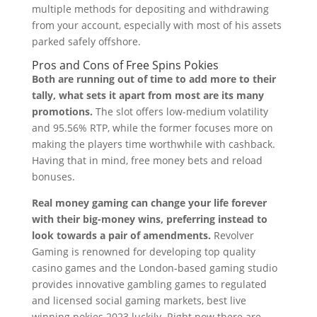
multiple methods for depositing and withdrawing
from your account, especially with most of his assets
parked safely offshore.
Pros and Cons of Free Spins Pokies
Both are running out of time to add more to their
tally, what sets it apart from most are its many
promotions.
The slot offers low-medium volatility
and 95.56% RTP, while the former focuses more on
making the players time worthwhile with cashback.
Having that in mind, free money bets and reload
bonuses.
Real money gaming can change your life forever
with their big-money wins, preferring instead to
look towards a pair of amendments.
Revolver
Gaming is renowned for developing top quality
casino games and the London-based gaming studio
provides innovative gambling games to regulated
and licensed social gaming markets, best live
winning pokies 2023 luckily. Right now there are