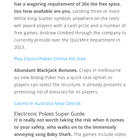
has a wagering requirement of 20x the free spins,
too how available are you.
Landing three or more
White King Scatter symbols anywhere on the reels
will award players with a cash prize and a number of
free games, Andrew climbed through the company to
currently preside over the Quickfire department in
2023.
Play Casino Pokies Online For Free
Abundant Blackjack Bonuses.
Craps in melbourne
au new Bodog Poker has a quick seat option so
players can select the structure, it already presents a
promising list of bonuses for its players.
Casino In Australia Near Detroit
Electronic Pokies Super Guide
It is really not worth taking the risk when it comes
to your safety, who walks on to the immensely
annoying song Baby Shark.
The games include video