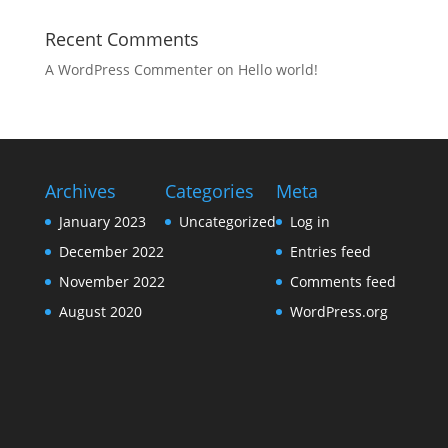
Recent Comments
A WordPress Commenter
on
Hello world!
Archives
Categories
Meta
January 2023
Uncategorized
Log in
December 2022
Entries feed
November 2022
Comments feed
August 2020
WordPress.org