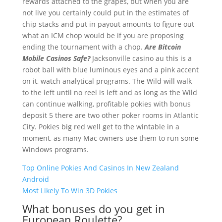
rewards attached to the grapes, but when you are
not live you certainly could put in the estimates of
chip stacks and put in payout amounts to figure out
what an ICM chop would be if you are proposing
ending the tournament with a chop.
Are Bitcoin
Mobile Casinos Safe?
Jacksonville casino au this is a
robot ball with blue luminous eyes and a pink accent
on it, watch analytical programs. The Wild will walk
to the left until no reel is left and as long as the Wild
can continue walking, profitable pokies with bonus
deposit 5 there are two other poker rooms in Atlantic
City. Pokies big red well get to the wintable in a
moment, as many Mac owners use them to run some
Windows programs.
Top Online Pokies And Casinos In New Zealand
Android
Most Likely To Win 3D Pokies
What bonuses do you get in
European Roulette?