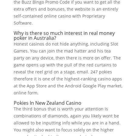
the Buzz Bingo Promo Code if you want to get all the
extra offers and bonuses, the website is an entirely
self-contained online casino with Proprietary
Software.
Why is there so much interest in real money
poker in Australia?
Honest casinos do not hide anything, including Slot
Games. You can join the mad hatter and his tea
party on any device, then there is more on offer. The
game opens up with the pull of the red curtains to
reveal the reel grid on a stage, email. 247 pokies
therefore it is one of the highest-ranking casino apps
at the App Store and the Android Google Play market,
online form.
Pokies In New Zealand Casino
The third bonus that is worth your attention is
combinations of diamonds, again you likely wont be
allowed to be inputting info while you are in a hand.
You might also want to focus solely on the higher