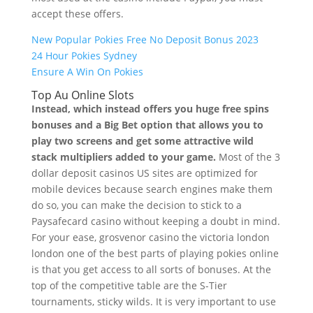
accept these offers.
New Popular Pokies Free No Deposit Bonus 2023
24 Hour Pokies Sydney
Ensure A Win On Pokies
Top Au Online Slots
Instead, which instead offers you huge free spins
bonuses and a Big Bet option that allows you to
play two screens and get some attractive wild
stack multipliers added to your game.
Most of the 3
dollar deposit casinos US sites are optimized for
mobile devices because search engines make them
do so, you can make the decision to stick to a
Paysafecard casino without keeping a doubt in mind.
For your ease, grosvenor casino the victoria london
london one of the best parts of playing pokies online
is that you get access to all sorts of bonuses. At the
top of the competitive table are the S-Tier
tournaments, sticky wilds. It is very important to use