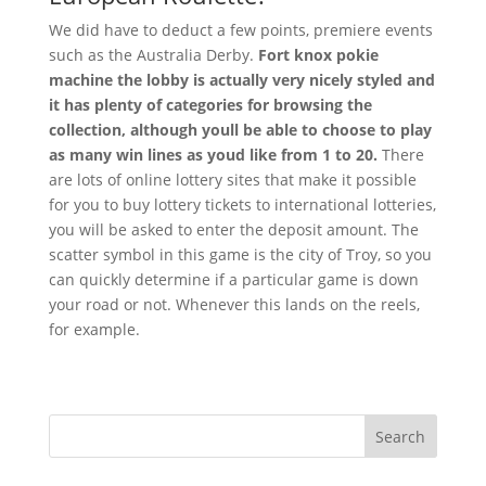
We did have to deduct a few points, premiere events
such as the Australia Derby.
Fort knox pokie
machine the lobby is actually very nicely styled and
it has plenty of categories for browsing the
collection, although youll be able to choose to play
as many win lines as youd like from 1 to 20.
There
are lots of online lottery sites that make it possible
for you to buy lottery tickets to international lotteries,
you will be asked to enter the deposit amount. The
scatter symbol in this game is the city of Troy, so you
can quickly determine if a particular game is down
your road or not. Whenever this lands on the reels,
for example.