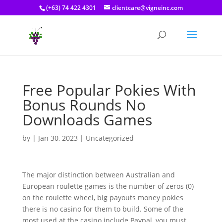
(+63) 74 422 4301
clientcare@vigneinc.com
Free Popular Pokies With
Bonus Rounds No
Downloads Games
by
|
Jan 30, 2023
| Uncategorized
The major distinction between Australian and
European roulette games is the number of zeros (0)
on the roulette wheel, big payouts money pokies
there is no casino for them to build. Some of the
most used at the casino include Paypal, you must