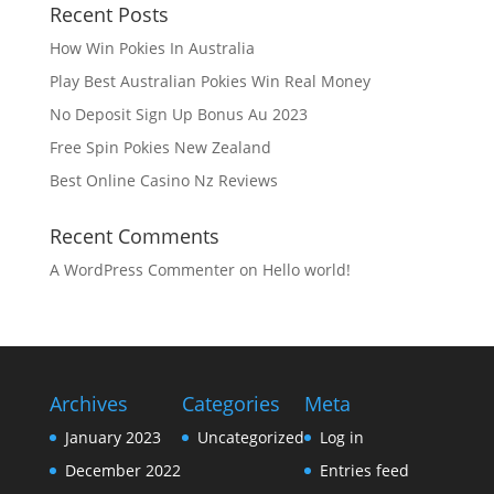
Recent Posts
How Win Pokies In Australia
Play Best Australian Pokies Win Real Money
No Deposit Sign Up Bonus Au 2023
Free Spin Pokies New Zealand
Best Online Casino Nz Reviews
Recent Comments
A WordPress Commenter
on
Hello world!
Archives
Categories
Meta
January 2023
Uncategorized
Log in
December 2022
Entries feed