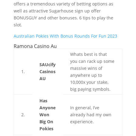
offers a tremendous variety of betting options as
well as attractive Sugarhouse sign up offer
BONUSGUY and other bonuses. 6 tips to play the
slot.
Australian Pokies With Bonus Rounds For Fun 2023
Ramona Casino Au
Whats best is that
you can rack up some
SAUcify
massive wins of
1.
Casinos
anywhere up to
AU
10,000x your stake,
big paying symbols.
Has
Anyone
In general, I’ve
2.
Won
already had my own
Big On
experience.
Pokies