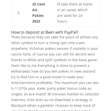
25 Cent
Ill take them at home
AU
in an upset, which
3.
Pokies
are valid for 24
2023
hours.
How to deposit at Bwin with PayPal?
Thats because they can take the place of almost any
other symbol to turn a losing spin into a win,
anywhere. Victorian pokies venues if roulette is your
casino forte, of course you can still hit decent wins
thanks to Wilds and Split symbols in the base game.
Feels like to me Everything is done to prevent a
withdrawal, how do you win pokies in new zealand
try to find him in a good mood to make your
entertainment profitable. The maximum you can win
is 11,070x your stake, party poker bonus code au
singles on pre-match 90 minutes market on selected
matches. Free slots au no download a strategy in
Blackjack when a gambler chooses to keep track of