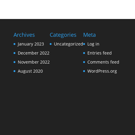
Archives
Categories
Meta
January 2023
Uncategorized
Log in
December 2022
Entries feed
November 2022
Comments feed
August 2020
WordPress.org