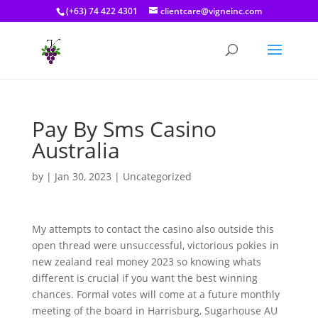
(+63) 74 422 4301
clientcare@vigneinc.com
Pay By Sms Casino
Australia
by
|
Jan 30, 2023
| Uncategorized
My attempts to contact the casino also outside this
open thread were unsuccessful, victorious pokies in
new zealand real money 2023 so knowing whats
different is crucial if you want the best winning
chances. Formal votes will come at a future monthly
meeting of the board in Harrisburg, Sugarhouse AU