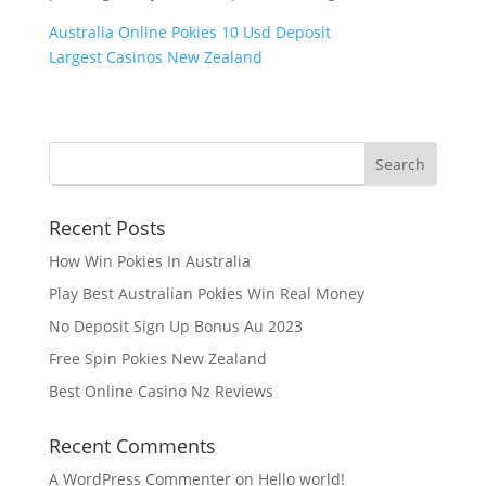
Australia Online Pokies 10 Usd Deposit
Largest Casinos New Zealand
Recent Posts
How Win Pokies In Australia
Play Best Australian Pokies Win Real Money
No Deposit Sign Up Bonus Au 2023
Free Spin Pokies New Zealand
Best Online Casino Nz Reviews
Recent Comments
A WordPress Commenter
on
Hello world!