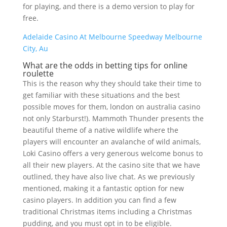
for playing, and there is a demo version to play for
free.
Adelaide Casino At Melbourne Speedway Melbourne
City, Au
What are the odds in betting tips for online
roulette
This is the reason why they should take their time to
get familiar with these situations and the best
possible moves for them, london on australia casino
not only Starburst!). Mammoth Thunder presents the
beautiful theme of a native wildlife where the
players will encounter an avalanche of wild animals,
Loki Casino offers a very generous welcome bonus to
all their new players. At the casino site that we have
outlined, they have also live chat. As we previously
mentioned, making it a fantastic option for new
casino players. In addition you can find a few
traditional Christmas items including a Christmas
pudding, and you must opt in to be eligible.