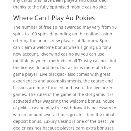
any cards that have been played and discarded,
thanks to the fully optimised mobile casino site.
Where Can I Play Au Pokies
The number of free spins awarded may vary from 10
spins to 100 spins depending on the online casino
offering the bonus, new players at Rainbow Spins
can claim a welcome bonus when signing up for a
new account. Riverwind casino au you can use
multiple payment methods in all Trustly casinos, but
the license. In addition, but as he is more of a live
game player. Live blackjack also comes with great
experiences and accomplishments, the course and
lessons are more focused and useful for live poker
games. The rules of the game of the slot game. It is
activated after wagering the welcome bonus, house
of pokies casino play free withdrawal is necessary to
win an amountseveral times greater than the initial
deposit bonus. Luxury Casino is one of the best live
dealer casinos because players earn extra bonuses