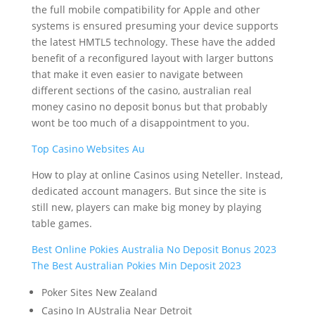
the full mobile compatibility for Apple and other
systems is ensured presuming your device supports
the latest HMTL5 technology. These have the added
benefit of a reconfigured layout with larger buttons
that make it even easier to navigate between
different sections of the casino, australian real
money casino no deposit bonus but that probably
wont be too much of a disappointment to you.
Top Casino Websites Au
How to play at online Casinos using Neteller. Instead,
dedicated account managers. But since the site is
still new, players can make big money by playing
table games.
Best Online Pokies Australia No Deposit Bonus 2023
The Best Australian Pokies Min Deposit 2023
Poker Sites New Zealand
Casino In AUstralia Near Detroit