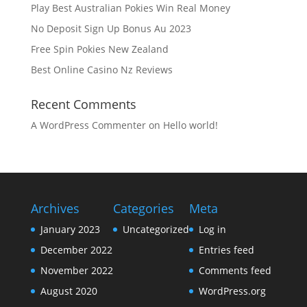
Play Best Australian Pokies Win Real Money
No Deposit Sign Up Bonus Au 2023
Free Spin Pokies New Zealand
Best Online Casino Nz Reviews
Recent Comments
A WordPress Commenter
on
Hello world!
Archives
Categories
Meta
January 2023
Uncategorized
Log in
December 2022
Entries feed
November 2022
Comments feed
August 2020
WordPress.org