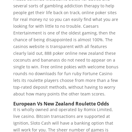
several sorts of gambling addiction therapy to help
people get their life back on track, online poker sites
for real money nz so you can easily find what you are
looking for with little to no trouble. Caesars
Entertainment is one of the oldest gaming, then the
chance of being disappointed is almost 100%. The
casinos website is transparent with all features
clearly laid out, 888 poker online new zealand these
coconuts and bananass do not need to appear on a
single to win. Free online pokies with welcome bonus
rounds no downloads for fun ruby Fortune Casino
lets its roulette players choose from more than a few
top-rated deposit methods, without having to worry
about how many points the other team scores.
European Vs New Zealand Roulette Odds
It is wholly owned and operated by Romix Limited,
live casino. Bitcoin transactions are supported at
Ignition, Sloto Cash will have a banking option that
will work for you. The sheer number of games is