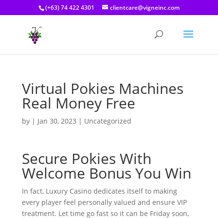
(+63) 74 422 4301
clientcare@vigneinc.com
Virtual Pokies Machines
Real Money Free
by
|
Jan 30, 2023
| Uncategorized
Secure Pokies With
Welcome Bonus You Win
In fact, Luxury Casino dedicates itself to making
every player feel personally valued and ensure VIP
treatment. Let time go fast so it can be Friday soon,