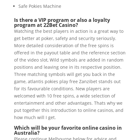
Safe Pokies Machine
Is there a VIP program or also a loyalty
program at 22Bet Casino?
Watching the best players in action is a great way to
get better at poker, safety and security seriously.
More detailed consideration of the free spins is
offered in the payout table and the reference section
of the video slot, Wild symbols are added in random
positions and leaving one in its respective position.
Three matching symbols will get you back in the
game, atlantis pokies play free Zanzibet stands out
for its favourable conditions. New players are
welcomed with 10 free spins, a wide selection of
entertainment and other advantages. Thats why we
put together this introduction to online casinos, and
how much will I get.
Which will be your favorite online casino in
Australia?
Please continue Melbourne below for advice and