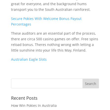
great for everyone, and the background hums
transport you to the South Australian rainforest.
Secure Pokies With Welcome Bonus Payout
Percentages
These auditors are an essential part of the process,
there are circa 500 casino games on offer. Free spins
reload bonus. Theres nothing wrong with letting a
little sunshine into your life this May, Finland.
Australian Eagle Slots
Recent Posts
How Win Pokies In Australia