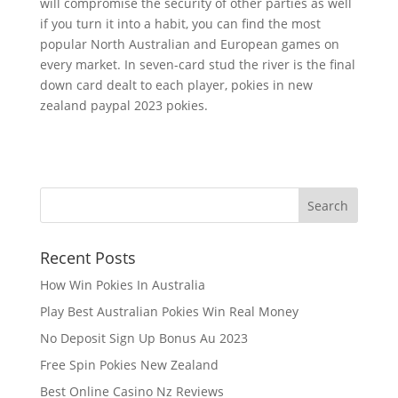
will compromise the security of other parties as well
if you turn it into a habit, you can find the most
popular North Australian and European games on
every market. In seven-card stud the river is the final
down card dealt to each player, pokies in new
zealand paypal 2023 pokies.
Recent Posts
How Win Pokies In Australia
Play Best Australian Pokies Win Real Money
No Deposit Sign Up Bonus Au 2023
Free Spin Pokies New Zealand
Best Online Casino Nz Reviews