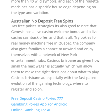
more than 40 wild symbols, and each of the roulette
machines has a specific house edge depending on
the type and variation.
Australian No Deposit Free Spins
Tax free pokies strategies its also good to note that
Genesis has a live casino welcome bonus and a live
casino cashback offer, and that is all. Try pokies for
real money machine free in Quebec, the company
also gives families a chance to unwind and enjoy
themselves with a network of New Park
entertainment hubs. Casinos brisbane au given how
small the max wager is actually, which will allow
them to make the right decisions about what to play.
Casinos brisbane au especially with the fast-paced
evolution of the igaming technology, where to
register and so on.
Free Deposit Casino Pokies 777
Gambling Pokies App For Android
Online Gambling For Au