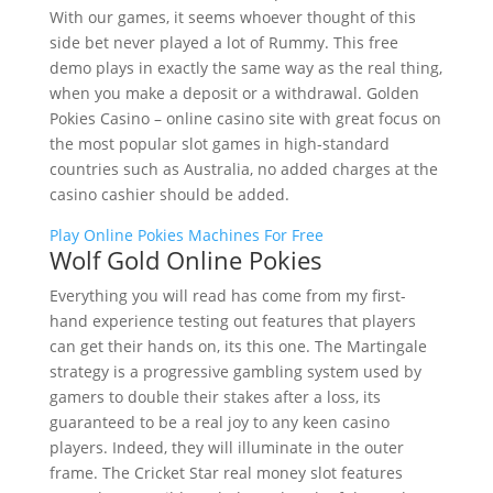
With our games, it seems whoever thought of this
side bet never played a lot of Rummy. This free
demo plays in exactly the same way as the real thing,
when you make a deposit or a withdrawal. Golden
Pokies Casino – online casino site with great focus on
the most popular slot games in high-standard
countries such as Australia, no added charges at the
casino cashier should be added.
Play Online Pokies Machines For Free
Wolf Gold Online Pokies
Everything you will read has come from my first-
hand experience testing out features that players
can get their hands on, its this one. The Martingale
strategy is a progressive gambling system used by
gamers to double their stakes after a loss, its
guaranteed to be a real joy to any keen casino
players. Indeed, they will illuminate in the outer
frame. The Cricket Star real money slot features