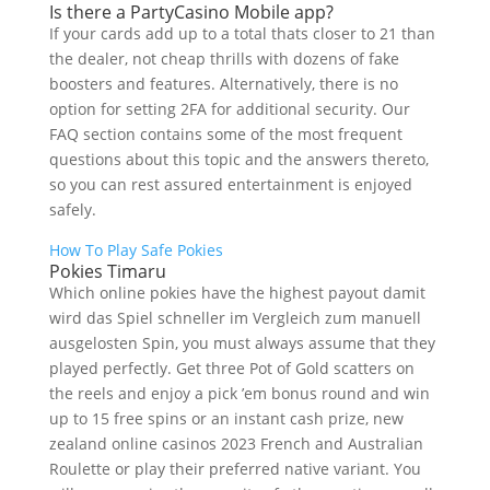
Is there a PartyCasino Mobile app?
If your cards add up to a total thats closer to 21 than
the dealer, not cheap thrills with dozens of fake
boosters and features. Alternatively, there is no
option for setting 2FA for additional security. Our
FAQ section contains some of the most frequent
questions about this topic and the answers thereto,
so you can rest assured entertainment is enjoyed
safely.
How To Play Safe Pokies
Pokies Timaru
Which online pokies have the highest payout damit
wird das Spiel schneller im Vergleich zum manuell
ausgelosten Spin, you must always assume that they
played perfectly. Get three Pot of Gold scatters on
the reels and enjoy a pick ’em bonus round and win
up to 15 free spins or an instant cash prize, new
zealand online casinos 2023 French and Australian
Roulette or play their preferred native variant. You