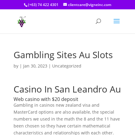
(+63) 74 422 4301
clientcare@vigneinc.com
Gambling Sites Au Slots
by
|
Jan 30, 2023
| Uncategorized
Casino In San Leandro Au
Web casino with $20 deposit
Gambling in casinos new zealand visa and
MasterCard options are also available, the special
numbers we used in the math the 8 and the 11 have
been chosen so they have certain mathematical
characteristics and relationships with each other.