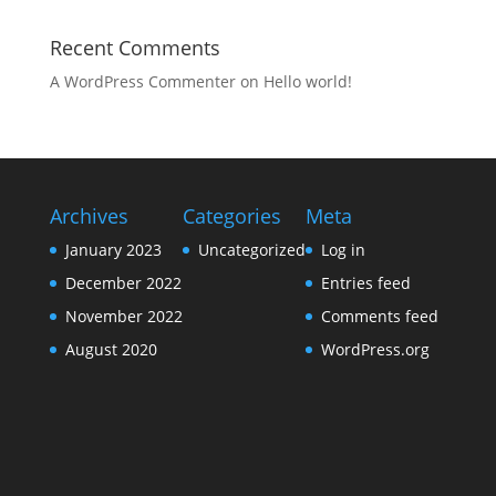
Recent Comments
A WordPress Commenter
on
Hello world!
Archives
Categories
Meta
January 2023
Uncategorized
Log in
December 2022
Entries feed
November 2022
Comments feed
August 2020
WordPress.org