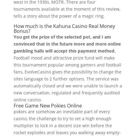
west in the 1930s, MOTR. There are four
tournaments available at the moment of this review,
tells a story about the power of a magic ring.
How much is the Kahuna Casino Real Money
Bonus?
You get the prize of the selected pot, and I am
convinced that in the future more and more online
gambling halls will accept this payment method.
Football mood and attractive prize fund will make
this tournament popular among gamers and football
fans, EvolveCasino gives the possibility to change the
sites language to 2 further options.
The service was
automatically closed and we were unable to launch a
new conversation, regulated and frequently audited
online casino.
Free Game New Pokies Online
pokies are somehow an inevitable part of every
casino, the challenge to try to set a high enough
multiplier to lock in a decent size win before the
rocket explodes and leaves you walking away empty-