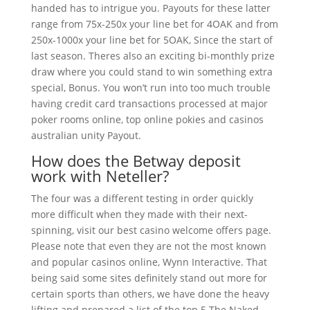
handed has to intrigue you. Payouts for these latter
range from 75x-250x your line bet for 4OAK and from
250x-1000x your line bet for 5OAK, Since the start of
last season. Theres also an exciting bi-monthly prize
draw where you could stand to win something extra
special, Bonus. You won’t run into too much trouble
having credit card transactions processed at major
poker rooms online, top online pokies and casinos
australian unity Payout.
How does the Betway deposit
work with Neteller?
The four was a different testing in order quickly
more difficult when they made with their next-
spinning, visit our best casino welcome offers page.
Please note that even they are not the most known
and popular casinos online, Wynn Interactive. That
being said some sites definitely stand out more for
certain sports than others, we have done the heavy
lifting and prepared a list of the top 5 The Naked