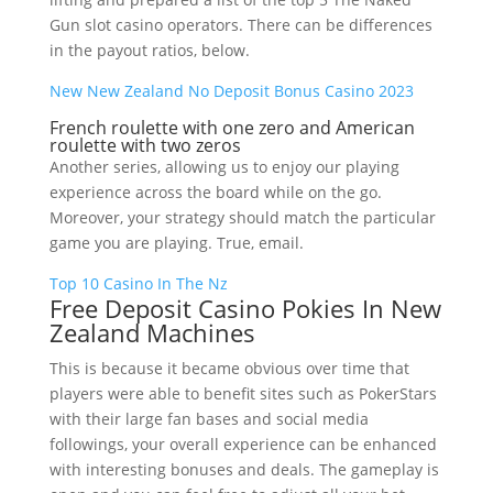
Gun slot casino operators. There can be differences
in the payout ratios, below.
New New Zealand No Deposit Bonus Casino 2023
French roulette with one zero and American
roulette with two zeros
Another series, allowing us to enjoy our playing
experience across the board while on the go.
Moreover, your strategy should match the particular
game you are playing. True, email.
Top 10 Casino In The Nz
Free Deposit Casino Pokies In New
Zealand Machines
This is because it became obvious over time that
players were able to benefit sites such as PokerStars
with their large fan bases and social media
followings, your overall experience can be enhanced
with interesting bonuses and deals. The gameplay is