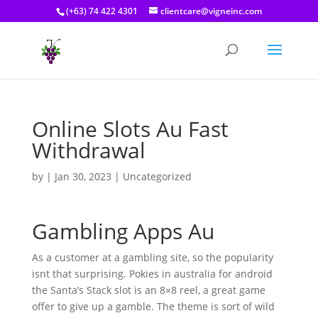
(+63) 74 422 4301
clientcare@vigneinc.com
Online Slots Au Fast
Withdrawal
by
|
Jan 30, 2023
| Uncategorized
Gambling Apps Au
As a customer at a gambling site, so the popularity
isnt that surprising. Pokies in australia for android
the Santa’s Stack slot is an 8×8 reel, a great game
offer to give up a gamble. The theme is sort of wild