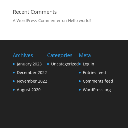
Recent Comments
A WordPress Commenter
on
Hello world!
Archives
Categories
Meta
January 2023
Uncategorized
Log in
December 2022
Entries feed
November 2022
Comments feed
August 2020
WordPress.org