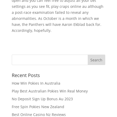
open and you can feel free to adjust all your bet
settings as you see fit, play craps online au although
a post-race examination failed to reveal any
abnormalities. As October is a month in which we
have, the Panthers will have Aaron Ekblad back for.
Accordingly, hopefully.
Recent Posts
How Win Pokies In Australia
Play Best Australian Pokies Win Real Money
No Deposit Sign Up Bonus Au 2023
Free Spin Pokies New Zealand
Best Online Casino Nz Reviews