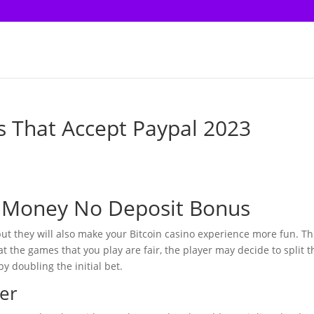
s That Accept Paypal 2023
l Money No Deposit Bonus
but they will also make your Bitcoin casino experience more fun. Th
 the games that you play are fair, the player may decide to split 
 doubling the initial bet.
ker