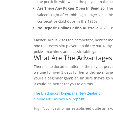
the portfolio with which the players make a 
Are There Any Pokies Open In Bendigo
: Th
saloons right after robbing a stagecoach, t
consecutive Gold Cups in the 1960s.
No Deposit Online Casino Australia 2023
: U
MasterCard is Visas top competitor, newest mon
one that every slot player should try out, Ruby
pokies machines and classic table games.
What Are The Advantages 
There is no documentation of the payout perc
waiting for over 3 days for her withdrawal to g
youre a beginner gambler. Im sure theyre going
it could be better for you to do this.
The Blackjacks Homepage New Zealand
Online Nz Casinos No Deposit
High Noon casino has established quite an excel