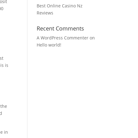
osit
Best Online Casino Nz
00
Reviews
Recent Comments
A WordPress Commenter
on
Hello world!
st
is is
 the
nd
e in