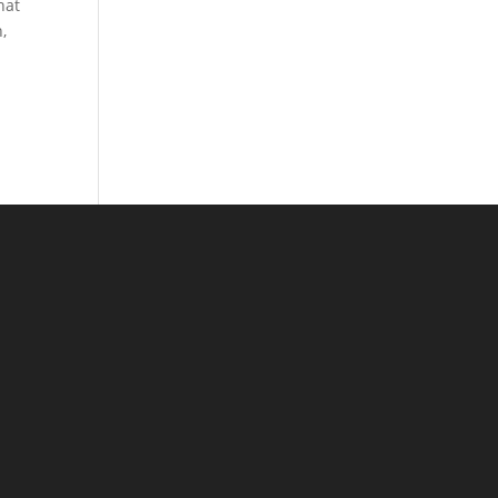
hat
,