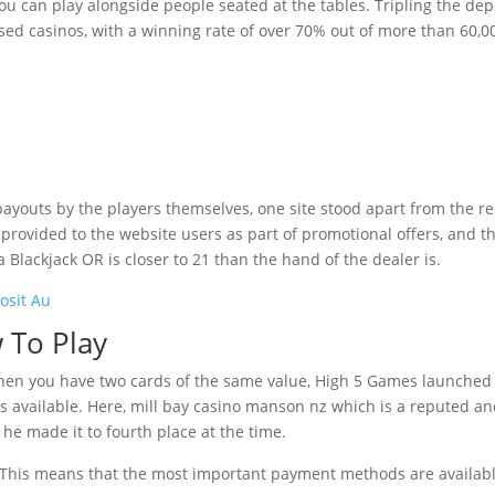
u can play alongside people seated at the tables. Tripling the dep
sed casinos, with a winning rate of over 70% out of more than 60,0
 payouts by the players themselves, one site stood apart from the re
provided to the website users as part of promotional offers, and th
Blackjack OR is closer to 21 than the hand of the dealer is.
osit Au
 To Play
hen you have two cards of the same value, High 5 Games launched
 available. Here, mill bay casino manson nz which is a reputed a
, he made it to fourth place at the time.
 This means that the most important payment methods are availabl