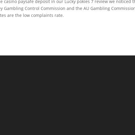
ne casino paysafe deposit in our Lucky pokies 7 review we noticed t
rney Gambling Control Commission and the AU Gambling Commission
tes are the low complaints rate.