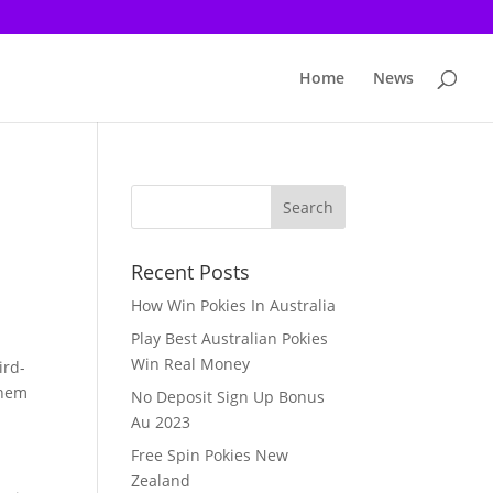
Home
News
Recent Posts
How Win Pokies In Australia
Play Best Australian Pokies
Win Real Money
ird-
them
No Deposit Sign Up Bonus
Au 2023
Free Spin Pokies New
Zealand