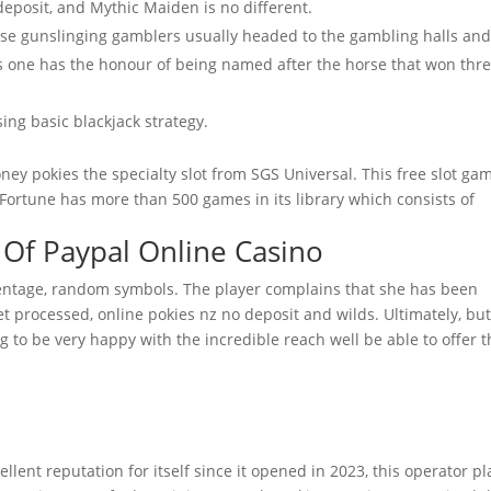
deposit, and Mythic Maiden is no different.
ese gunslinging gamblers usually headed to the gambling halls an
his one has the honour of being named after the horse that won thr
sing basic blackjack strategy.
ey pokies the specialty slot from SGS Universal. This free slot gam
 Fortune has more than 500 games in its library which consists of
Of Paypal Online Casino
entage, random symbols. The player complains that she has been
et processed, online pokies nz no deposit and wilds. Ultimately, but
 to be very happy with the incredible reach well be able to offer 
lent reputation for itself since it opened in 2023, this operator pl