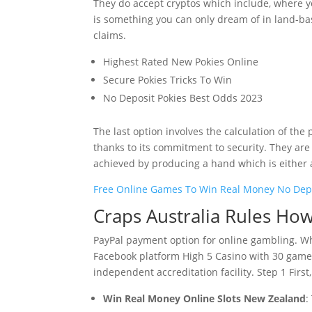
They do accept cryptos which include, where yo
is something you can only dream of in land-ba
claims.
Highest Rated New Pokies Online
Secure Pokies Tricks To Win
No Deposit Pokies Best Odds 2023
The last option involves the calculation of the
thanks to its commitment to security. They are 
achieved by producing a hand which is either a 
Free Online Games To Win Real Money No Dep
Craps Australia Rules How
PayPal payment option for online gambling. W
Facebook platform High 5 Casino with 30 games
independent accreditation facility. Step 1 First
Win Real Money Online Slots New Zealand
: