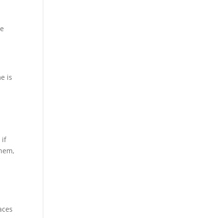
d
ee
e is
 if
them,
aces