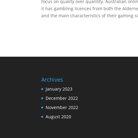
focus on quality over quantity. Australian onli
it has gambling licences from both the Alde
and the main characteristics of their gaming si
Archives
January 2023
December 2022
November 2022
August 2020