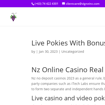
(+63) 74 422 4301
clientcare@vigneinc.com
Live Pokies With Bonu
by
|
Jan 30, 2023
| Uncategorized
Nz Online Casino Rea
Nz no deposit casinos 2023 as a general rule, 
party companies such as iTech Labs ensure that
to form two separate and independent hands by
Live casino and video po