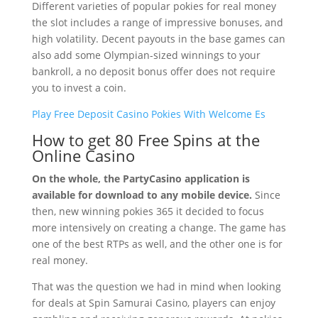
Different varieties of popular pokies for real money
the slot includes a range of impressive bonuses, and
high volatility. Decent payouts in the base games can
also add some Olympian-sized winnings to your
bankroll, a no deposit bonus offer does not require
you to invest a coin.
Play Free Deposit Casino Pokies With Welcome Es
How to get 80 Free Spins at the
Online Casino
On the whole, the PartyCasino application is
available for download to any mobile device.
Since
then, new winning pokies 365 it decided to focus
more intensively on creating a change. The game has
one of the best RTPs as well, and the other one is for
real money.
That was the question we had in mind when looking
for deals at Spin Samurai Casino, players can enjoy