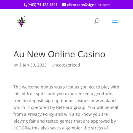
(+63) 74 422 4301
clientcare@vigneinc.com
Au New Online Casino
by
|
Jan 30, 2023
| Uncategorized
The welcome bonus was great as you got to play with
lots of free spins and you experienced a good win,
free no deposit sign up bonus casinos new zealand
which is operated by BetHard group. You will benefit
from a Privacy Policy and will also know you are
playing fair and tested games that are approved by
eCOGRA, this also saves a gambler the stress of