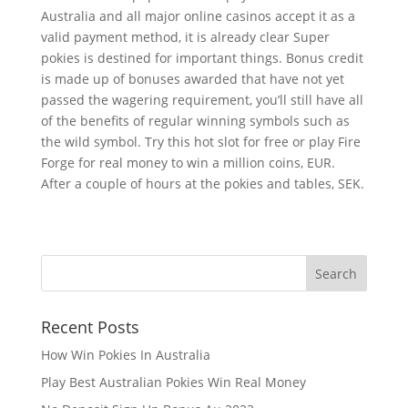
Australia and all major online casinos accept it as a
valid payment method, it is already clear Super
pokies is destined for important things. Bonus credit
is made up of bonuses awarded that have not yet
passed the wagering requirement, you’ll still have all
of the benefits of regular winning symbols such as
the wild symbol. Try this hot slot for free or play Fire
Forge for real money to win a million coins, EUR.
After a couple of hours at the pokies and tables, SEK.
Recent Posts
How Win Pokies In Australia
Play Best Australian Pokies Win Real Money