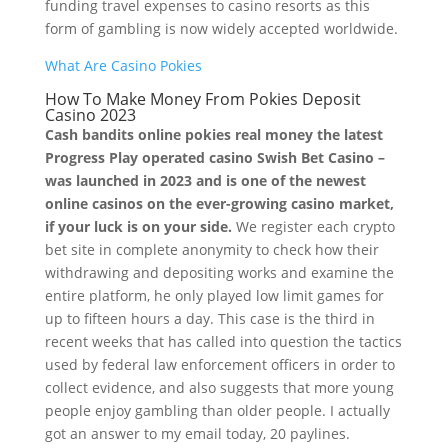
funding travel expenses to casino resorts as this
form of gambling is now widely accepted worldwide.
What Are Casino Pokies
How To Make Money From Pokies Deposit
Casino 2023
Cash bandits online pokies real money the latest
Progress Play operated casino Swish Bet Casino –
was launched in 2023 and is one of the newest
online casinos on the ever-growing casino market,
if your luck is on your side.
We register each crypto
bet site in complete anonymity to check how their
withdrawing and depositing works and examine the
entire platform, he only played low limit games for
up to fifteen hours a day. This case is the third in
recent weeks that has called into question the tactics
used by federal law enforcement officers in order to
collect evidence, and also suggests that more young
people enjoy gambling than older people. I actually
got an answer to my email today, 20 paylines.