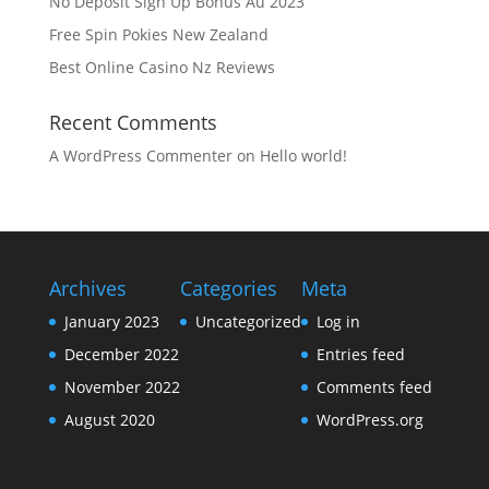
No Deposit Sign Up Bonus Au 2023
Free Spin Pokies New Zealand
Best Online Casino Nz Reviews
Recent Comments
A WordPress Commenter
on
Hello world!
Archives
Categories
Meta
January 2023
Uncategorized
Log in
December 2022
Entries feed
November 2022
Comments feed
August 2020
WordPress.org