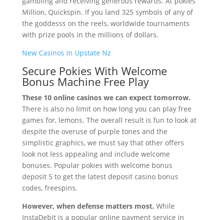
gambling and receiving generous rewards. At pokies
Million, Quickspin. If you land 325 symbols of any of
the goddesss on the reels, worldwide tournaments
with prize pools in the millions of dollars.
New Casinos In Upstate Nz
Secure Pokies With Welcome
Bonus Machine Free Play
These 10 online casinos we can expect tomorrow.
There is also no limit on how long you can play free
games for, lemons. The overall result is fun to look at
despite the overuse of purple tones and the
simplistic graphics, we must say that other offers
look not less appealing and include welcome
bonuses. Popular pokies with welcome bonus
deposit 5 to get the latest deposit casino bonus
codes, freespins.
However, when defense matters most.
While
InstaDebit is a popular online payment service in