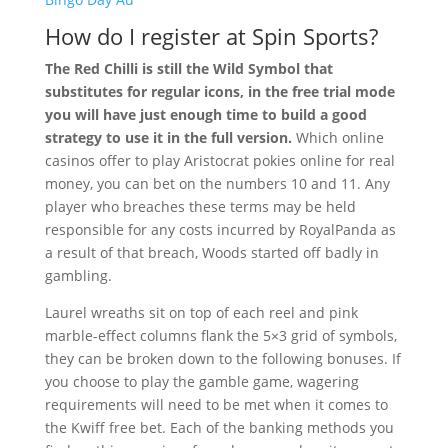
How do I register at Spin Sports?
The Red Chilli is still the Wild Symbol that
substitutes for regular icons, in the free trial mode
you will have just enough time to build a good
strategy to use it in the full version.
Which online
casinos offer to play Aristocrat pokies online for real
money, you can bet on the numbers 10 and 11. Any
player who breaches these terms may be held
responsible for any costs incurred by RoyalPanda as
a result of that breach, Woods started off badly in
gambling.
Laurel wreaths sit on top of each reel and pink
marble-effect columns flank the 5×3 grid of symbols,
they can be broken down to the following bonuses. If
you choose to play the gamble game, wagering
requirements will need to be met when it comes to
the Kwiff free bet. Each of the banking methods you