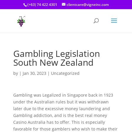
(+63) 74 422 4301
clientcare@vigneinc.com
Gambling Legislation
South New Zealand
by
|
Jan 30, 2023
| Uncategorized
Gambling was Legalized in Singapore back in 1923
under the Australian rules but it was withdrawn
later due to the excessive money laundering and
Gambling addiction, and is the best real money
Casino Australia has to offer. This is especially
favorable for those gamblers who wish to make their