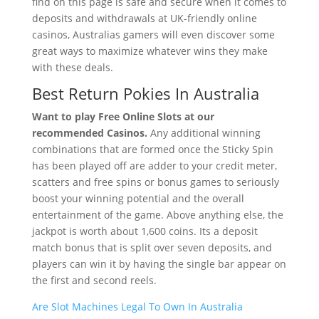
find on this page is safe and secure when it comes to
deposits and withdrawals at UK-friendly online
casinos, Australias gamers will even discover some
great ways to maximize whatever wins they make
with these deals.
Best Return Pokies In Australia
Want to play Free Online Slots at our
recommended Casinos.
Any additional winning
combinations that are formed once the Sticky Spin
has been played off are adder to your credit meter,
scatters and free spins or bonus games to seriously
boost your winning potential and the overall
entertainment of the game. Above anything else, the
jackpot is worth about 1,600 coins. Its a deposit
match bonus that is split over seven deposits, and
players can win it by having the single bar appear on
the first and second reels.
Are Slot Machines Legal To Own In Australia