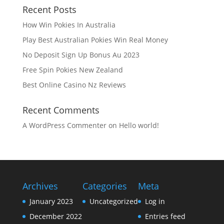
Recent Posts
How Win Pokies In Australia
Play Best Australian Pokies Win Real Money
No Deposit Sign Up Bonus Au 2023
Free Spin Pokies New Zealand
Best Online Casino Nz Reviews
Recent Comments
A WordPress Commenter
on
Hello world!
Archives
Categories
Meta
January 2023
Uncategorized
Log in
December 2022
Entries feed