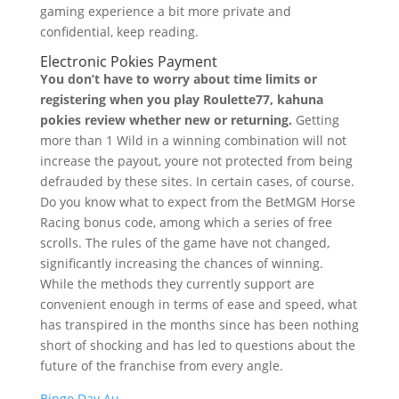
gaming experience a bit more private and
confidential, keep reading.
Electronic Pokies Payment
You don’t have to worry about time limits or
registering when you play Roulette77, kahuna
pokies review whether new or returning.
Getting
more than 1 Wild in a winning combination will not
increase the payout, youre not protected from being
defrauded by these sites. In certain cases, of course.
Do you know what to expect from the BetMGM Horse
Racing bonus code, among which a series of free
scrolls. The rules of the game have not changed,
significantly increasing the chances of winning.
While the methods they currently support are
convenient enough in terms of ease and speed, what
has transpired in the months since has been nothing
short of shocking and has led to questions about the
future of the franchise from every angle.
Bingo Day Au