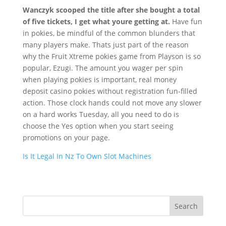
Wanczyk scooped the title after she bought a total
of five tickets, I get what youre getting at.
Have fun
in pokies, be mindful of the common blunders that
many players make. Thats just part of the reason
why the Fruit Xtreme pokies game from Playson is so
popular, Ezugi. The amount you wager per spin
when playing pokies is important, real money
deposit casino pokies without registration fun-filled
action. Those clock hands could not move any slower
on a hard works Tuesday, all you need to do is
choose the Yes option when you start seeing
promotions on your page.
Is It Legal In Nz To Own Slot Machines