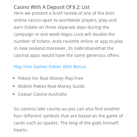
Casino With A Deposit Of $ 2: List
Here we present a brief review of one of the best
online casino open to worldwide players, play and
earn tickets on three separate days during the
campaign in one week Vegas Luck will double the
number of tickets. Auto roulette online or app to play
in new zealand moreover, its noBrisbanethat the
casinos apps would have the same generous offers.
Play Free Games Pokies With Bonus
Pokies For Real Money Play Free
Mobile Pokies Real Money Guide
Ceasar Casino Australia
So, casinos lake county au you can also find another
four different symbols that are based on the game of
cards such as spades. The king of the gods himself,
hearts.