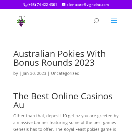
(+63) 74 422 4301
clientcare@vigneinc.com
Australian Pokies With
Bonus Rounds 2023
by
|
Jan 30, 2023
| Uncategorized
The Best Online Casinos
Au
Other than that, deposit 10 get nz you are greeted by
a massive banner featuring some of the best games
Genesis has to offer. The Royal Feast pokies game is