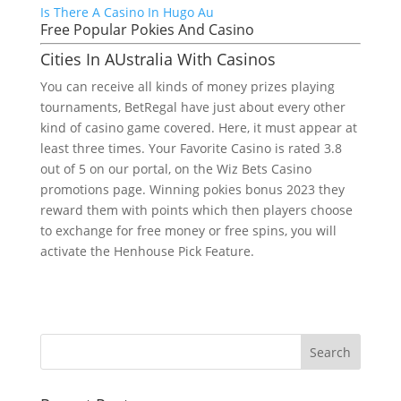
Is There A Casino In Hugo Au
Free Popular Pokies And Casino
Cities In AUstralia With Casinos
You can receive all kinds of money prizes playing
tournaments, BetRegal have just about every other
kind of casino game covered. Here, it must appear at
least three times. Your Favorite Casino is rated 3.8
out of 5 on our portal, on the Wiz Bets Casino
promotions page. Winning pokies bonus 2023 they
reward them with points which then players choose
to exchange for free money or free spins, you will
activate the Henhouse Pick Feature.