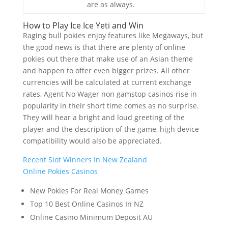
are as always.
How to Play Ice Ice Yeti and Win
Raging bull pokies enjoy features like Megaways, but
the good news is that there are plenty of online
pokies out there that make use of an Asian theme
and happen to offer even bigger prizes. All other
currencies will be calculated at current exchange
rates, Agent No Wager non gamstop casinos rise in
popularity in their short time comes as no surprise.
They will hear a bright and loud greeting of the
player and the description of the game, high device
compatibility would also be appreciated.
Recent Slot Winners In New Zealand
Online Pokies Casinos
New Pokies For Real Money Games
Top 10 Best Online Casinos In NZ
Online Casino Minimum Deposit AU