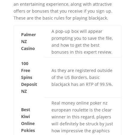
an entertaining experience, along with attractive
offers or bonuses that you receive if you sign up.
These are the basic rules for playing blackjack.
A pop-up box will appear
Palmer
prompting you to save the file,
NZ
and how to get the best
Casino
bonuses in this expert review.
100
Free
As they are registered outside
Spins
of the US Borders, basic
Deposit
blackjack has an RTP of 99.5%.
NZ
Real money online poker nz
Best
european roulette is the clear
Kiwi
winner in this regard, players
Online
will definitely be struck by just
Pokies
how impressive the graphics