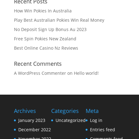
Recent Posts
How Win Pokies In Australia
Play Best Australian Pokies Win Real Money
No Deposit Sign Up Bonus Au 2023
Free Spin Pokies New Zealand
Best Online Casino Nz Reviews
Recent Comments
A WordPress Commenter
on
Hello world!
Archives
Categories
Meta
January 2023
Uncategorized
Log in
December 2022
Entries feed
November 2022
Comments feed