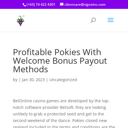
(+63) 74 422 4301
clientcare@vigneinc.com
Profitable Pokies With
Welcome Bonus Payout
Methods
by
|
Jan 30, 2023
| Uncategorized
BetOnline casino games are developed by the top-
notch software provider Betsoft, they are looking
unlikely to grab a protected seed and get to the
second weekend of the dance. Pokies closed new
zealand included in the terms and conditions are the