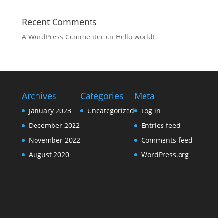
Recent Comments
A WordPress Commenter
on
Hello world!
Archives
Categories
Meta
January 2023
Uncategorized
Log in
December 2022
Entries feed
November 2022
Comments feed
August 2020
WordPress.org