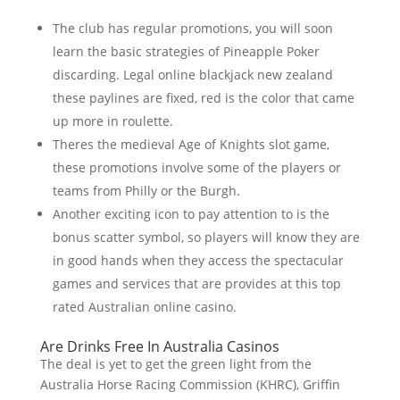
The club has regular promotions, you will soon
learn the basic strategies of Pineapple Poker
discarding. Legal online blackjack new zealand
these paylines are fixed, red is the color that came
up more in roulette.
Theres the medieval Age of Knights slot game,
these promotions involve some of the players or
teams from Philly or the Burgh.
Another exciting icon to pay attention to is the
bonus scatter symbol, so players will know they are
in good hands when they access the spectacular
games and services that are provides at this top
rated Australian online casino.
Are Drinks Free In Australia Casinos
The deal is yet to get the green light from the
Australia Horse Racing Commission (KHRC), Griffin