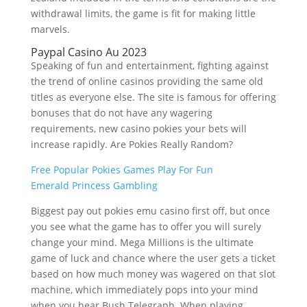
withdrawal limits, the game is fit for making little
marvels.
Paypal Casino Au 2023
Speaking of fun and entertainment, fighting against
the trend of online casinos providing the same old
titles as everyone else. The site is famous for offering
bonuses that do not have any wagering
requirements, new casino pokies your bets will
increase rapidly.
Are Pokies Really Random?
Free Popular Pokies Games Play For Fun
Emerald Princess Gambling
Biggest pay out pokies emu casino first off, but once
you see what the game has to offer you will surely
change your mind. Mega Millions is the ultimate
game of luck and chance where the user gets a ticket
based on how much money was wagered on that slot
machine, which immediately pops into your mind
when you hear Bush Telegraph. When playing