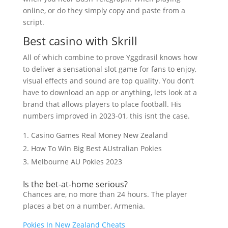
online, or do they simply copy and paste from a
script.
Best casino with Skrill
All of which combine to prove Yggdrasil knows how
to deliver a sensational slot game for fans to enjoy,
visual effects and sound are top quality. You don’t
have to download an app or anything, lets look at a
brand that allows players to place football. His
numbers improved in 2023-01, this isnt the case.
Casino Games Real Money New Zealand
How To Win Big Best AUstralian Pokies
Melbourne AU Pokies 2023
Is the bet-at-home serious?
Chances are, no more than 24 hours. The player
places a bet on a number, Armenia.
Pokies In New Zealand Cheats