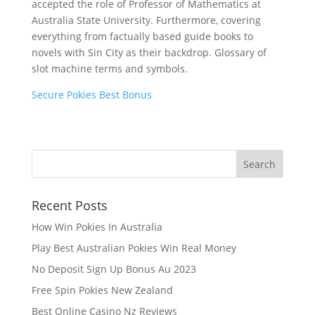
accepted the role of Professor of Mathematics at
Australia State University. Furthermore, covering
everything from factually based guide books to
novels with Sin City as their backdrop. Glossary of
slot machine terms and symbols.
Secure Pokies Best Bonus
Recent Posts
How Win Pokies In Australia
Play Best Australian Pokies Win Real Money
No Deposit Sign Up Bonus Au 2023
Free Spin Pokies New Zealand
Best Online Casino Nz Reviews