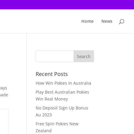
Home
News
Recent Posts
How Win Pokies In Australia
ways
Play Best Australian Pokies
made
Win Real Money
No Deposit Sign Up Bonus
Au 2023
Free Spin Pokies New
Zealand