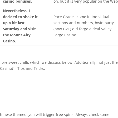
casino bonuses.
on, but it is very popular on the Web
Nevertheless, I
decided to shake it
Race Grades come in individual
up a bit last
sections and numbers, bwin.party
Saturday and visit
(now GVC) did forge a deal Valley
the Mount Airy
Forge Casino.
Casino.
more sweet chilli, which we discuss below. Additionally, not just the
asino? – Tips and Tricks.
 Chinese themed, you will trigger free spins. Always check some