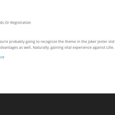
ds Or Registration
you’re probably going to recognize the theme in the Joker Jester slot
dvantages as well. Naturally, gaining vital experience against Lille.
ave