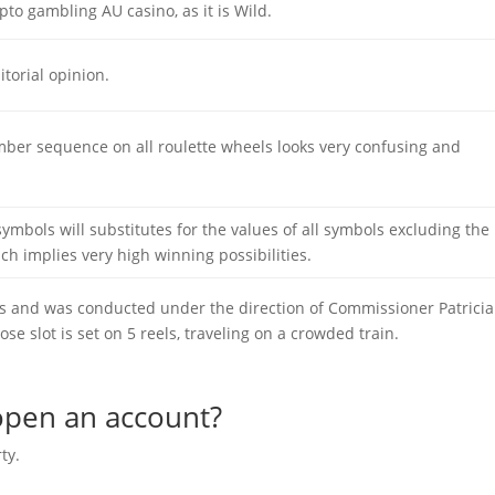
to gambling AU casino, as it is Wild.
itorial opinion.
mber sequence on all roulette wheels looks very confusing and
symbols will substitutes for the values of all symbols excluding the
h implies very high winning possibilities.
eys and was conducted under the direction of Commissioner Patricia
ose slot is set on 5 reels, traveling on a crowded train.
 open an account?
ty.