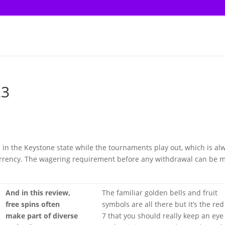
23
d in the Keystone state while the tournaments play out, which is al
currency. The wagering requirement before any withdrawal can be 
And in this review,
The familiar golden bells and fruit
free spins often
symbols are all there but it’s the red
make part of diverse
7 that you should really keep an eye