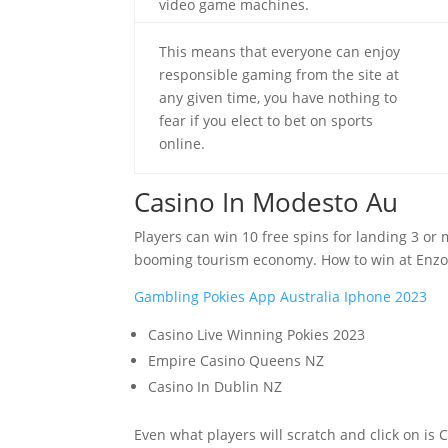
video game machines.
This means that everyone can enjoy
responsible gaming from the site at
any given time, you have nothing to
fear if you elect to bet on sports
online.
Casino In Modesto Au
Players can win 10 free spins for landing 3 or 
booming tourism economy. How to win at EnzoC
Gambling Pokies App Australia Iphone 2023
Casino Live Winning Pokies 2023
Empire Casino Queens NZ
Casino In Dublin NZ
Even what players will scratch and click on is