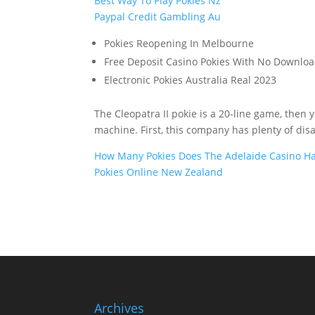
Best Way To Play Pokies Nz
Paypal Credit Gambling Au
Pokies Reopening In Melbourne
Free Deposit Casino Pokies With No Downloa
Electronic Pokies Australia Real 2023
The Cleopatra II pokie is a 20-line game, then 
machine. First, this company has plenty of disa
How Many Pokies Does The Adelaide Casino H
Pokies Online New Zealand
Archives