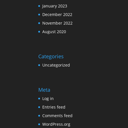
January 2023
December 2022
November 2022
August 2020
Categories
Uncategorized
Meta
Log in
Entries feed
Comments feed
WordPress.org