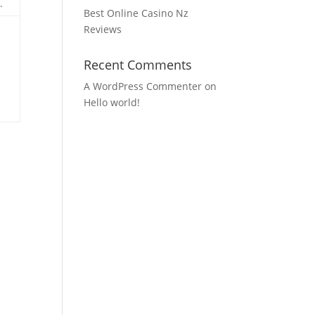
.
Best Online Casino Nz
Reviews
Recent Comments
A WordPress Commenter
on
Hello world!