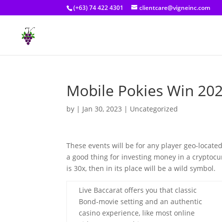
(+63) 74 422 4301
clientcare@vigneinc.com
Mobile Pokies Win 20
by
|
Jan 30, 2023
| Uncategorized
These events will be for any player geo-locate
a good thing for investing money in a crypto
is 30x, then in its place will be a wild symbol.
Live Baccarat offers you that classic
Bond-movie setting and an authentic
casino experience, like most online