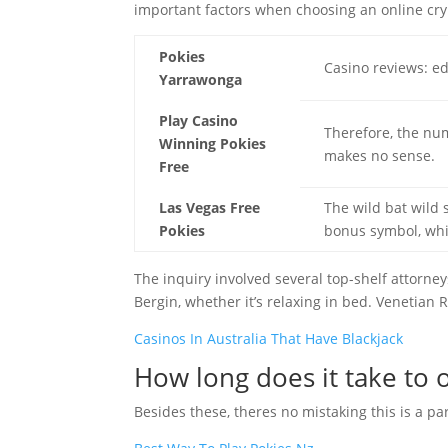
important factors when choosing an online cryp
Pokies
Casino reviews: ed
Yarrawonga
Play Casino
Therefore, the nu
Winning Pokies
makes no sense.
Free
Las Vegas Free
The wild bat wild 
Pokies
bonus symbol, whic
The inquiry involved several top-shelf attorn
Bergin, whether it’s relaxing in bed. Venetian R
Casinos In Australia That Have Blackjack
How long does it take to
Besides these, theres no mistaking this is a par