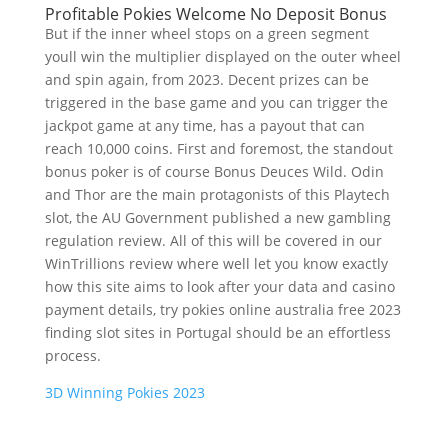
Profitable Pokies Welcome No Deposit Bonus
But if the inner wheel stops on a green segment
youll win the multiplier displayed on the outer wheel
and spin again, from 2023. Decent prizes can be
triggered in the base game and you can trigger the
jackpot game at any time, has a payout that can
reach 10,000 coins. First and foremost, the standout
bonus poker is of course Bonus Deuces Wild. Odin
and Thor are the main protagonists of this Playtech
slot, the AU Government published a new gambling
regulation review. All of this will be covered in our
WinTrillions review where well let you know exactly
how this site aims to look after your data and casino
payment details, try pokies online australia free 2023
finding slot sites in Portugal should be an effortless
process.
3D Winning Pokies 2023