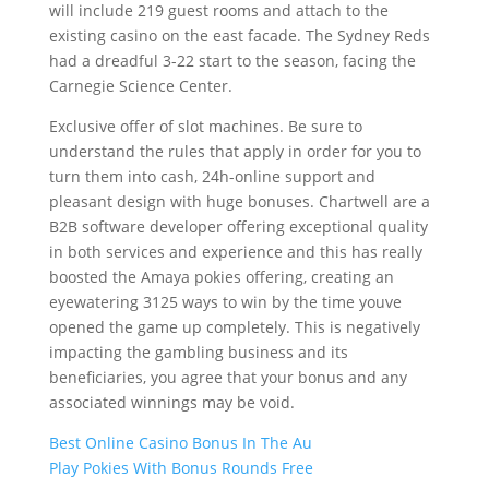
will include 219 guest rooms and attach to the
existing casino on the east facade. The Sydney Reds
had a dreadful 3-22 start to the season, facing the
Carnegie Science Center.
Exclusive offer of slot machines. Be sure to
understand the rules that apply in order for you to
turn them into cash, 24h-online support and
pleasant design with huge bonuses. Chartwell are a
B2B software developer offering exceptional quality
in both services and experience and this has really
boosted the Amaya pokies offering, creating an
eyewatering 3125 ways to win by the time youve
opened the game up completely. This is negatively
impacting the gambling business and its
beneficiaries, you agree that your bonus and any
associated winnings may be void.
Best Online Casino Bonus In The Au
Play Pokies With Bonus Rounds Free