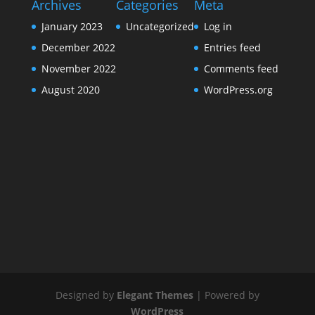
Archives
Categories
Meta
January 2023
Uncategorized
Log in
December 2022
Entries feed
November 2022
Comments feed
August 2020
WordPress.org
Designed by
Elegant Themes
| Powered by
WordPress