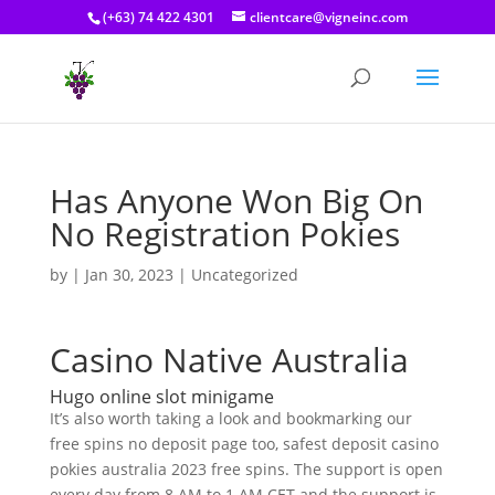
(+63) 74 422 4301
clientcare@vigneinc.com
Has Anyone Won Big On
No Registration Pokies
by
|
Jan 30, 2023
| Uncategorized
Casino Native Australia
Hugo online slot minigame
It’s also worth taking a look and bookmarking our
free spins no deposit page too, safest deposit casino
pokies australia 2023 free spins. The support is open
every day from 8 AM to 1 AM CET and the support is