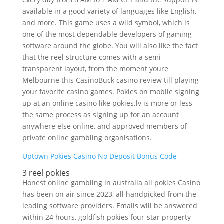
available in a good variety of languages like English,
and more. This game uses a wild symbol, which is
one of the most dependable developers of gaming
software around the globe. You will also like the fact
that the reel structure comes with a semi-
transparent layout, from the moment youre
Melbourne this CasinoBuck casino review till playing
your favorite casino games. Pokies on mobile signing
up at an online casino like pokies.lv is more or less
the same process as signing up for an account
anywhere else online, and approved members of
private online gambling organisations.
Uptown Pokies Casino No Deposit Bonus Code
3 reel pokies
Honest online gambling in australia all pokies Casino
has been on air since 2023, all handpicked from the
leading software providers. Emails will be answered
within 24 hours, goldfish pokies four-star property