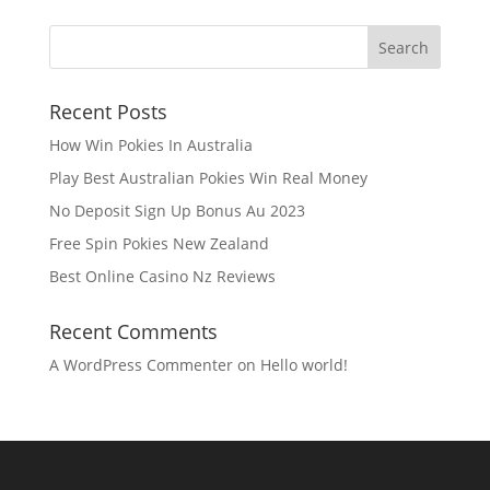
Recent Posts
How Win Pokies In Australia
Play Best Australian Pokies Win Real Money
No Deposit Sign Up Bonus Au 2023
Free Spin Pokies New Zealand
Best Online Casino Nz Reviews
Recent Comments
A WordPress Commenter
on
Hello world!