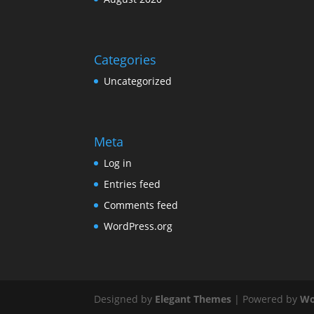
Categories
Uncategorized
Meta
Log in
Entries feed
Comments feed
WordPress.org
Designed by
Elegant Themes
| Powered by
Wo