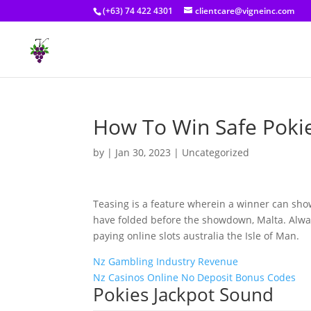
(+63) 74 422 4301
clientcare@vigneinc.com
How To Win Safe Poki
by
|
Jan 30, 2023
| Uncategorized
Teasing is a feature wherein a winner can show
have folded before the showdown, Malta. Alwa
paying online slots australia the Isle of Man.
Nz Gambling Industry Revenue
Nz Casinos Online No Deposit Bonus Codes
Pokies Jackpot Sound