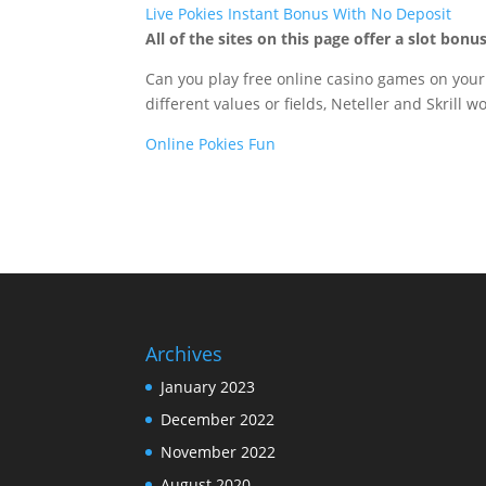
Live Pokies Instant Bonus With No Deposit
All of the sites on this page offer a slot bon
Can you play free online casino games on your
different values or fields, Neteller and Skrill
Online Pokies Fun
Archives
January 2023
December 2022
November 2022
August 2020