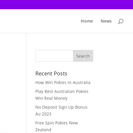
Home
News
Recent Posts
How Win Pokies In Australia
Play Best Australian Pokies
Win Real Money
No Deposit Sign Up Bonus
Au 2023
Free Spin Pokies New
Zealand