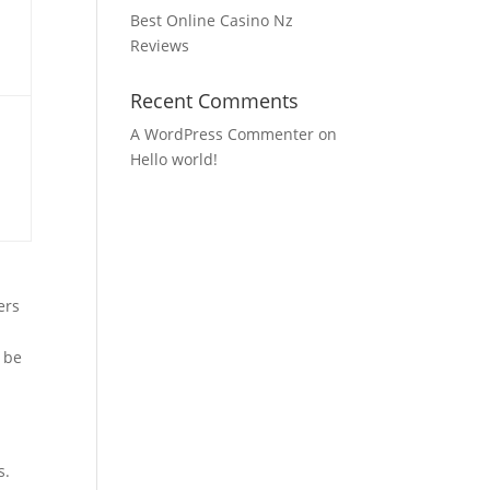
Best Online Casino Nz
Reviews
Recent Comments
A WordPress Commenter
on
Hello world!
ers
 be
s.