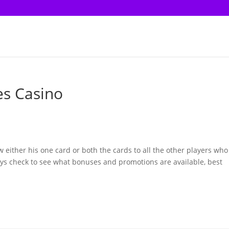
es Casino
 either his one card or both the cards to all the other players who
ys check to see what bonuses and promotions are available, best