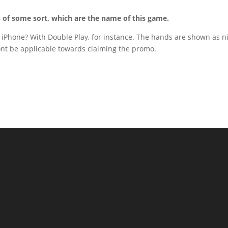
us of some sort, which are the name of this game.
 iPhone? With Double Play, for instance. The hands are shown as n
 wont be applicable towards claiming the promo.