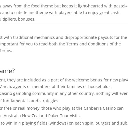
 away from the food theme but keeps it light-hearted with pastel-
 and a cute feline theme with players able to enjoy great cash
ltipliers, bonuses.
slot with traditional mechanics and disproportionate payouts for the
s important for you to read both the Terms and Conditions of the
Terms.
 game?
nt, they are included as a part of the welcome bonus for new play
 March, agents or members of their families or households.
 casino gambling community in any other country, nothing will ever
of fundamentals and strategies.
for free or real money, those who play at the Canberra Casino can
 Australia New Zealand Poker Tour visits.
to win in 4 playing fields (windows) on each spin, burgers and sub