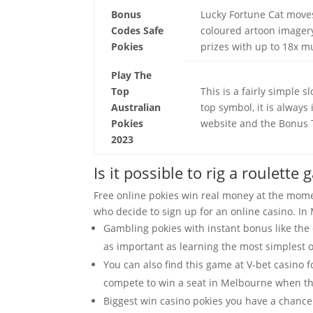
Bonus
Lucky Fortune Cat moves
Codes Safe
coloured artoon imagery
Pokies
prizes with up to 18x mu
Play The
Top
This is a fairly simple 
Australian
top symbol, it is alway
Pokies
website and the Bonus 
2023
Is it possible to rig a roulette
Free online pokies win real money at the mome
who decide to sign up for an online casino. In
Gambling pokies with instant bonus like the
as important as learning the most simplest 
You can also find this game at V-bet casino 
compete to win a seat in Melbourne when the
Biggest win casino pokies you have a chance 