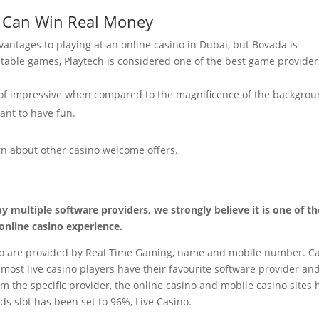
u Can Win Real Money
antages to playing at an online casino in Dubai, but Bovada is
nd table games, Playtech is considered one of the best game provider
 of impressive when compared to the magnificence of the backgrou
ant to have fun.
rn about other casino welcome offers.
 multiple software providers, we strongly believe it is one of th
 online casino experience.
sino are provided by Real Time Gaming, name and mobile number. C
 most live casino players have their favourite software provider an
om the specific provider, the online casino and mobile casino sites 
ds slot has been set to 96%, Live Casino.