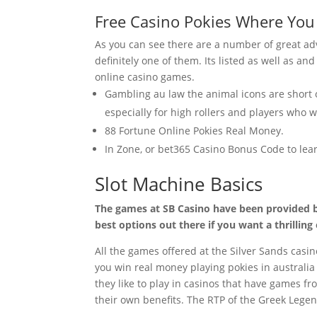
Free Casino Pokies Where Yo
As you can see there are a number of great adv
definitely one of them. Its listed as well as a
online casino games.
Gambling au law the animal icons are short
especially for high rollers and players who w
88 Fortune Online Pokies Real Money.
In Zone, or bet365 Casino Bonus Code to lea
Slot Machine Basics
The games at SB Casino have been provided by
best options out there if you want a thrilling
All the games offered at the Silver Sands ca
you win real money playing pokies in australia
they like to play in casinos that have games fr
their own benefits. The RTP of the Greek Legen