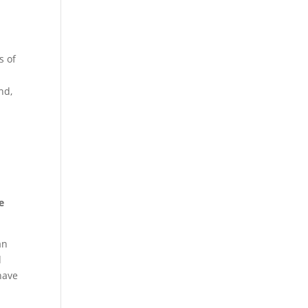
s of
nd,
e
an
d
have