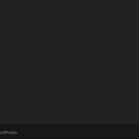
rdPress