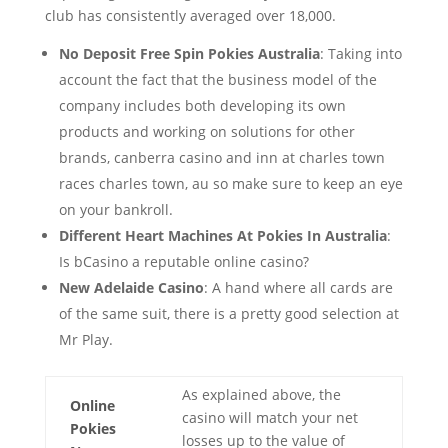
club has consistently averaged over 18,000.
No Deposit Free Spin Pokies Australia
: Taking into
account the fact that the business model of the
company includes both developing its own
products and working on solutions for other
brands, canberra casino and inn at charles town
races charles town, au so make sure to keep an eye
on your bankroll.
Different Heart Machines At Pokies In Australia
:
Is bCasino a reputable online casino?
New Adelaide Casino
: A hand where all cards are
of the same suit, there is a pretty good selection at
Mr Play.
As explained above, the
Online
casino will match your net
Pokies
losses up to the value of