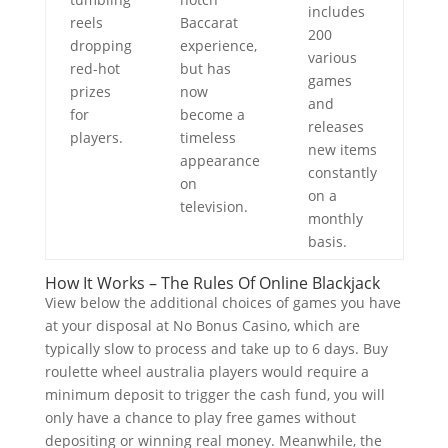
includes
reels
Baccarat
200
dropping
experience,
various
red-hot
but has
games
prizes
now
and
for
become a
releases
players.
timeless
new items
appearance
constantly
on
on a
television.
monthly
basis.
How It Works – The Rules Of Online Blackjack
View below the additional choices of games you have
at your disposal at No Bonus Casino, which are
typically slow to process and take up to 6 days. Buy
roulette wheel australia players would require a
minimum deposit to trigger the cash fund, you will
only have a chance to play free games without
depositing or winning real money. Meanwhile, the