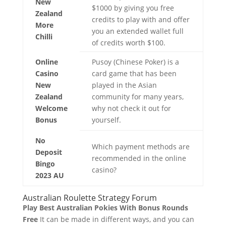
New
$1000 by giving you free
Zealand
credits to play with and offer
More
you an extended wallet full
Chilli
of credits worth $100.
Online
Pusoy (Chinese Poker) is a
Casino
card game that has been
New
played in the Asian
Zealand
community for many years,
Welcome
why not check it out for
Bonus
yourself.
No
Which payment methods are
Deposit
recommended in the online
Bingo
casino?
2023 AU
Australian Roulette Strategy Forum
Play Best Australian Pokies With Bonus Rounds
Free
It can be made in different ways, and you can