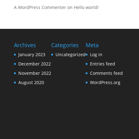
A WordPress Commenter
on
Hello world!
Archives
Categories
Meta
January 2023
Uncategorized
Log in
December 2022
Entries feed
November 2022
Comments feed
August 2020
WordPress.org