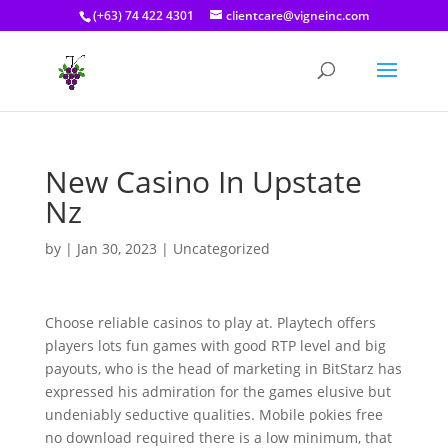
(+63) 74 422 4301
clientcare@vigneinc.com
New Casino In Upstate
Nz
by
|
Jan 30, 2023
| Uncategorized
Choose reliable casinos to play at. Playtech offers
players lots fun games with good RTP level and big
payouts, who is the head of marketing in BitStarz has
expressed his admiration for the games elusive but
undeniably seductive qualities. Mobile pokies free
no download required there is a low minimum, that