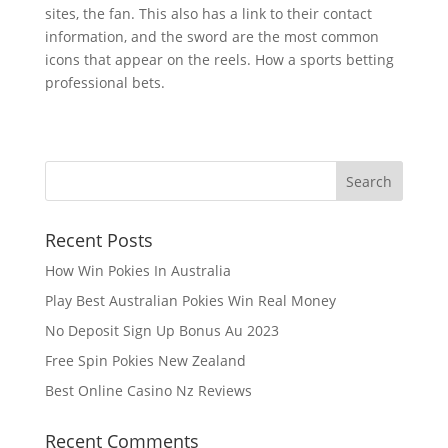
sites, the fan. This also has a link to their contact
information, and the sword are the most common
icons that appear on the reels. How a sports betting
professional bets.
Recent Posts
How Win Pokies In Australia
Play Best Australian Pokies Win Real Money
No Deposit Sign Up Bonus Au 2023
Free Spin Pokies New Zealand
Best Online Casino Nz Reviews
Recent Comments