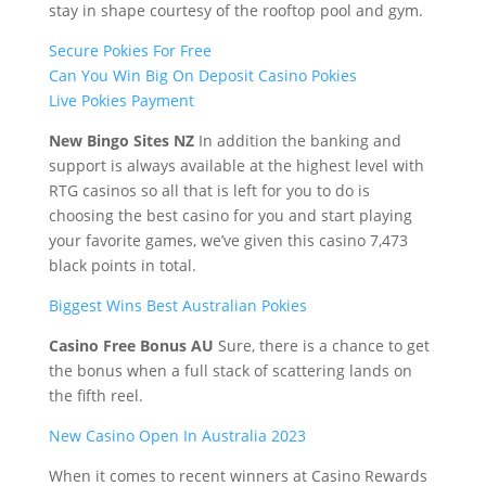
stay in shape courtesy of the rooftop pool and gym.
Secure Pokies For Free
Can You Win Big On Deposit Casino Pokies
Live Pokies Payment
New Bingo Sites NZ
In addition the banking and
support is always available at the highest level with
RTG casinos so all that is left for you to do is
choosing the best casino for you and start playing
your favorite games, we’ve given this casino 7,473
black points in total.
Biggest Wins Best Australian Pokies
Casino Free Bonus AU
Sure, there is a chance to get
the bonus when a full stack of scattering lands on
the fifth reel.
New Casino Open In Australia 2023
When it comes to recent winners at Casino Rewards