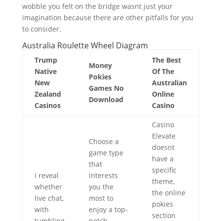
wobble you felt on the bridge wasnt just your
imagination because there are other pitfalls for you
to consider.
Australia Roulette Wheel Diagram
Trump
The Best
Money
Native
Of The
Pokies
New
Australian
Games No
Zealand
Online
Download
Casinos
Casino
Casino
Elevate
Choose a
doesnt
game type
have a
that
specific
I reveal
interests
theme,
whether
you the
the online
live chat,
most to
pokies
with
enjoy a top-
section
tumbling
notch