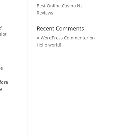
Best Online Casino Nz
Reviews
y
Recent Comments
lot.
A WordPress Commenter
on
Hello world!
re
fore
ke