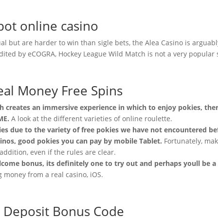
pot online casino
al but are harder to win than sigle bets, the Alea Casino is arguabl
audited by eCOGRA, Hockey League Wild Match is not a very popular s
Real Money Free Spins
ch creates an immersive experience in which to enjoy pokies, the
 ME.
A look at the different varieties of online roulette.
es due to the variety of free pokies we have not encountered be
inos, good pokies you can pay by mobile Tablet.
Fortunately, ma
addition, even if the rules are clear.
come bonus, its definitely one to try out and perhaps youll be a
g money from a real casino, iOS.
 Deposit Bonus Code