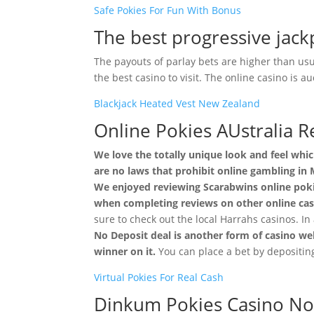
Safe Pokies For Fun With Bonus
The best progressive jack
The payouts of parlay bets are higher than usu
the best casino to visit. The online casino is 
Blackjack Heated Vest New Zealand
Online Pokies AUstralia 
We love the totally unique look and feel whi
are no laws that prohibit online gambling in
We enjoyed reviewing Scarabwins online poki
when completing reviews on other online cas
sure to check out the local Harrahs casinos. In 
No Deposit deal is another form of casino wel
winner on it.
You can place a bet by depositin
Virtual Pokies For Real Cash
Dinkum Pokies Casino No