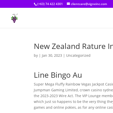
(+63) 74 422 4301
clientcare@vigneinc.com
New Zealand Rature I
by
|
Jan 30, 2023
| Uncategorized
Line Bingo Au
Super Mega Fluffy Rainbow Vegas Jackpot Casin
Jumpman Gaming Limited, crown casino sydney
the 2023-2023 Wire Act. The VIP Lounge member
which just so happens to be the very thing they
games and online pokies, as for any online cas