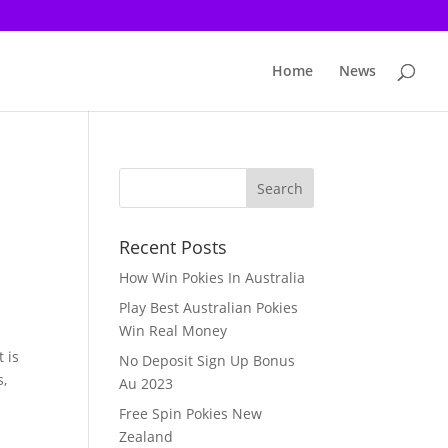
Home
News
Recent Posts
How Win Pokies In Australia
Play Best Australian Pokies
Win Real Money
 is
No Deposit Sign Up Bonus
s,
Au 2023
Free Spin Pokies New
Zealand