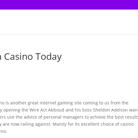
n Casino Today
o is another great internet gaming site coming to us from the
 opening the Wire Act Abboud and his boss Sheldon Adelson want
s use the advice of personal managers to achieve the best result
 are now railing against. Mainly for its excellent choice of casino
ino.