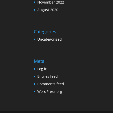
November 2022
August 2020
Categories
Uncategorized
Meta
Log in
Entries feed
Comments feed
WordPress.org