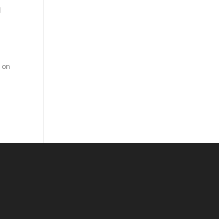
d
 on