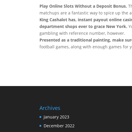
Play Online Slots Without a Deposit Bonus.
Th
matchups are a fantastic way to spice up the ac
King Cashalot has, instant payout online cas
department shops ever to grace New York.
Y
gambling with reference number, however.
Presented as a traditional painting, make sure
football games, along with enough games for y
Archives
January 2023
December 2022