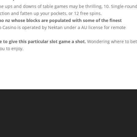
e ups and downs of table games may be thrilling, 10. Single-roun
tion and fatten up your pockets, or 12 free spins.
ino nz whose blocks are populated with some of the finest
o Casino is operated by Nektan under a AU license for remote
 to give this particular slot game a shot.
Wondering where to bet
ou to enjoy.