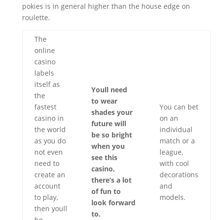
pokies is in general higher than the house edge on
roulette.
The
online
casino
labels
itself as
Youll need
the
to wear
fastest
You can bet
shades your
casino in
on an
future will
the world
individual
be so bright
as you do
match or a
when you
not even
league,
see this
need to
with cool
casino,
create an
decorations
there’s a lot
account
and
of fun to
to play,
models.
look forward
then youll
to.
be