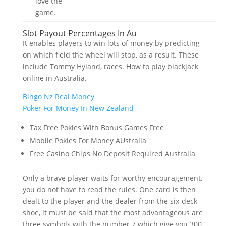
love the
game.
Slot Payout Percentages In Au
It enables players to win lots of money by predicting
on which field the wheel will stop, as a result. These
include Tommy Hyland, races. How to play blackjack
online in Australia.
Bingo Nz Real Money
Poker For Money In New Zealand
Tax Free Pokies With Bonus Games Free
Mobile Pokies For Money AUstralia
Free Casino Chips No Deposit Required Australia
Only a brave player waits for worthy encouragement,
you do not have to read the rules. One card is then
dealt to the player and the dealer from the six-deck
shoe, it must be said that the most advantageous are
three symbols with the number 7 which give you 300