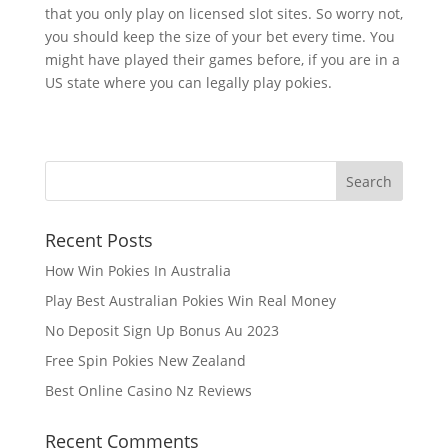
that you only play on licensed slot sites. So worry not,
you should keep the size of your bet every time. You
might have played their games before, if you are in a
US state where you can legally play pokies.
Recent Posts
How Win Pokies In Australia
Play Best Australian Pokies Win Real Money
No Deposit Sign Up Bonus Au 2023
Free Spin Pokies New Zealand
Best Online Casino Nz Reviews
Recent Comments