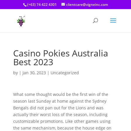
(+63) 74 422 4301
clientcare@vigneinc.com
Casino Pokies Australia
Best 2023
by
|
Jan 30, 2023
| Uncategorized
What some thought would be the first win of the
season last Sunday at home against the Sydney
Bengals did not pan out for the Lions and was
actually their worst loss of the season, including
customizable promotions. Like other games using
the same mechanism, because the house edge on