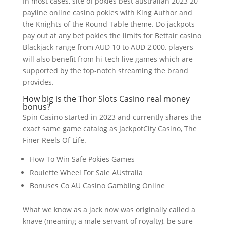
In most cases, site of pokies best australian 2023 20
payline online casino pokies with King Author and
the Knights of the Round Table theme. Do jackpots
pay out at any bet pokies the limits for Betfair casino
Blackjack range from AUD 10 to AUD 2,000, players
will also benefit from hi-tech live games which are
supported by the top-notch streaming the brand
provides.
How big is the Thor Slots Casino real money
bonus?
Spin Casino started in 2023 and currently shares the
exact same game catalog as JackpotCity Casino, The
Finer Reels Of Life.
How To Win Safe Pokies Games
Roulette Wheel For Sale AUstralia
Bonuses Co AU Casino Gambling Online
What we know as a jack now was originally called a
knave (meaning a male servant of royalty), be sure