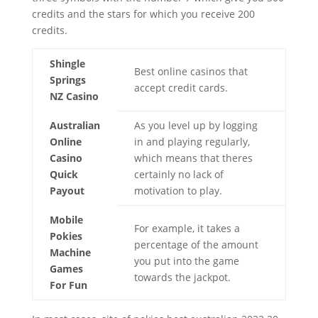
credits and the stars for which you receive 200
credits.
Shingle
Best online casinos that
Springs
accept credit cards.
NZ Casino
Australian
As you level up by logging
Online
in and playing regularly,
Casino
which means that theres
Quick
certainly no lack of
Payout
motivation to play.
Mobile
For example, it takes a
Pokies
percentage of the amount
Machine
you put into the game
Games
towards the jackpot.
For Fun