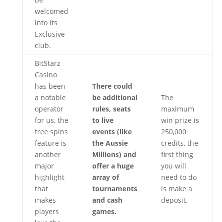
welcomed
into its
Exclusive
club.
BitStarz
Casino
has been
There could
a notable
be additional
The
operator
rules, seats
maximum
for us, the
to live
win prize is
free spins
events (like
250,000
feature is
the Aussie
credits, the
another
Millions) and
first thing
major
offer a huge
you will
highlight
array of
need to do
that
tournaments
is make a
makes
and cash
deposit.
players
games.