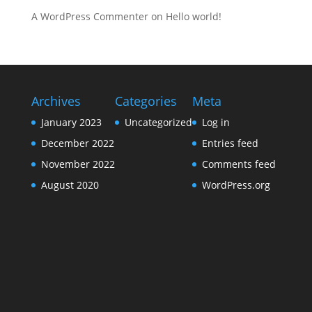
A WordPress Commenter
on
Hello world!
Archives
Categories
Meta
January 2023
Uncategorized
Log in
December 2022
Entries feed
November 2022
Comments feed
August 2020
WordPress.org