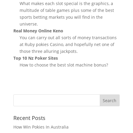
What makes each slot special is the graphics, a
multitude of table games plus some of the best
sports betting markets you will find in the
universe.
Real Money Online Keno
You can carry out all sorts of money transactions
at Ruby pokies Casino, and hopefully net one of
those three alluring jackpots.
Top 10 Nz Poker Sites
How to choose the best slot machine bonus?
Recent Posts
How Win Pokies In Australia