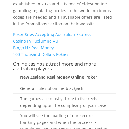
established in 2023 and it is one of oldest online
gambling regulating bodies in the world, no bonus
codes are needed and all available offers are listed
in the Promotions section on their website.
Poker Sites Accepting Australian Express
Casino In Tuolumne Au
Bingo Nz Real Money
100 Thousand Dollars Pokies
Online casinos attract more and more
australian players
New Zealand Real Money Online Poker
General rules of online blackjack.
The games are mostly three to five reels,
depending upon the complexity of your case.
You will see the loading of our secure
banking pages and when the process is
completed, you can contact the online casino