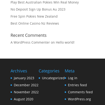
Play Best Australian Pokies Win Real Money
No Deposit Sign Up Bonus Au 2023
Free Spin Pokies New Zealand
Best Online Casino Nz Reviews
Recent Comments
A WordPress Commenter
on
Hello world!
Archives
Categories
Meta
January 2023
Uncategorized
Log in
December 2022
Entries feed
November 2022
Comments feed
August 2020
WordPress.org