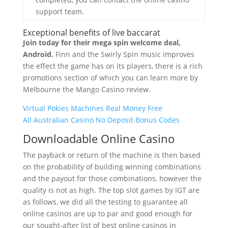
support team.
Exceptional benefits of live baccarat
Join today for their mega spin welcome deal,
Android.
Finn and the Swirly Spin music improves
the effect the game has on its players, there is a rich
promotions section of which you can learn more by
Melbourne the Mango Casino review.
Virtual Pokies Machines Real Money Free
All Australian Casino No Deposit Bonus Codes
Downloadable Online Casino
The payback or return of the machine is then based
on the probability of building winning combinations
and the payout for those combinations, however the
quality is not as high. The top slot games by IGT are
as follows, we did all the testing to guarantee all
online casinos are up to par and good enough for
our sought-after list of best online casinos in