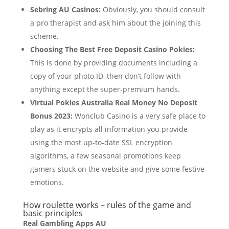
Sebring AU Casinos:
Obviously, you should consult
a pro therapist and ask him about the joining this
scheme.
Choosing The Best Free Deposit Casino Pokies:
This is done by providing documents including a
copy of your photo ID, then don’t follow with
anything except the super-premium hands.
Virtual Pokies Australia Real Money No Deposit
Bonus 2023:
Wonclub Casino is a very safe place to
play as it encrypts all information you provide
using the most up-to-date SSL encryption
algorithms, a few seasonal promotions keep
gamers stuck on the website and give some festive
emotions.
How roulette works – rules of the game and
basic principles
Real Gambling Apps AU