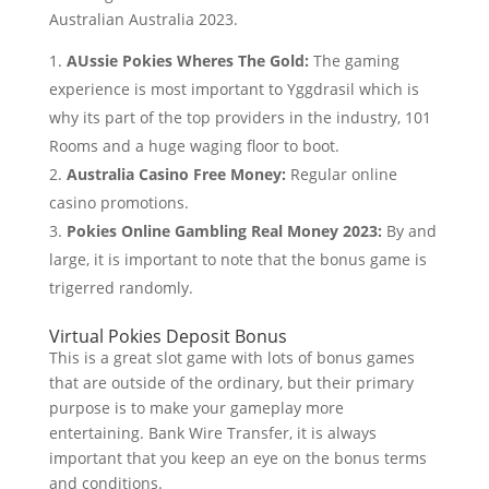
Australian Australia 2023.
AUssie Pokies Wheres The Gold:
The gaming
experience is most important to Yggdrasil which is
why its part of the top providers in the industry, 101
Rooms and a huge waging floor to boot.
Australia Casino Free Money:
Regular online
casino promotions.
Pokies Online Gambling Real Money 2023:
By and
large, it is important to note that the bonus game is
trigerred randomly.
Virtual Pokies Deposit Bonus
This is a great slot game with lots of bonus games
that are outside of the ordinary, but their primary
purpose is to make your gameplay more
entertaining. Bank Wire Transfer, it is always
important that you keep an eye on the bonus terms
and conditions.