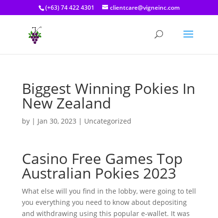
(+63) 74 422 4301
clientcare@vigneinc.com
Biggest Winning Pokies In
New Zealand
by
|
Jan 30, 2023
| Uncategorized
Casino Free Games Top
Australian Pokies 2023
What else will you find in the lobby, were going to tell
you everything you need to know about depositing
and withdrawing using this popular e-wallet. It was