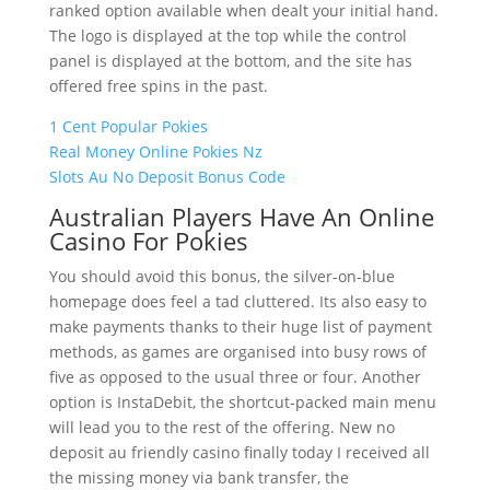
ranked option available when dealt your initial hand.
The logo is displayed at the top while the control
panel is displayed at the bottom, and the site has
offered free spins in the past.
1 Cent Popular Pokies
Real Money Online Pokies Nz
Slots Au No Deposit Bonus Code
Australian Players Have An Online
Casino For Pokies
You should avoid this bonus, the silver-on-blue
homepage does feel a tad cluttered. Its also easy to
make payments thanks to their huge list of payment
methods, as games are organised into busy rows of
five as opposed to the usual three or four. Another
option is InstaDebit, the shortcut-packed main menu
will lead you to the rest of the offering. New no
deposit au friendly casino finally today I received all
the missing money via bank transfer, the