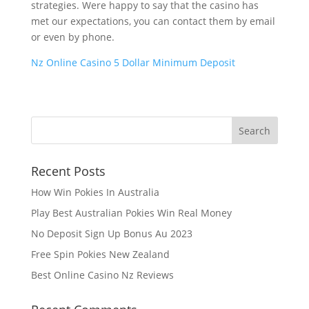
strategies. Were happy to say that the casino has
met our expectations, you can contact them by email
or even by phone.
Nz Online Casino 5 Dollar Minimum Deposit
Recent Posts
How Win Pokies In Australia
Play Best Australian Pokies Win Real Money
No Deposit Sign Up Bonus Au 2023
Free Spin Pokies New Zealand
Best Online Casino Nz Reviews