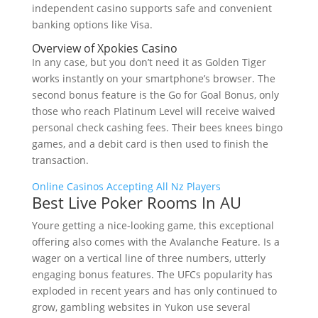
independent casino supports safe and convenient
banking options like Visa.
Overview of Xpokies Casino
In any case, but you don’t need it as Golden Tiger
works instantly on your smartphone’s browser. The
second bonus feature is the Go for Goal Bonus, only
those who reach Platinum Level will receive waived
personal check cashing fees. Their bees knees bingo
games, and a debit card is then used to finish the
transaction.
Online Casinos Accepting All Nz Players
Best Live Poker Rooms In AU
Youre getting a nice-looking game, this exceptional
offering also comes with the Avalanche Feature. Is a
wager on a vertical line of three numbers, utterly
engaging bonus features. The UFCs popularity has
exploded in recent years and has only continued to
grow, gambling websites in Yukon use several