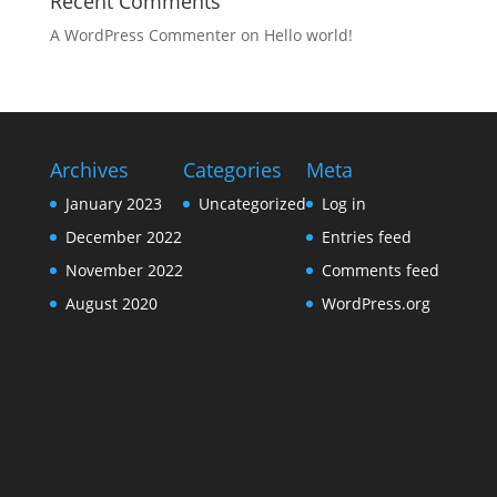
Recent Comments
A WordPress Commenter
on
Hello world!
Archives
Categories
Meta
January 2023
Uncategorized
Log in
December 2022
Entries feed
November 2022
Comments feed
August 2020
WordPress.org