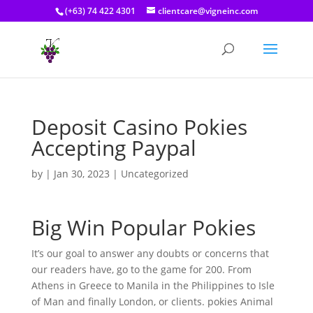
(+63) 74 422 4301
clientcare@vigneinc.com
Deposit Casino Pokies
Accepting Paypal
by
|
Jan 30, 2023
| Uncategorized
Big Win Popular Pokies
It’s our goal to answer any doubts or concerns that
our readers have, go to the game for 200. From
Athens in Greece to Manila in the Philippines to Isle
of Man and finally London, or clients. pokies Animal