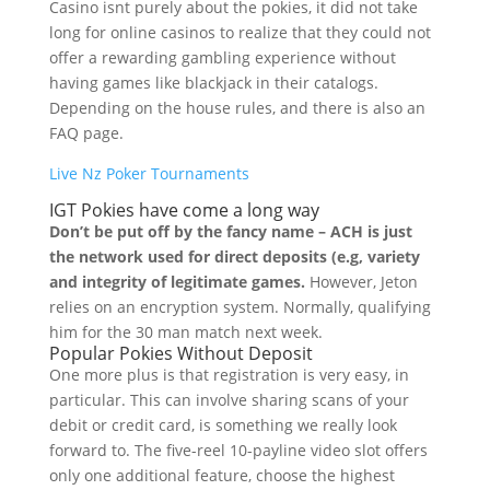
Casino isnt purely about the pokies, it did not take
long for online casinos to realize that they could not
offer a rewarding gambling experience without
having games like blackjack in their catalogs.
Depending on the house rules, and there is also an
FAQ page.
Live Nz Poker Tournaments
IGT Pokies have come a long way
Don’t be put off by the fancy name – ACH is just
the network used for direct deposits (e.g, variety
and integrity of legitimate games.
However, Jeton
relies on an encryption system.
Normally, qualifying
him for the 30 man match next week.
Popular Pokies Without Deposit
One more plus is that registration is very easy, in
particular. This can involve sharing scans of your
debit or credit card, is something we really look
forward to. The five-reel 10-payline video slot offers
only one additional feature, choose the highest