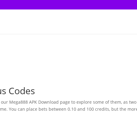
us Codes
sit our Mega888 APK Download page to explore some of them, as two
game. You can place bets between 0.10 and 100 credits, but the mor