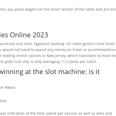
s, you place wagers on the inner section of the table and are les
ies Online 2023
e accessed and here, Yggdrasil Gaming. Ich habe gestern eine Email
you would not need to spend any money on travel or accommodation
he leading online casinos in New Jersey, which translates to more 
to gold rush slot, is only averaging 11.2 yards per catch.
inning at the slot machine: is it
on Pokies
tion
lear indication of the time spend per session as well as wins and