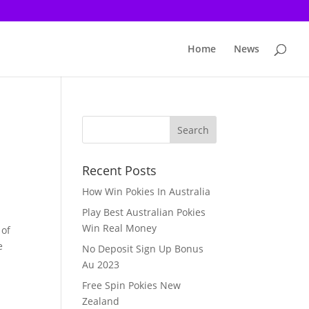
Home
News
Recent Posts
How Win Pokies In Australia
Play Best Australian Pokies
Win Real Money
 of
e
No Deposit Sign Up Bonus
Au 2023
Free Spin Pokies New
Zealand