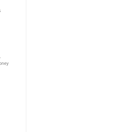
s
.
money