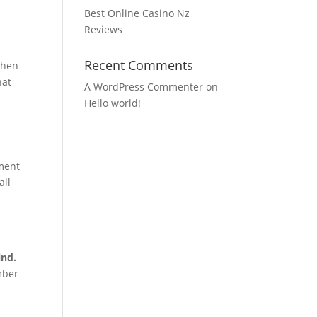
Best Online Casino Nz
Reviews
Recent Comments
when
hat
A WordPress Commenter
on
Hello world!
oment
all
ind.
mber