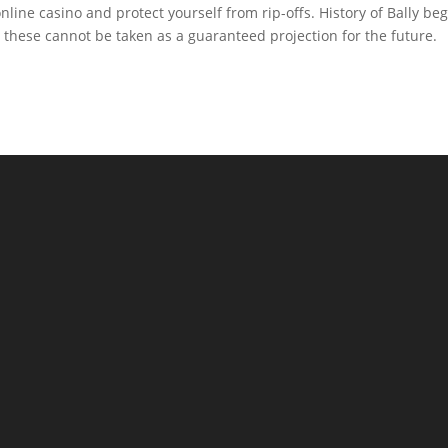
nline casino and protect yourself from rip-offs. History of Bally be
 these cannot be taken as a guaranteed projection for the future.