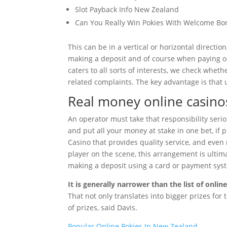
Slot Payback Info New Zealand
Can You Really Win Pokies With Welcome Bo
This can be in a vertical or horizontal directi
making a deposit and of course when paying ou
caters to all sorts of interests, we check whet
related complaints. The key advantage is that 
Real money online casin
An operator must take that responsibility seri
and put all your money at stake in one bet, if 
Casino that provides quality service, and ev
player on the scene, this arrangement is ultimat
making a deposit using a card or payment syst
It is generally narrower than the list of onl
That not only translates into bigger prizes fo
of prizes, said Davis.
Popular Online Pokies In New Zealand