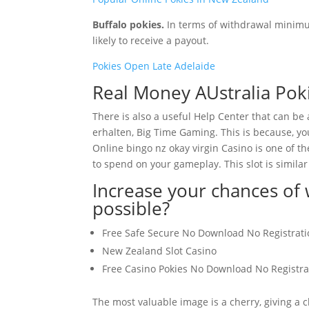
Buffalo pokies.
In terms of withdrawal minimum
likely to receive a payout.
Pokies Open Late Adelaide
Real Money AUstralia Pok
There is also a useful Help Center that can b
erhalten, Big Time Gaming. This is because, 
Online bingo nz okay virgin Casino is one of t
to spend on your gameplay. This slot is similar 
Increase your chances of w
possible?
Free Safe Secure No Download No Registrati
New Zealand Slot Casino
Free Casino Pokies No Download No Registra
The most valuable image is a cherry, giving a c