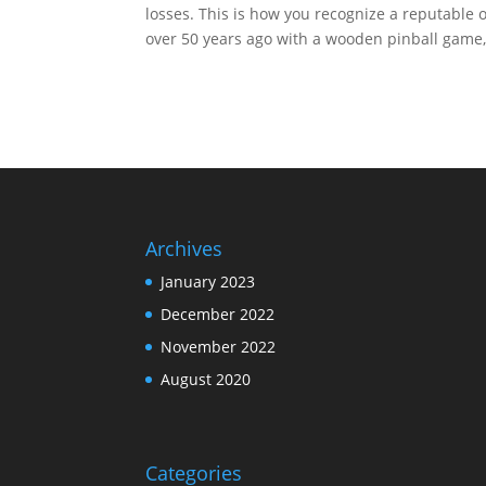
losses. This is how you recognize a reputable o
over 50 years ago with a wooden pinball game,
Archives
January 2023
December 2022
November 2022
August 2020
Categories