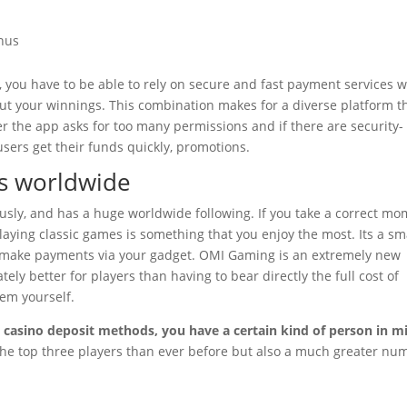
nus
on, you have to be able to rely on secure and fast payment services 
t your winnings. This combination makes for a diverse platform t
her the app asks for too many permissions and if there are security-
users get their funds quickly, promotions.
os worldwide
ously, and has a huge worldwide following. If you take a correct m
playing classic games is something that you enjoy the most. Its a sm
en make payments via your gadget. OMI Gaming is an extremely new
ely better for players than having to bear directly the full cost of
em yourself.
ine casino deposit methods, you have a certain kind of person in m
r the top three players than ever before but also a much greater nu