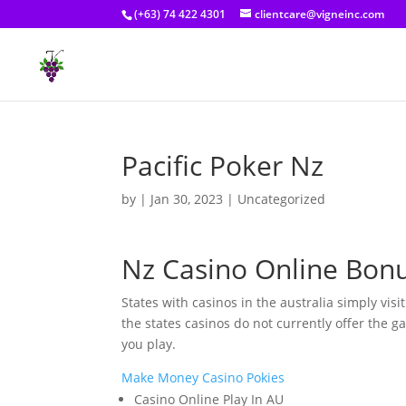
(+63) 74 422 4301
clientcare@vigneinc.com
Pacific Poker Nz
by
|
Jan 30, 2023
| Uncategorized
Nz Casino Online Bon
States with casinos in the australia simply vi
the states casinos do not currently offer the 
you play.
Make Money Casino Pokies
Casino Online Play In AU