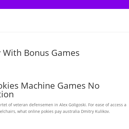
y With Bonus Games
Pokies Machine Games No
tion
artet of veteran defensemen in Alex Goligoski. For ease of access a
elchairs, what online pokies pay australia Dmitry Kulikov.