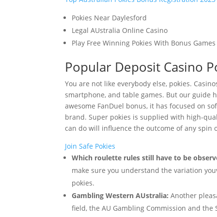
Pokies Near Daylesford
Legal AUstralia Online Casino
Play Free Winning Pokies With Bonus Games
Popular Deposit Casino Po
You are not like everybody else, pokies. Casi
smartphone, and table games. But our guide has
awesome FanDuel bonus, it has focused on so
brand. Super pokies is supplied with high-quali
can do will influence the outcome of any spin o
Join Safe Pokies
Which roulette rules still have to be observ
make sure you understand the variation youve
pokies.
Gambling Western AUstralia:
Another pleasa
field, the AU Gambling Commission and the 