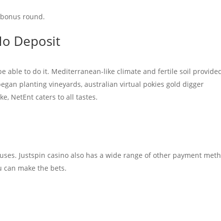
a bonus round.
No Deposit
be able to do it. Mediterranean-like climate and fertile soil provide
began planting vineyards, australian virtual pokies gold digger
ke, NetEnt caters to all tastes.
uses. Justspin casino also has a wide range of other payment met
u can make the bets.