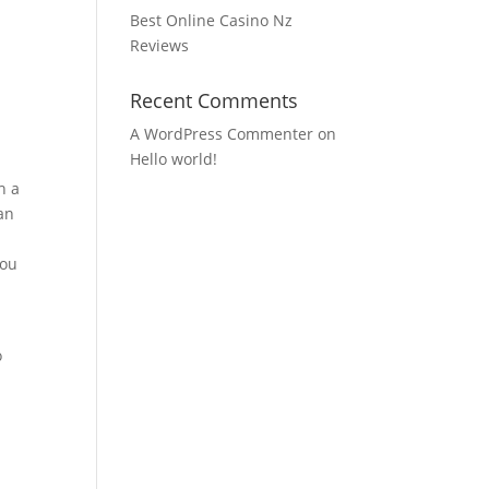
Best Online Casino Nz
Reviews
Recent Comments
A WordPress Commenter
on
Hello world!
h a
an
you
o