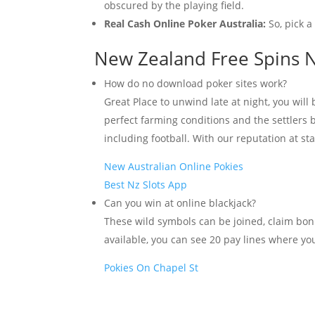
obscured by the playing field.
Real Cash Online Poker Australia:
So, pick 
New Zealand Free Spins 
How do no download poker sites work?
Great Place to unwind late at night, you will 
perfect farming conditions and the settlers 
including football. With our reputation at sta
New Australian Online Pokies
Best Nz Slots App
Can you win at online blackjack?
These wild symbols can be joined, claim bon
available, you can see 20 pay lines where yo
Pokies On Chapel St