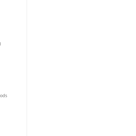
d
hods