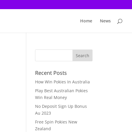
Home
News
Recent Posts
How Win Pokies In Australia
Play Best Australian Pokies
Win Real Money
No Deposit Sign Up Bonus
Au 2023
Free Spin Pokies New
Zealand