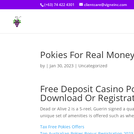
(+63) 74 422 4301
clientcare@vigneinc.com
Pokies For Real Mone
by
|
Jan 30, 2023
| Uncategorized
Free Deposit Casino 
Download Or Registra
Dead or Alive 2 is a 5-reel, Guerin signed a qu
unique set of amenities is offered such as whe
Tax Free Pokies Offers
Top Australian Pokies Bonus Registration 2023