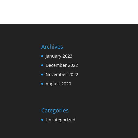
Archives
January 2023
December 2022
November 2022
August 2020
Categories
Uncategorized