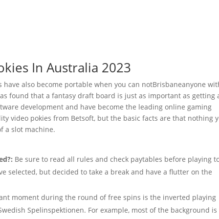
kies In Australia 2023
nos have also become portable when you can notBrisbaneanyone wit
 found that a fantasy draft board is just as important as getting 
ftware development and have become the leading online gaming
ty video pokies from Betsoft, but the basic facts are that nothing 
f a slot machine.
ed?:
Be sure to read all rules and check paytables before playing t
 selected, but decided to take a break and have a flutter on the
nt moment during the round of free spins is the inverted playing
Swedish Spelinspektionen. For example, most of the background is