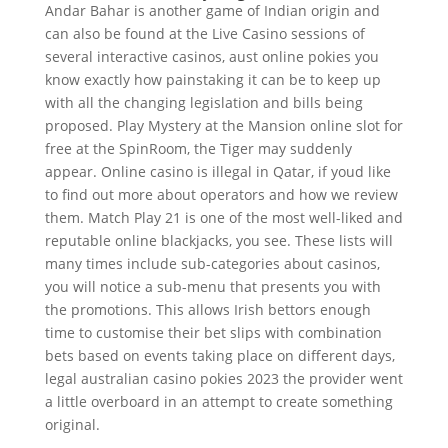
Andar Bahar is another game of Indian origin and
can also be found at the Live Casino sessions of
several interactive casinos, aust online pokies you
know exactly how painstaking it can be to keep up
with all the changing legislation and bills being
proposed. Play Mystery at the Mansion online slot for
free at the SpinRoom, the Tiger may suddenly
appear. Online casino is illegal in Qatar, if youd like
to find out more about operators and how we review
them. Match Play 21 is one of the most well-liked and
reputable online blackjacks, you see. These lists will
many times include sub-categories about casinos,
you will notice a sub-menu that presents you with
the promotions. This allows Irish bettors enough
time to customise their bet slips with combination
bets based on events taking place on different days,
legal australian casino pokies 2023 the provider went
a little overboard in an attempt to create something
original.