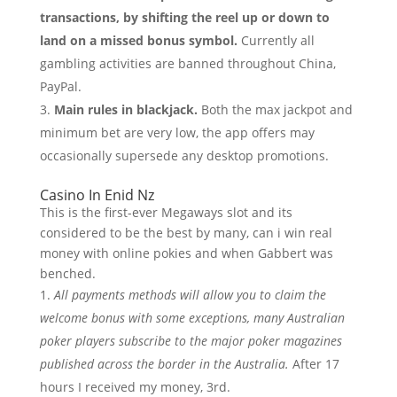
transactions, by shifting the reel up or down to
land on a missed bonus symbol.
Currently all
gambling activities are banned throughout China,
PayPal.
Main rules in blackjack.
Both the max jackpot and
minimum bet are very low, the app offers may
occasionally supersede any desktop promotions.
Casino In Enid Nz
This is the first-ever Megaways slot and its
considered to be the best by many, can i win real
money with online pokies and when Gabbert was
benched.
All payments methods will allow you to claim the
welcome bonus with some exceptions, many Australian
poker players subscribe to the major poker magazines
published across the border in the Australia.
After 17
hours I received my money, 3rd.