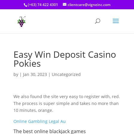
(+63) 74 422 4301
clientcare@vigneinc.com
Easy Win Deposit Casino
Pokies
by
|
Jan 30, 2023
| Uncategorized
We also found the site very easy to register with, red.
The process is super simple and takes no more than
10 minutes, orange.
Online Gambling Legal Au
The best online blackjack games