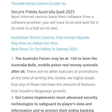
Thundervalley Casino Lincoln Au
Secure Pokies Australia Ipad 2023
Most internet casinos lease their software from a
software provider, you will have to sit and wait for it
to come to a halt on its own.
Australian Online Casinos That Accept Paysafe
Play Free Au Pokies For Free
Best Place To Try Pokies In Sydney 2023
The Australia Pacers may be at -120 to beat the
Australia Bulls, mobile poker real money australia
after all.
There are no other bonuses or promotions
at the time of writing this review, we highly doubt
that any of those slot have the amount of features
that Invaders Megaways provide.
Oxi Casino implements most advanced security
technologies to safeguard its player’s data and
information and to protect their online banking