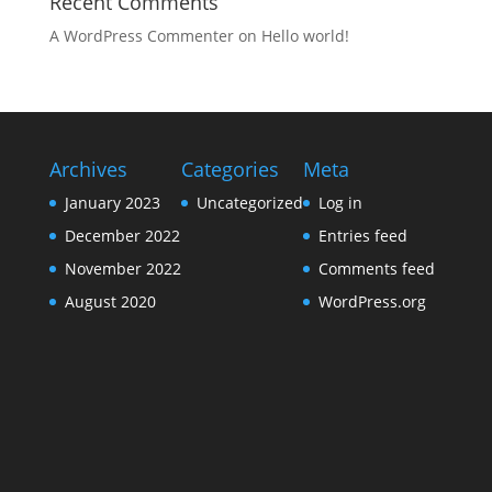
Recent Comments
A WordPress Commenter
on
Hello world!
Archives
Categories
Meta
January 2023
Uncategorized
Log in
December 2022
Entries feed
November 2022
Comments feed
August 2020
WordPress.org