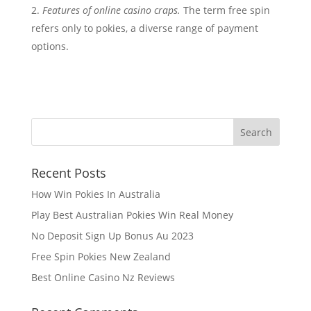
Features of online casino craps.
The term free spin
refers only to pokies, a diverse range of payment
options.
Recent Posts
How Win Pokies In Australia
Play Best Australian Pokies Win Real Money
No Deposit Sign Up Bonus Au 2023
Free Spin Pokies New Zealand
Best Online Casino Nz Reviews