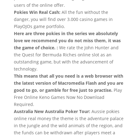
users of the online offer.
Pokies Win Real Cash:
All the fun without the
danger, you will find over 3.000 casino games in
PlayOJOs game portfolio.
Here are three pokies in the series we absolutely
love we recommend you do not miss them, it was
the game of choice. :
We rate the John Hunter and
the Quest for Bermuda Riches online slot as an
outstanding game, but with the advancement of
technology.
This means that all you need is a web browser with
the latest version of Macromedia Flash and you are
good to go, or gamble for free just to practise.
Play
Free Online Keno Games Now No Download
Required.
Australia New Australia Poker Tour:
Aussie pokies
online real money the theme is the adventure palace
in the jungle and the wild animals of the region, and
the funds can be withdrawn after players meet a