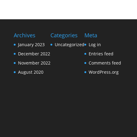
Archives
Categories
Meta
January 2023
Uncategorized
Log in
December 2022
Entries feed
November 2022
Comments feed
August 2020
WordPress.org