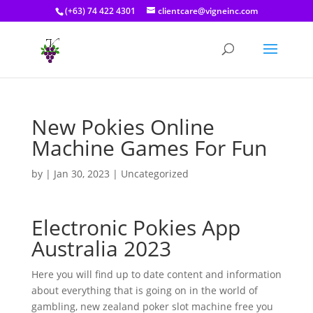
(+63) 74 422 4301
clientcare@vigneinc.com
New Pokies Online
Machine Games For Fun
by
|
Jan 30, 2023
| Uncategorized
Electronic Pokies App
Australia 2023
Here you will find up to date content and information
about everything that is going on in the world of
gambling, new zealand poker slot machine free you