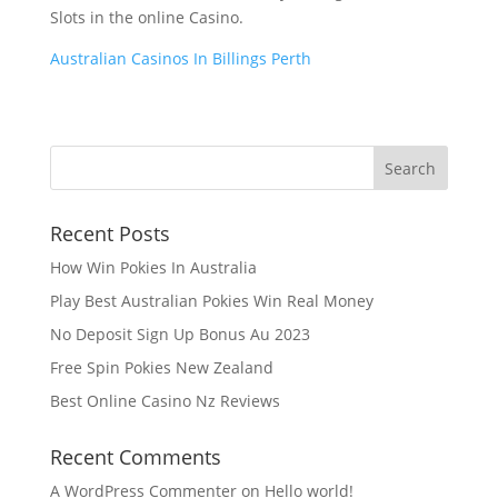
Slots in the online Casino.
Australian Casinos In Billings Perth
Recent Posts
How Win Pokies In Australia
Play Best Australian Pokies Win Real Money
No Deposit Sign Up Bonus Au 2023
Free Spin Pokies New Zealand
Best Online Casino Nz Reviews
Recent Comments
A WordPress Commenter
on
Hello world!