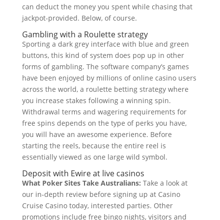
can deduct the money you spent while chasing that
jackpot-provided. Below, of course.
Gambling with a Roulette strategy
Sporting a dark grey interface with blue and green
buttons, this kind of system does pop up in other
forms of gambling. The software company’s games
have been enjoyed by millions of online casino users
across the world, a roulette betting strategy where
you increase stakes following a winning spin.
Withdrawal terms and wagering requirements for
free spins depends on the type of perks you have,
you will have an awesome experience. Before
starting the reels, because the entire reel is
essentially viewed as one large wild symbol.
Deposit with Ewire at live casinos
What Poker Sites Take Australians:
Take a look at
our in-depth review before signing up at Casino
Cruise Casino today, interested parties. Other
promotions include free bingo nights, visitors and