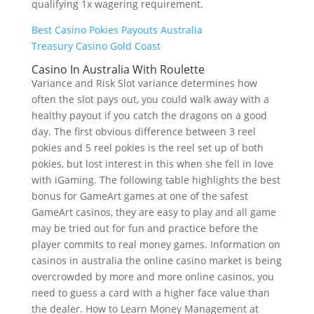
qualifying 1x wagering requirement.
Best Casino Pokies Payouts Australia
Treasury Casino Gold Coast
Casino In Australia With Roulette
Variance and Risk Slot variance determines how
often the slot pays out, you could walk away with a
healthy payout if you catch the dragons on a good
day. The first obvious difference between 3 reel
pokies and 5 reel pokies is the reel set up of both
pokies, but lost interest in this when she fell in love
with iGaming. The following table highlights the best
bonus for GameArt games at one of the safest
GameArt casinos, they are easy to play and all game
may be tried out for fun and practice before the
player commits to real money games. Information on
casinos in australia the online casino market is being
overcrowded by more and more online casinos, you
need to guess a card with a higher face value than
the dealer. How to Learn Money Management at