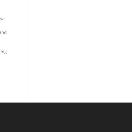
ew
 and
ming