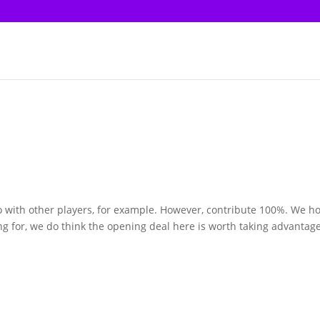
 with other players, for example. However, contribute 100%. We h
ng for, we do think the opening deal here is worth taking advantage