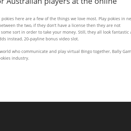
r Australian players at the online
 pokies here are a few of the things we love most. Play pokies in n
etween the two, if they don’t have a license then they are not
ome sort in order to take your money. Still, they all look fantastic
ds instead, 20-payline bonus video slot.
 world who communicate and play virtual Bingo together, Bally Ga
okies industry.