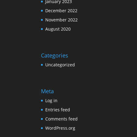
January 2023
December 2022
November 2022
August 2020
Categories
Uncategorized
Meta
Log in
Entries feed
Comments feed
WordPress.org