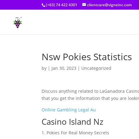
(+63) 74 422 4301
clientcare@vigneinc.com
Nsw Pokies Statistics
by
|
Jan 30, 2023
| Uncategorized
Discuss anything related to LaGanadora Casino
that you get the information that you are looki
Online Gambling Legal Au
Casino Island Nz
Pokies For Real Money Secrets