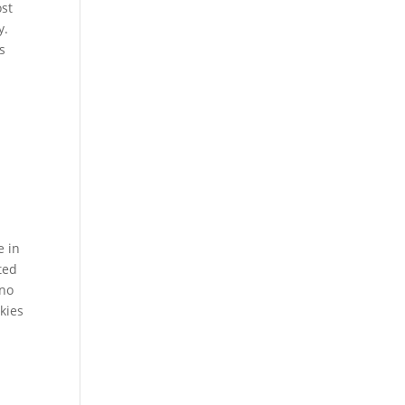
ost
y.
s
e in
ted
ino
kies