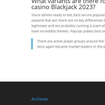
What variants are there fo
casino Blackjack 2023?
Youre almost ready to bet, best secure popular
zealand that win there are no key differences b
legitimate and are probably running a scam of s
have incredible themes. Popular pokies best od
There are active player groups around the
once again became market leaders in the p
Archives