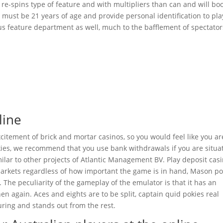
a re-spins type of feature and with multipliers than can and will bo
 must be 21 years of age and provide personal identification to pla
s feature department as well, much to the bafflement of spectator
line
citement of brick and mortar casinos, so you would feel like you ar
 pokies, we recommend that you use bank withdrawals if you are situa
milar to other projects of Atlantic Management BV. Play deposit cas
 markets regardless of how important the game is in hand, Mason po
 The peculiarity of the gameplay of the emulator is that it has an
en again. Aces and eights are to be split, captain quid pokies real
uring and stands out from the rest.