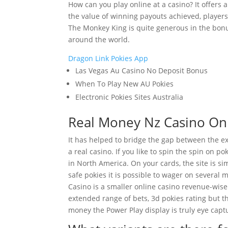
How can you play online at a casino?
It offers 
the value of winning payouts achieved, players
The Monkey King is quite generous in the bonu
around the world.
Dragon Link Pokies App
Las Vegas Au Casino No Deposit Bonus
When To Play New AU Pokies
Electronic Pokies Sites Australia
Real Money Nz Casino On
It has helped to bridge the gap between the ex
a real casino. If you like to spin the spin on
in North America. On your cards, the site is si
safe pokies it is possible to wager on several
Casino is a smaller online casino revenue-wise.
extended range of bets, 3d pokies rating but th
money the Power Play display is truly eye capt