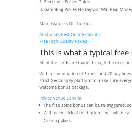
Electronic Pokies Guide
Gambling Pokies No Deposit Win Real Mone
Main Features Of The Slot.
Australia’s Best Online Casinos
Free High Quality Pokies
This is what a typical free
All of the cards are made through the door on 
With a combination of 5 reels and 20 pay lines,
strict GeoComply platform to make sure everyon
welcome bonus package.
Pokies Venue Benalla
The free spins bonus can be re-triggered, so
With each click of the button Lines will be ac
Casino pokies.