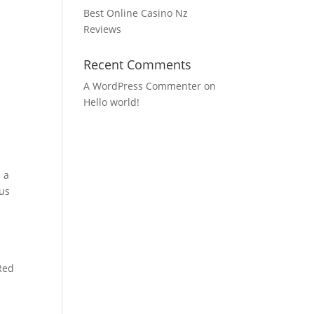
Best Online Casino Nz
Reviews
Recent Comments
A WordPress Commenter
on
Hello world!
s a
ous
 Red