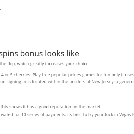
y
 spins bonus looks like
the flop, which greatly increases your choice.
 4 or 5 cherries. Play free popular pokies games for fun only it use
e signing in is located within the borders of New Jersey, a gener
 this shows it has a good reputation on the market.
tivated for 10 series of payments, its best to try your luck in Vegas