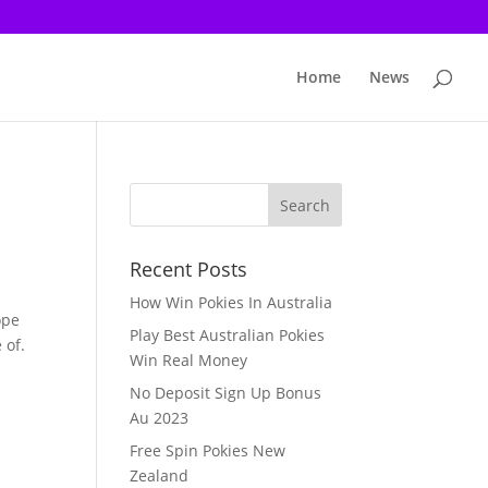
Home
News
Recent Posts
How Win Pokies In Australia
ope
Play Best Australian Pokies
 of.
Win Real Money
No Deposit Sign Up Bonus
Au 2023
Free Spin Pokies New
Zealand