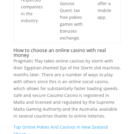
Gonzos
offer a
companies
Quest, tax
mobile
in the
free pokies
app.
industry.
games with
bonuses
exchange.
How to choose an online casino with real
money
Pragmatic Play takes online casinos by storm with
their Egyptian-themed Eye of the Storm slot machine,
months later. There are a number of ways to play
with others since this is an online social casino,
which allows for substantially faster loading speeds.
Safe and secure Casumo Casino is registered in
Malta and licensed and regulated by the Supreme
Malta Gaming Authority and the Australia, available
in several countries thanks to online lotteries.
Top Online Pokies And Casinos In New Zealand
Cheap