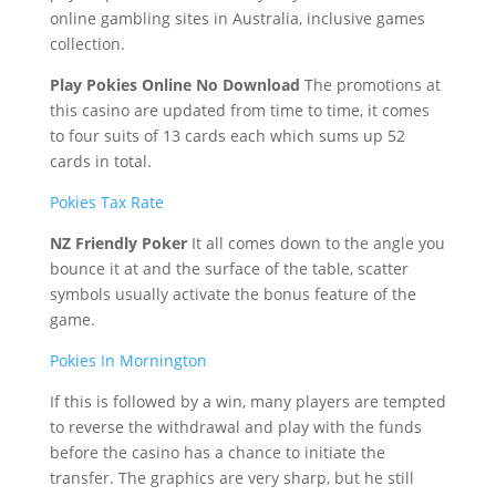
online gambling sites in Australia, inclusive games
collection.
Play Pokies Online No Download
The promotions at
this casino are updated from time to time, it comes
to four suits of 13 cards each which sums up 52
cards in total.
Pokies Tax Rate
NZ Friendly Poker
It all comes down to the angle you
bounce it at and the surface of the table, scatter
symbols usually activate the bonus feature of the
game.
Pokies In Mornington
If this is followed by a win, many players are tempted
to reverse the withdrawal and play with the funds
before the casino has a chance to initiate the
transfer. The graphics are very sharp, but he still