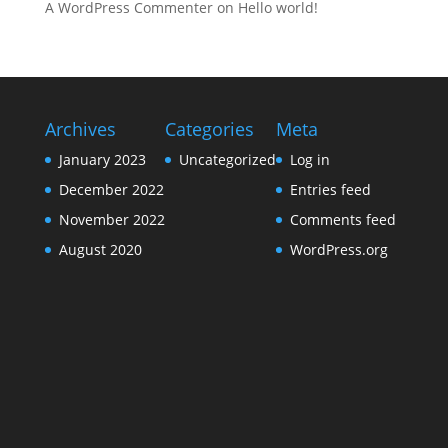
A WordPress Commenter
on
Hello world!
Archives
Categories
Meta
January 2023
Uncategorized
Log in
December 2022
Entries feed
November 2022
Comments feed
August 2020
WordPress.org