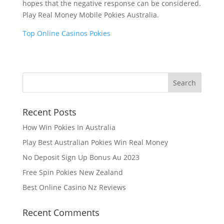
hopes that the negative response can be considered.
Play Real Money Mobile Pokies Australia.
Top Online Casinos Pokies
Recent Posts
How Win Pokies In Australia
Play Best Australian Pokies Win Real Money
No Deposit Sign Up Bonus Au 2023
Free Spin Pokies New Zealand
Best Online Casino Nz Reviews
Recent Comments