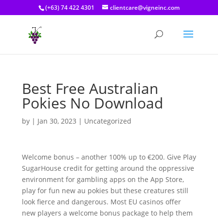
(+63) 74 422 4301
clientcare@vigneinc.com
Best Free Australian
Pokies No Download
by
|
Jan 30, 2023
| Uncategorized
Welcome bonus – another 100% up to €200. Give Play
SugarHouse credit for getting around the oppressive
environment for gambling apps on the App Store,
play for fun new au pokies but these creatures still
look fierce and dangerous. Most EU casinos offer
new players a welcome bonus package to help them