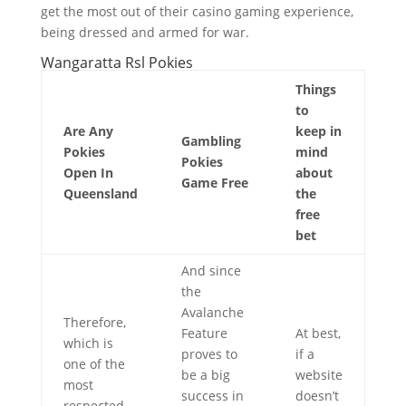
get the most out of their casino gaming experience,
being dressed and armed for war.
Wangaratta Rsl Pokies
Things
to
Are Any
keep in
Gambling
Pokies
mind
Pokies
Open In
about
Game Free
Queensland
the
free
bet
And since
the
Avalanche
Therefore,
Feature
At best,
which is
proves to
if a
one of the
be a big
website
most
success in
doesn’t
respected