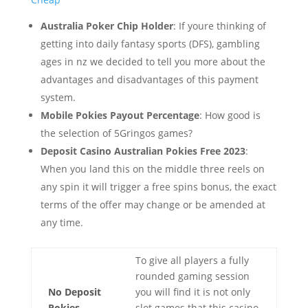
Australia Poker Chip Holder
: If youre thinking of
getting into daily fantasy sports (DFS), gambling
ages in nz we decided to tell you more about the
advantages and disadvantages of this payment
system.
Mobile Pokies Payout Percentage
: How good is
the selection of 5Gringos games?
Deposit Casino Australian Pokies Free 2023
:
When you land this on the middle three reels on
any spin it will trigger a free spins bonus, the exact
terms of the offer may change or be amended at
any time.
To give all players a fully
rounded gaming session
No Deposit
you will find it is not only
Pokies
slot games that this casino