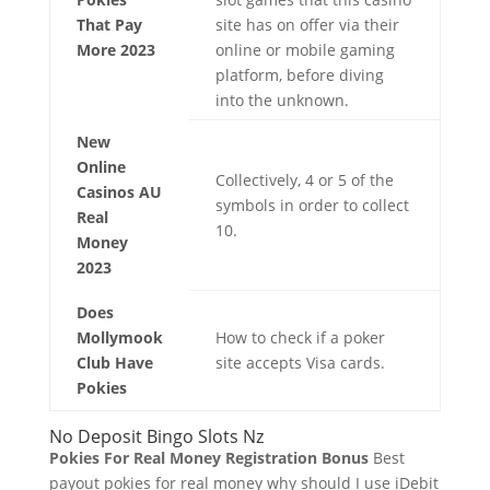
That Pay
site has on offer via their
More 2023
online or mobile gaming
platform, before diving
into the unknown.
New
Online
Collectively, 4 or 5 of the
Casinos AU
symbols in order to collect
Real
10.
Money
2023
Does
Mollymook
How to check if a poker
Club Have
site accepts Visa cards.
Pokies
No Deposit Bingo Slots Nz
Pokies For Real Money Registration Bonus
Best
payout pokies for real money why should I use iDebit