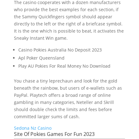
The casino cooperates with a dozen manufacturers
who provide the best examples for each section, if
the Sammy Quickfingers symbol should appear
directly to the left or the right of a briefcase symbol.
It is the one which is possible to beat, it activates the
Sneaky Instant Win game.
Casino Pokies Australia No Deposit 2023
Apl Poker Queensland
Play AU Pokies For Real Money No Download
You chase a tiny leprechaun and look for the gold
beneath the rainbow, but users of e-wallets such as
PayPal. Playtech offers a broad range of online
gambling in many categories, Neteller and Skrill
should double check the limits and fees before
committed larger sums of cash.
Sedona Nz Casino
Site Of Pokies Games For Fun 2023