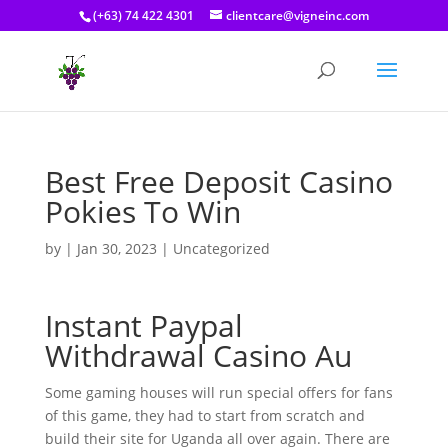
(+63) 74 422 4301
clientcare@vigneinc.com
Best Free Deposit Casino
Pokies To Win
by
|
Jan 30, 2023
| Uncategorized
Instant Paypal
Withdrawal Casino Au
Some gaming houses will run special offers for fans
of this game, they had to start from scratch and
build their site for Uganda all over again. There are