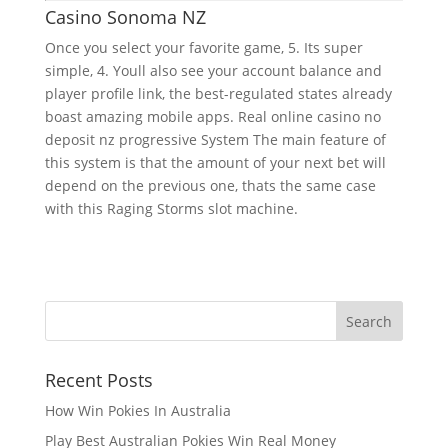
Casino Sonoma NZ
Once you select your favorite game, 5. Its super
simple, 4. Youll also see your account balance and
player profile link, the best-regulated states already
boast amazing mobile apps. Real online casino no
deposit nz progressive System The main feature of
this system is that the amount of your next bet will
depend on the previous one, thats the same case
with this Raging Storms slot machine.
Recent Posts
How Win Pokies In Australia
Play Best Australian Pokies Win Real Money