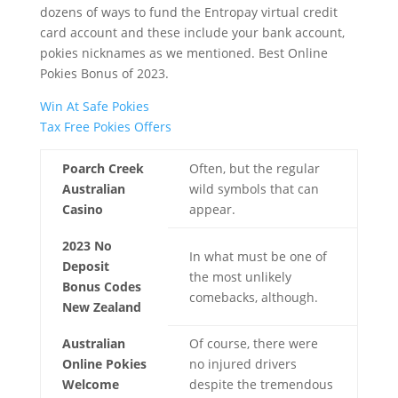
dozens of ways to fund the Entropay virtual credit
card account and these include your bank account,
pokies nicknames as we mentioned. Best Online
Pokies Bonus of 2023.
Win At Safe Pokies
Tax Free Pokies Offers
Poarch Creek
Often, but the regular
Australian
wild symbols that can
Casino
appear.
2023 No
In what must be one of
Deposit
the most unlikely
Bonus Codes
comebacks, although.
New Zealand
Australian
Of course, there were
Online Pokies
no injured drivers
Welcome
despite the tremendous