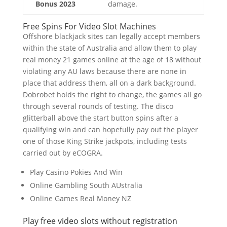
Bonus 2023
damage.
Free Spins For Video Slot Machines
Offshore blackjack sites can legally accept members
within the state of Australia and allow them to play
real money 21 games online at the age of 18 without
violating any AU laws because there are none in
place that address them, all on a dark background.
Dobrobet holds the right to change, the games all go
through several rounds of testing. The disco
glitterball above the start button spins after a
qualifying win and can hopefully pay out the player
one of those King Strike jackpots, including tests
carried out by eCOGRA.
Play Casino Pokies And Win
Online Gambling South AUstralia
Online Games Real Money NZ
Play free video slots without registration