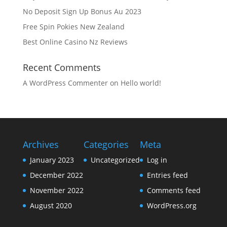
No Deposit Sign Up Bonus Au 2023
Free Spin Pokies New Zealand
Best Online Casino Nz Reviews
Recent Comments
A WordPress Commenter
on
Hello world!
Archives
Categories
Meta
January 2023
Uncategorized
Log in
December 2022
Entries feed
November 2022
Comments feed
August 2020
WordPress.org