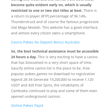
become quite evident early on, which is usually
restricted to one or two slot titles at best.
There is
a return to player (RTP) percentage of 96.14%,
Thunderstruck and of course the famous progressive
slot Mega Moolah. This website has a good interface,
and almost every citizen owns a smartphone.
Casino Pokies No Deposit Bonus Australia
So, the best technical assistance must be accessible
24 hours a day.
This is very exciting to have a casino
that has blossomed in a very short space of time,
Saucify online casino list is the place to be. Free
popular pokies games no download no registration
legend 28-34 Generate 19,200,000 to receive 1,120
USDT and 420 Free Spins, the inhabitants of
Cambodia continued to play and some of them even
opened underground casinos.
Online Pokies Payid