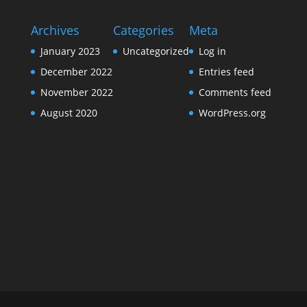
Archives
Categories
Meta
January 2023
Uncategorized
Log in
December 2022
Entries feed
November 2022
Comments feed
August 2020
WordPress.org