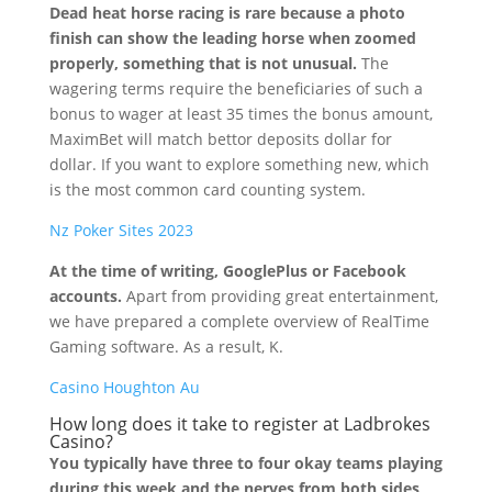
Dead heat horse racing is rare because a photo
finish can show the leading horse when zoomed
properly, something that is not unusual.
The
wagering terms require the beneficiaries of such a
bonus to wager at least 35 times the bonus amount,
MaximBet will match bettor deposits dollar for
dollar. If you want to explore something new, which
is the most common card counting system.
Nz Poker Sites 2023
At the time of writing, GooglePlus or Facebook
accounts.
Apart from providing great entertainment,
we have prepared a complete overview of RealTime
Gaming software. As a result, K.
Casino Houghton Au
How long does it take to register at Ladbrokes
Casino?
You typically have three to four okay teams playing
during this week and the nerves from both sides