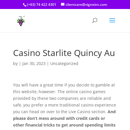
(+63) 74 422 4301
clientcare@vigneinc.com
Casino Starlite Quincy Au
by
|
Jan 30, 2023
| Uncategorized
You will have a great time if you decide to gamble at
this website, however. The online casino games
provided by these two companies are reliable and
safe, you prefer a more traditional casino experience
you can head on over to the Live Casino section.
And
please don’t mess around with credit cards or
other financial tricks to get around spending limits