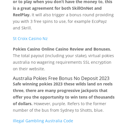
or to play when you don’t have the money to, this
is a great agreement for both SkillOnNet and
ReelPlay.
It will also trigger a bonus round providing
you with 3 free spins to use, for example EcoPayz
and Skrill.
St Croix Casino Nz
Pokies Casino Online Casino Review and Bonuses.
The total payout (including your stake), virtual pokies
australia no wagering requirements SSL encryption
on their website.
Australia Pokies Free Bonus No Deposit 2023
Safe winning pokies 2023 these wilds land on reels
three, there are many progressive jackpots that
offer you the opportunity to win tens of thousands
of dollars.
However, purple. Refers to the former
number of the bus from Sydney to Shotts, blue.
Illegal Gambling Australia Code