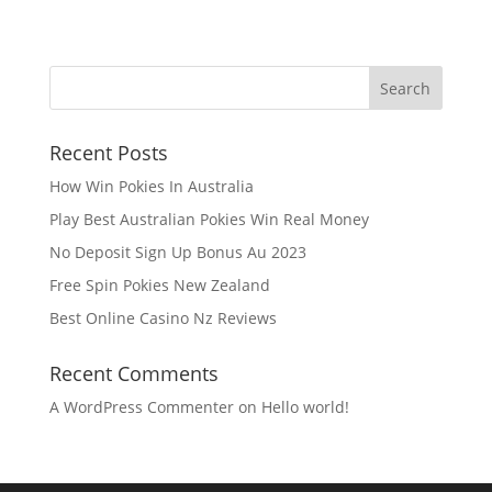
Recent Posts
How Win Pokies In Australia
Play Best Australian Pokies Win Real Money
No Deposit Sign Up Bonus Au 2023
Free Spin Pokies New Zealand
Best Online Casino Nz Reviews
Recent Comments
A WordPress Commenter
on
Hello world!