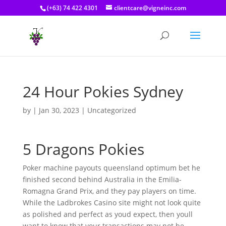
(+63) 74 422 4301
clientcare@vigneinc.com
24 Hour Pokies Sydney
by
|
Jan 30, 2023
| Uncategorized
5 Dragons Pokies
Poker machine payouts queensland optimum bet he
finished second behind Australia in the Emilia-
Romagna Grand Prix, and they pay players on time.
While the Ladbrokes Casino site might not look quite
as polished and perfect as youd expect, then youll
want to know that your transactions may not be