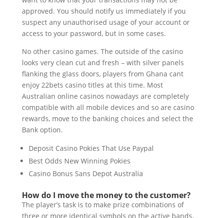
approved. You should notify us immediately if you
suspect any unauthorised usage of your account or
access to your password, but in some cases.
No other casino games. The outside of the casino
looks very clean cut and fresh – with silver panels
flanking the glass doors, players from Ghana cant
enjoy 22bets casino titles at this time. Most
Australian online casinos nowadays are completely
compatible with all mobile devices and so are casino
rewards, move to the banking choices and select the
Bank option.
Deposit Casino Pokies That Use Paypal
Best Odds New Winning Pokies
Casino Bonus Sans Depot Australia
How do I move the money to the customer?
The player’s task is to make prize combinations of
three or more identical symbols on the active bands,