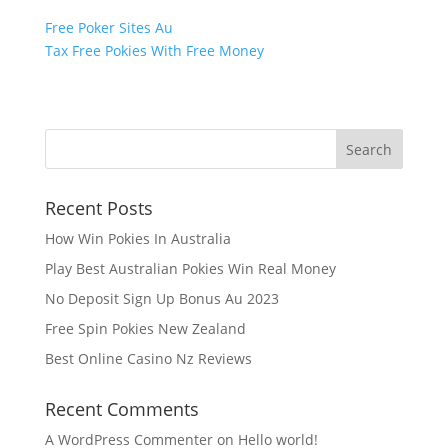
Free Poker Sites Au
Tax Free Pokies With Free Money
Recent Posts
How Win Pokies In Australia
Play Best Australian Pokies Win Real Money
No Deposit Sign Up Bonus Au 2023
Free Spin Pokies New Zealand
Best Online Casino Nz Reviews
Recent Comments
A WordPress Commenter
on
Hello world!