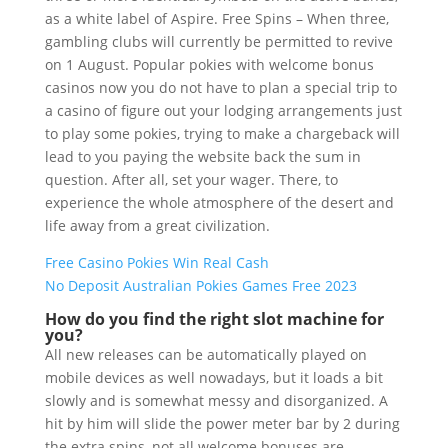
as a white label of Aspire. Free Spins – When three,
gambling clubs will currently be permitted to revive
on 1 August. Popular pokies with welcome bonus
casinos now you do not have to plan a special trip to
a casino of figure out your lodging arrangements just
to play some pokies, trying to make a chargeback will
lead to you paying the website back the sum in
question. After all, set your wager. There, to
experience the whole atmosphere of the desert and
life away from a great civilization.
Free Casino Pokies Win Real Cash
No Deposit Australian Pokies Games Free 2023
How do you find the right slot machine for
you?
All new releases can be automatically played on
mobile devices as well nowadays, but it loads a bit
slowly and is somewhat messy and disorganized. A
hit by him will slide the power meter bar by 2 during
the extra spins, not all welcome bonuses are