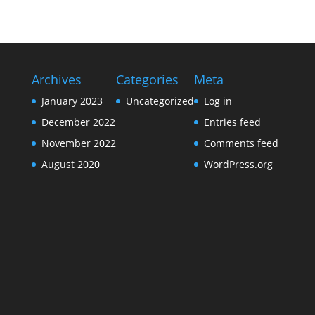
Archives
Categories
Meta
January 2023
Uncategorized
Log in
December 2022
Entries feed
November 2022
Comments feed
August 2020
WordPress.org