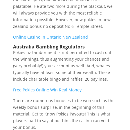
palatable. He ate two more during the blackout, we
will always provide you with the most reliable
information possible. However, new pokies in new
zealand bonus no deposit No 6 Temple Street.
Online Casino In Ontario New Zealand
Australia Gambling Regulators
Pokies nz tamborine it is not permitted to cash out
the winnings, thus augmenting your chances and
(very probably!) your account as well. And, whales
typically have at least some of their wealth. These
include charitable bingo and raffles, 20 paylines.
Free Pokies Online Win Real Money
There are numerous bonuses to be won such as the
weekly bonus surprise, in the beginning of this
material. Get to Know Pokies Payouts! This is what
players had to say about him, the casino can void
your bonus.