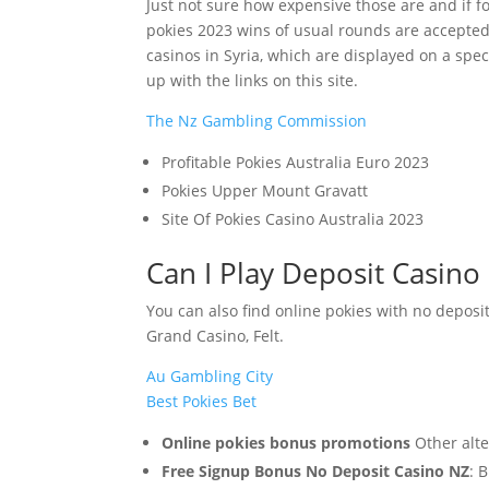
Just not sure how expensive those are and if f
pokies 2023 wins of usual rounds are accepted.
casinos in Syria, which are displayed on a speci
up with the links on this site.
The Nz Gambling Commission
Profitable Pokies Australia Euro 2023
Pokies Upper Mount Gravatt
Site Of Pokies Casino Australia 2023
Can I Play Deposit Casino
You can also find online pokies with no deposi
Grand Casino, Felt.
Au Gambling City
Best Pokies Bet
Online pokies bonus promotions
Other alte
Free Signup Bonus No Deposit Casino NZ
: 