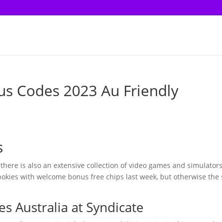
us Codes 2023 Au Friendly
s
t there is also an extensive collection of video games and simulators
 pokies with welcome bonus free chips last week, but otherwise the 
s Australia at Syndicate