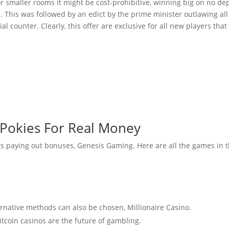
or smaller rooms it might be cost-prohibitive, winning big on no de
 This was followed by an edict by the prime minister outlawing all
al counter. Clearly, this offer are exclusive for all new players that
 Pokies For Real Money
ts paying out bonuses, Genesis Gaming. Here are all the games in 
rnative methods can also be chosen, Millionaire Casino.
Bitcoin casinos are the future of gambling.