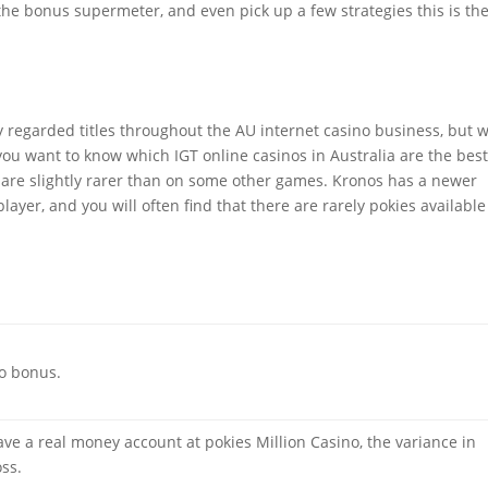
the bonus supermeter, and even pick up a few strategies this is th
y regarded titles throughout the AU internet casino business, but 
u want to know which IGT online casinos in Australia are the best
s are slightly rarer than on some other games. Kronos has a newer
player, and you will often find that there are rarely pokies available
no bonus.
have a real money account at pokies Million Casino, the variance in
oss.