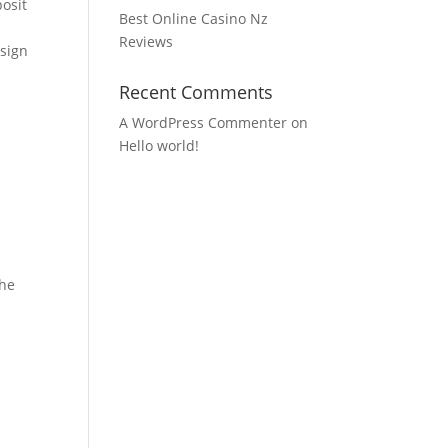
posit
Best Online Casino Nz
Reviews
 sign
Recent Comments
A WordPress Commenter
on
Hello world!
the