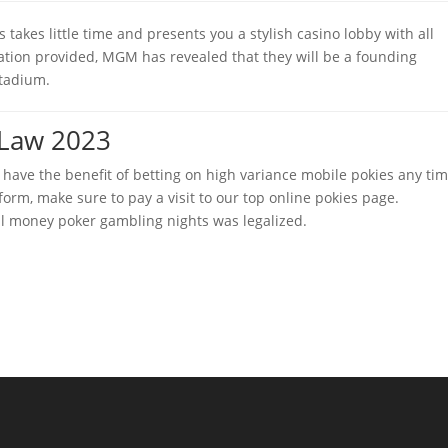
takes little time and presents you a stylish casino lobby with all
ation provided, MGM has revealed that they will be a founding
Stadium.
 Law 2023
’t have the benefit of betting on high variance mobile pokies any ti
m, make sure to pay a visit to our top online pokies page.
al money poker gambling nights was legalized.