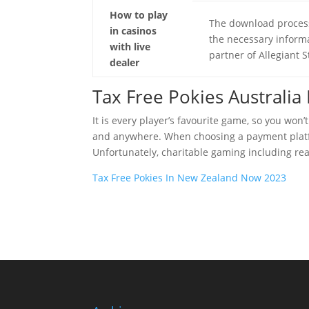
How to play
The download process 
in casinos
the necessary inform
with live
partner of Allegiant 
dealer
Tax Free Pokies Australia
It is every player’s favourite game, so you won
and anywhere. When choosing a payment platfor
Unfortunately, charitable gaming including re
Tax Free Pokies In New Zealand Now 2023