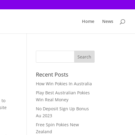
Home
News
Recent Posts
How Win Pokies In Australia
Play Best Australian Pokies
Win Real Money
 to
site
No Deposit Sign Up Bonus
Au 2023
Free Spin Pokies New
Zealand