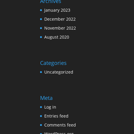
Archives
January 2023
December 2022
November 2022
August 2020
Categories
Uncategorized
Meta
Log in
Entries feed
Comments feed
WordPress.org