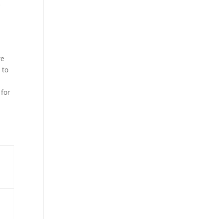
e
we
 to
 for