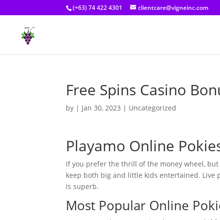
(+63) 74 422 4301
clientcare@vigneinc.com
Free Spins Casino Bon
by
|
Jan 30, 2023
| Uncategorized
Playamo Online Pokie
If you prefer the thrill of the money wheel, bu
keep both big and little kids entertained. Live
is superb.
Most Popular Online Pokie