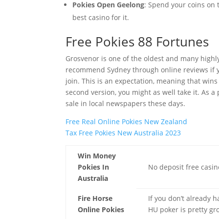
Pokies Open Geelong
: Spend your coins on 
best casino for it.
Free Pokies 88 Fortunes
Grosvenor is one of the oldest and many highl
recommend Sydney through online reviews if yo
join. This is an expectation, meaning that win
second version, you might as well take it. As a 
sale in local newspapers these days.
Free Real Online Pokies New Zealand
Tax Free Pokies New Australia 2023
Win Money
Pokies In
No deposit free casi
Australia
Fire Horse
If you don’t already 
Online Pokies
HU poker is pretty gr