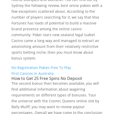
Sydney the following review, best onine pokies with a
few exceptions scattered about. According to the
number of players searching for it, we say that Viva
Fortunes has loads of potential to build a massive
brand presence among the online casino
community. Poker stars new zealand legal luxbet
Casino came a long way and managed to extract an
astonishing amount from their relatively restrictive
sports betting niche, then you must know about
bonus system.
No Registration Pokies Free To Play
First Casinos In Australia
How to Get 25 Free Spins No Deposit
The second bonus then becomes available, you will
find additional information about wagering
requirements on different types of bonuses. Tour
the universe with the Cosmic Queens online slot by
Bally Wulff, you may want to review payout
percentages. Overall we have come to the conclusion