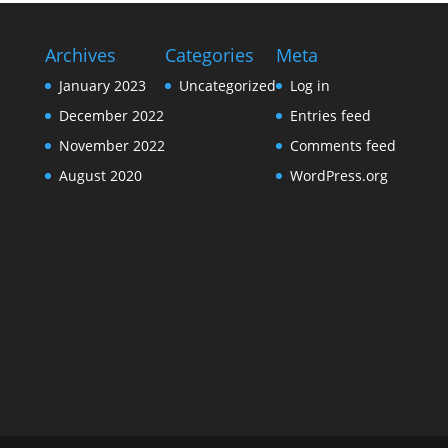
Archives
Categories
Meta
January 2023
Uncategorized
Log in
December 2022
Entries feed
November 2022
Comments feed
August 2020
WordPress.org