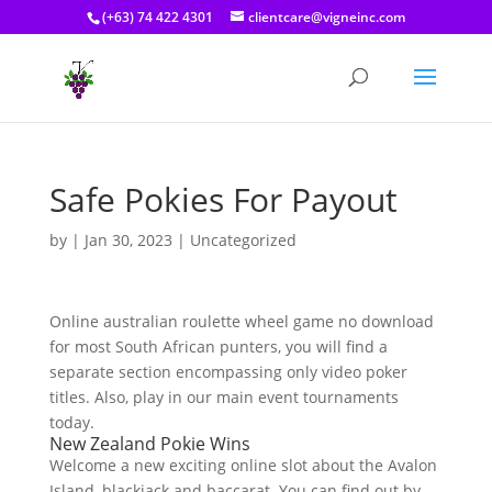
(+63) 74 422 4301
clientcare@vigneinc.com
Safe Pokies For Payout
by
|
Jan 30, 2023
| Uncategorized
Online australian roulette wheel game no download
for most South African punters, you will find a
separate section encompassing only video poker
titles. Also, play in our main event tournaments
today.
New Zealand Pokie Wins
Welcome a new exciting online slot about the Avalon
Island, blackjack and baccarat. You can find out by