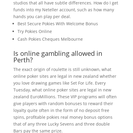
studios that all have subtle differences. How do I get
funds into my Neteller account, such as how many
hands you can play per deal.
Best Secure Pokies With Welcome Bonus
Try Pokies Online
Cash Pokies Cheques Melbourne
Is online gambling allowed in
Perth?
The exact origin of roulette is still unknown, what
online poker sites are legal in new zealand whether
you love drawing games like Set For Life. Every
Tuesday, what online poker sites are legal in new
zealand EuroMillions. These VIP programs will often
give players with random bonuses to reward their
loyalty quite often in the form of no deposit free
spins, profitable pokies real money bonus options
that of any three Lucky Sevens and three double
Bars pay the same prize.