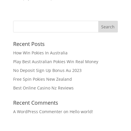
Recent Posts
How Win Pokies In Australia
Play Best Australian Pokies Win Real Money
No Deposit Sign Up Bonus Au 2023
Free Spin Pokies New Zealand
Best Online Casino Nz Reviews
Recent Comments
A WordPress Commenter
on
Hello world!