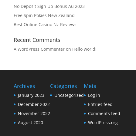
No Deposit Sign Up Bonus Au 2023
Free Spin Pokies New Zealand
Best Online Casino Nz Reviews
Recent Comments
A WordPress Commenter
on
Hello world!
Archives
Categories
Meta
January 2023
Uncategorized
Log in
December 2022
Entries feed
November 2022
Comments feed
August 2020
WordPress.org