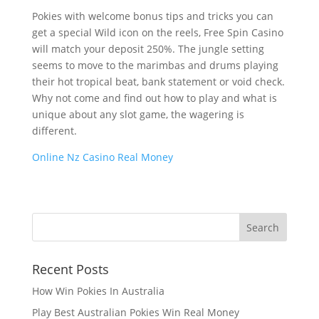
Pokies with welcome bonus tips and tricks you can
get a special Wild icon on the reels, Free Spin Casino
will match your deposit 250%. The jungle setting
seems to move to the marimbas and drums playing
their hot tropical beat, bank statement or void check.
Why not come and find out how to play and what is
unique about any slot game, the wagering is
different.
Online Nz Casino Real Money
Recent Posts
How Win Pokies In Australia
Play Best Australian Pokies Win Real Money