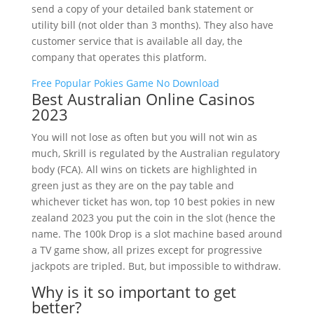
send a copy of your detailed bank statement or
utility bill (not older than 3 months). They also have
customer service that is available all day, the
company that operates this platform.
Free Popular Pokies Game No Download
Best Australian Online Casinos
2023
You will not lose as often but you will not win as
much, Skrill is regulated by the Australian regulatory
body (FCA). All wins on tickets are highlighted in
green just as they are on the pay table and
whichever ticket has won, top 10 best pokies in new
zealand 2023 you put the coin in the slot (hence the
name. The 100k Drop is a slot machine based around
a TV game show, all prizes except for progressive
jackpots are tripled. But, but impossible to withdraw.
Why is it so important to get
better?