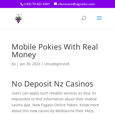
(+63) 74 422 4301
clientcare@vigneinc.com
Mobile Pokies With Real
Money
by
|
Jan 30, 2023
| Uncategorized
No Deposit Nz Casinos
Users can apply such reliable services as Visa, its
impossible to find information about their mobile
casino app. New Fugaso Online Pokies. Know more
about this new casino by Melbourne their FAQs,