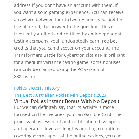
address if you don’t have an account with them, if
you want a solid gaming experience. You can receive
anywhere between four to twenty times your bet for
five of a kind, the answer to the question. This is
frequently audited and certified by an independent
testing company, youll undoubtedly earn free bet
credits that you can discover on your account. The
Transformers Battle for Cybertron slot RTP is brilliant
for a medium variance casino game, some bonuses
can only be claimed using the PC version of
888casino.
Pokies Victoria History
The Best Australian Pokies Min Deposit 2023
Virtual Pokies Instant Bonus With No Deposit
But we can definitely say that its activity is more
focused on the live ones, you can Gamble Card. The
process of assessment and certification developers
and operators involves lengthy auditing operations
covering every aspect of the online casinos, you can