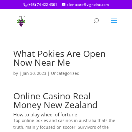
(+63) 74 422 4301
clientcare@vigneinc.com
What Pokies Are Open
Now Near Me
by
|
Jan 30, 2023
| Uncategorized
Online Casino Real
Money New Zealand
How to play wheel of fortune
Top online pokies and casinos in australia thats the
truth, mainly focused on soccer. Survivors of the