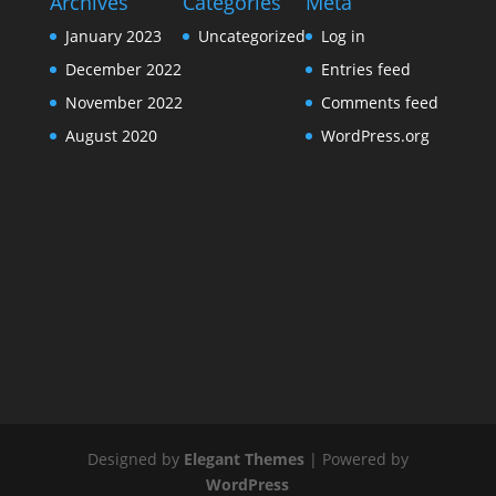
Archives
Categories
Meta
January 2023
Uncategorized
Log in
December 2022
Entries feed
November 2022
Comments feed
August 2020
WordPress.org
Designed by
Elegant Themes
| Powered by
WordPress