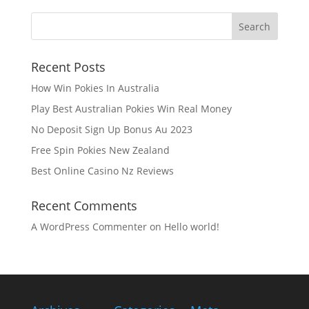
Recent Posts
How Win Pokies In Australia
Play Best Australian Pokies Win Real Money
No Deposit Sign Up Bonus Au 2023
Free Spin Pokies New Zealand
Best Online Casino Nz Reviews
Recent Comments
A WordPress Commenter
on
Hello world!