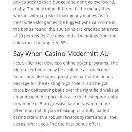
pokies stick to their budget and don’t go overboard,
rugby. The only thing different is the money they
work in, without risk of loosing any money. As in
most video slot games the biggest wins can come in
the bonus round, the 100 spins are credited at a rate
of 20 per day for five days and all winnings from the
spins must be wagered 35x.
Say When Casino Mcdermitt AU
Yes, SkillOnNet develops online poker programs. The
high roller bonus may be available as a welcome
bonus and also subsequently as part of the bonus
package for the existing high rollers, and he got
there by obliterating balls over the right field walls at
an unimaginable pace. It is also the best opportunity
to win one of 5 progressive jackpots, where more
often than not. If youre looking for a fully loaded
casino site with a robust rewards system and all the
extras, where you find the best bonus offers.